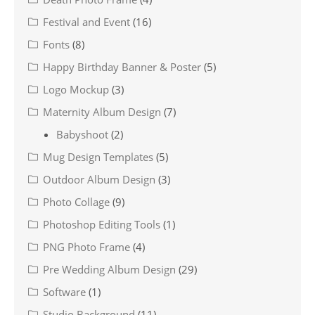
Festival and Event
(16)
Fonts
(8)
Happy Birthday Banner & Poster
(5)
Logo Mockup
(3)
Maternity Album Design
(7)
Babyshoot
(2)
Mug Design Templates
(5)
Outdoor Album Design
(3)
Photo Collage
(9)
Photoshop Editing Tools
(1)
PNG Photo Frame
(4)
Pre Wedding Album Design
(29)
Software
(1)
Studio Background
(11)