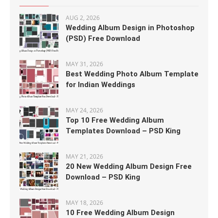
AUG 2, 2026
Wedding Album Design in Photoshop
(PSD) Free Download
MAY 31, 2026
Best Wedding Photo Album Template
for Indian Weddings
MAY 24, 2026
Top 10 Free Wedding Album
Templates Download – PSD King
MAY 21, 2026
20 New Wedding Album Design Free
Download – PSD King
MAY 18, 2026
10 Free Wedding Album Design