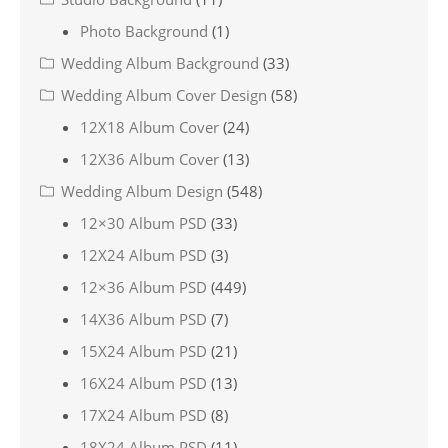
Photo Background
(1)
Wedding Album Background
(33)
Wedding Album Cover Design
(58)
12X18 Album Cover
(24)
12X36 Album Cover
(13)
Wedding Album Design
(548)
12×30 Album PSD
(33)
12X24 Album PSD
(3)
12×36 Album PSD
(449)
14X36 Album PSD
(7)
15X24 Album PSD
(21)
16X24 Album PSD
(13)
17X24 Album PSD
(8)
18X24 Album PSD
(11)