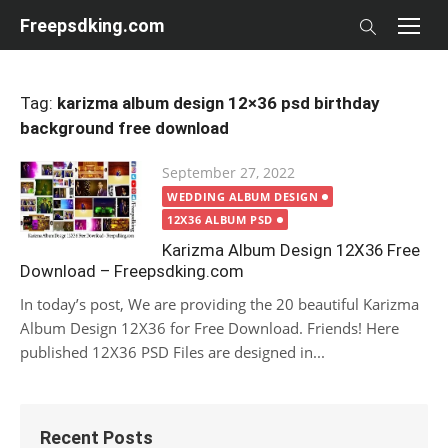
Skip
Freepsdking.com
to
content
Tag:
karizma album design 12×36 psd birthday
background free download
Posted
September 27, 2022
on
WEDDING ALBUM DESIGN
12X36 ALBUM PSD
Karizma Album Design 12X36 Free
Download – Freepsdking.com
In today’s post, We are providing the 20 beautiful Karizma
Album Design 12X36 for Free Download. Friends! Here
published 12X36 PSD Files are designed in...
Recent Posts