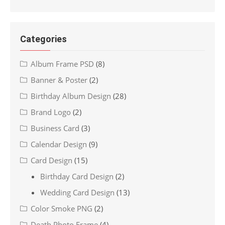
Categories
Album Frame PSD
(8)
Banner & Poster
(2)
Birthday Album Design
(28)
Brand Logo
(2)
Business Card
(3)
Calendar Design
(9)
Card Design
(15)
Birthday Card Design
(2)
Wedding Card Design
(13)
Color Smoke PNG
(2)
Death Photo Frame
(4)