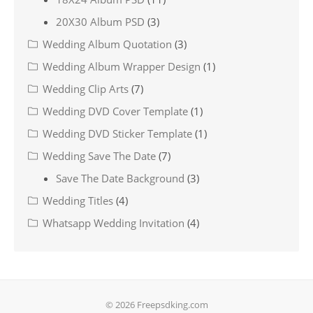
20X30 Album PSD
(3)
Wedding Album Quotation
(3)
Wedding Album Wrapper Design
(1)
Wedding Clip Arts
(7)
Wedding DVD Cover Template
(1)
Wedding DVD Sticker Template
(1)
Wedding Save The Date
(7)
Save The Date Background
(3)
Wedding Titles
(4)
Whatsapp Wedding Invitation
(4)
© 2026 Freepsdking.com