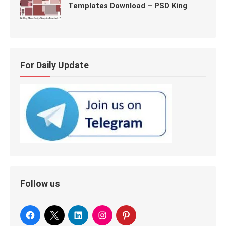
Templates Download – PSD King
For Daily Update
Follow us