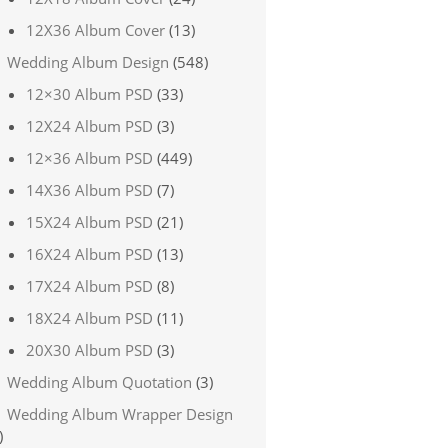
12X36 Album Cover
(13)
Wedding Album Design
(548)
12×30 Album PSD
(33)
12X24 Album PSD
(3)
12×36 Album PSD
(449)
14X36 Album PSD
(7)
15X24 Album PSD
(21)
16X24 Album PSD
(13)
17X24 Album PSD
(8)
18X24 Album PSD
(11)
20X30 Album PSD
(3)
Wedding Album Quotation
(3)
Wedding Album Wrapper Design
)