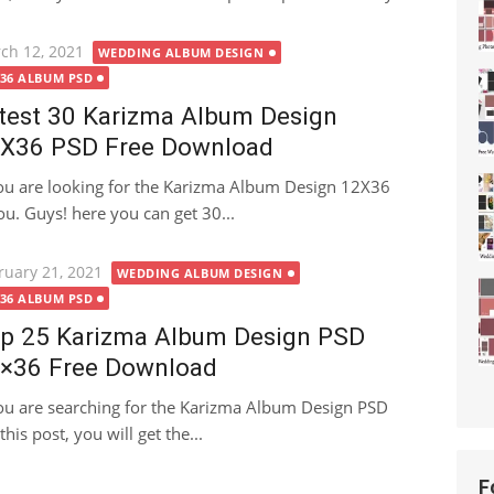
ted
ch 12, 2021
WEDDING ALBUM DESIGN
X36 ALBUM PSD
test 30 Karizma Album Design
X36 PSD Free Download
you are looking for the Karizma Album Design 12X36
you. Guys! here you can get 30...
ted
ruary 21, 2021
WEDDING ALBUM DESIGN
X36 ALBUM PSD
p 25 Karizma Album Design PSD
×36 Free Download
you are searching for the Karizma Album Design PSD
this post, you will get the...
F