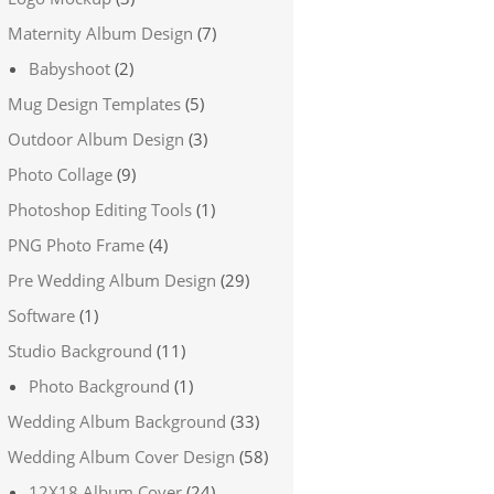
Maternity Album Design
(7)
Babyshoot
(2)
Mug Design Templates
(5)
Outdoor Album Design
(3)
Photo Collage
(9)
Photoshop Editing Tools
(1)
PNG Photo Frame
(4)
Pre Wedding Album Design
(29)
Software
(1)
Studio Background
(11)
Photo Background
(1)
Wedding Album Background
(33)
Wedding Album Cover Design
(58)
12X18 Album Cover
(24)