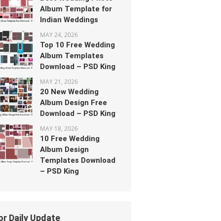
Album Template for
Indian Weddings
MAY 24, 2026
Top 10 Free Wedding
Album Templates
Download – PSD King
MAY 21, 2026
20 New Wedding
Album Design Free
Download – PSD King
MAY 18, 2026
10 Free Wedding
Album Design
Templates Download
– PSD King
or Daily Update