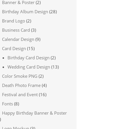
Banner & Poster
(2)
Birthday Album Design
(28)
Brand Logo
(2)
Business Card
(3)
Calendar Design
(9)
Card Design
(15)
Birthday Card Design
(2)
Wedding Card Design
(13)
Color Smoke PNG
(2)
Death Photo Frame
(4)
Festival and Event
(16)
Fonts
(8)
Happy Birthday Banner & Poster
)
Logo Mockup
(3)