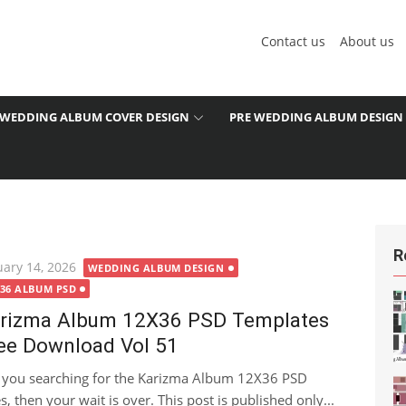
Contact us
About us
WEDDING ALBUM COVER DESIGN
PRE WEDDING ALBUM DESIGN
R
ted
uary 14, 2026
WEDDING ALBUM DESIGN
X36 ALBUM PSD
rizma Album 12X36 PSD Templates
ee Download Vol 51
 you searching for the Karizma Album 12X36 PSD
 then your wait is over. This post is published only...