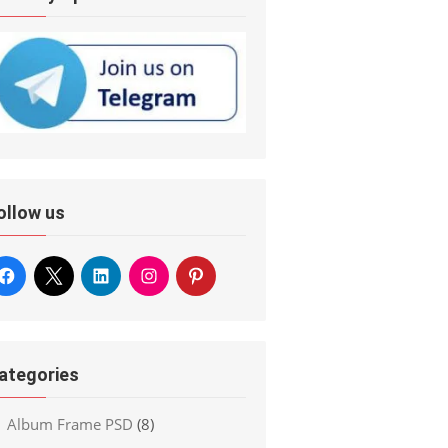
ollow us
ategories
Album Frame PSD
(8)