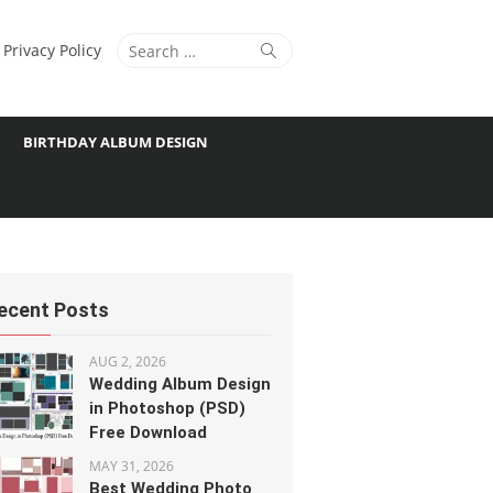
Search
Search
Privacy Policy
for:
BIRTHDAY ALBUM DESIGN
ecent Posts
AUG 2, 2026
Wedding Album Design
in Photoshop (PSD)
Free Download
MAY 31, 2026
Best Wedding Photo