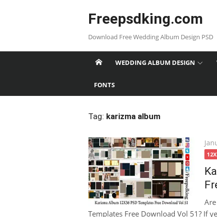
Skip
Freepsdking.com
to
content
Download Free Wedding Album Design PSD
WEDDING ALBUM DESIGN
FONTS
Tag:
karizma album
Pos
Jan
on
12
Ka
Fr
Are
Templates Free Download Vol 51? If yes,