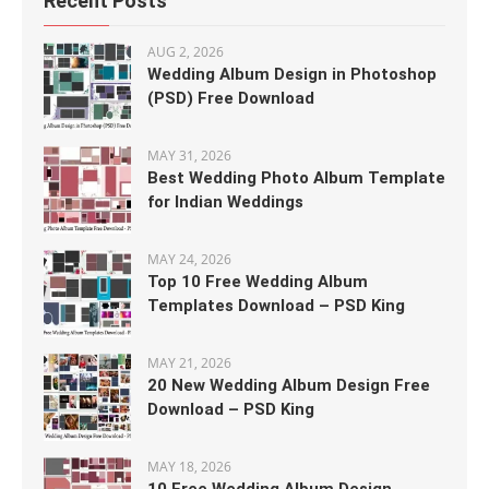
Recent Posts
AUG 2, 2026
Wedding Album Design in Photoshop
(PSD) Free Download
MAY 31, 2026
Best Wedding Photo Album Template
for Indian Weddings
MAY 24, 2026
Top 10 Free Wedding Album
Templates Download – PSD King
MAY 21, 2026
20 New Wedding Album Design Free
Download – PSD King
MAY 18, 2026