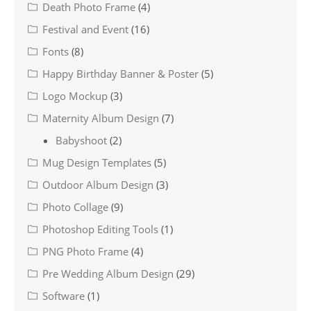
Death Photo Frame
(4)
Festival and Event
(16)
Fonts
(8)
Happy Birthday Banner & Poster
(5)
Logo Mockup
(3)
Maternity Album Design
(7)
Babyshoot
(2)
Mug Design Templates
(5)
Outdoor Album Design
(3)
Photo Collage
(9)
Photoshop Editing Tools
(1)
PNG Photo Frame
(4)
Pre Wedding Album Design
(29)
Software
(1)