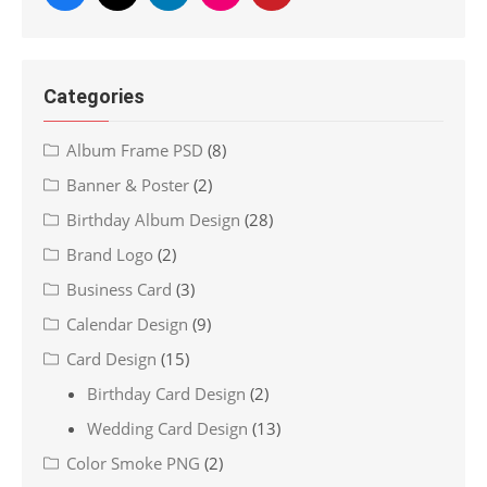
Categories
Album Frame PSD
(8)
Banner & Poster
(2)
Birthday Album Design
(28)
Brand Logo
(2)
Business Card
(3)
Calendar Design
(9)
Card Design
(15)
Birthday Card Design
(2)
Wedding Card Design
(13)
Color Smoke PNG
(2)