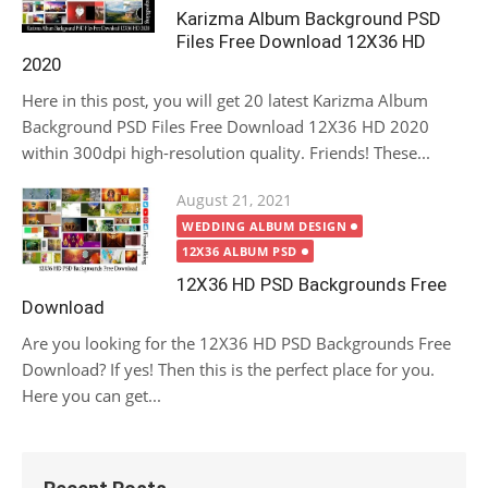
Karizma Album Background PSD
Files Free Download 12X36 HD
2020
Here in this post, you will get 20 latest Karizma Album
Background PSD Files Free Download 12X36 HD 2020
within 300dpi high-resolution quality. Friends! These...
Posted
August 21, 2021
on
WEDDING ALBUM DESIGN
12X36 ALBUM PSD
12X36 HD PSD Backgrounds Free
Download
Are you looking for the 12X36 HD PSD Backgrounds Free
Download? If yes! Then this is the perfect place for you.
Here you can get...