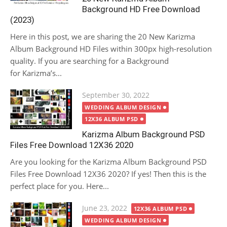
Background HD Free Download
(2023)
Here in this post, we are sharing the 20 New Karizma
Album Background HD Files within 300px high-resolution
quality. If you are searching for a Background
for Karizma’s...
Posted
September 30, 2022
on
WEDDING ALBUM DESIGN
12X36 ALBUM PSD
Karizma Album Background PSD
Files Free Download 12X36 2020
Are you looking for the Karizma Album Background PSD
Files Free Download 12X36 2020? If yes! Then this is the
perfect place for you. Here...
Posted
June 23, 2022
12X36 ALBUM PSD
on
WEDDING ALBUM DESIGN