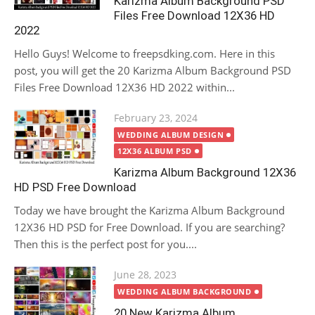
Karizma Album Background PSD
Files Free Download 12X36 HD
2022
Hello Guys! Welcome to freepsdking.com. Here in this
post, you will get the 20 Karizma Album Background PSD
Files Free Download 12X36 HD 2022 within...
Posted
February 23, 2024
on
WEDDING ALBUM DESIGN
12X36 ALBUM PSD
Karizma Album Background 12X36
HD PSD Free Download
Today we have brought the Karizma Album Background
12X36 HD PSD for Free Download. If you are searching?
Then this is the perfect post for you....
Posted
June 28, 2023
on
WEDDING ALBUM BACKGROUND
20 New Karizma Album