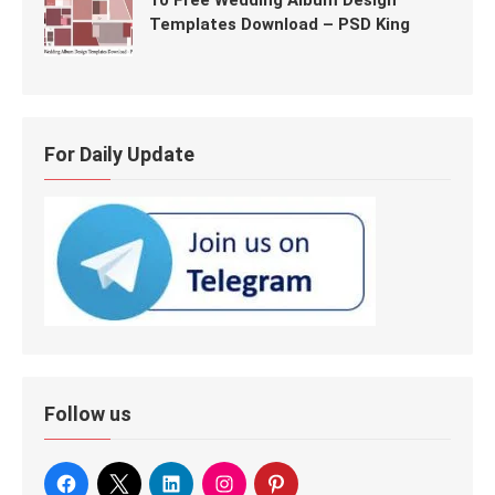
10 Free Wedding Album Design
Templates Download – PSD King
For Daily Update
Follow us