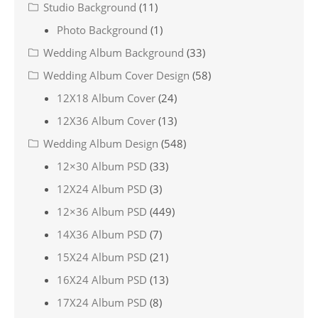
Studio Background
(11)
Photo Background
(1)
Wedding Album Background
(33)
Wedding Album Cover Design
(58)
12X18 Album Cover
(24)
12X36 Album Cover
(13)
Wedding Album Design
(548)
12×30 Album PSD
(33)
12X24 Album PSD
(3)
12×36 Album PSD
(449)
14X36 Album PSD
(7)
15X24 Album PSD
(21)
16X24 Album PSD
(13)
17X24 Album PSD
(8)