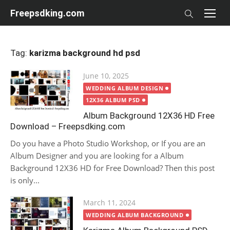
Skip
Freepsdking.com
to
content
Tag:
karizma background hd psd
Posted
June 10, 2025
on
WEDDING ALBUM DESIGN
12X36 ALBUM PSD
Album Background 12X36 HD Free
Download – Freepsdking.com
Do you have a Photo Studio Workshop, or If you are an
Album Designer and you are looking for a Album
Background 12X36 HD for Free Download? Then this post
is only...
Posted
March 11, 2024
on
WEDDING ALBUM BACKGROUND