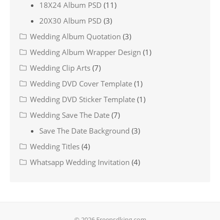
18X24 Album PSD
(11)
20X30 Album PSD
(3)
Wedding Album Quotation
(3)
Wedding Album Wrapper Design
(1)
Wedding Clip Arts
(7)
Wedding DVD Cover Template
(1)
Wedding DVD Sticker Template
(1)
Wedding Save The Date
(7)
Save The Date Background
(3)
Wedding Titles
(4)
Whatsapp Wedding Invitation
(4)
© 2026 Freepsdking.com