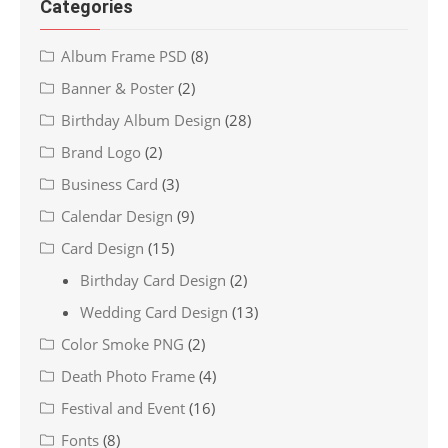
Categories
Album Frame PSD
(8)
Banner & Poster
(2)
Birthday Album Design
(28)
Brand Logo
(2)
Business Card
(3)
Calendar Design
(9)
Card Design
(15)
Birthday Card Design
(2)
Wedding Card Design
(13)
Color Smoke PNG
(2)
Death Photo Frame
(4)
Festival and Event
(16)
Fonts
(8)