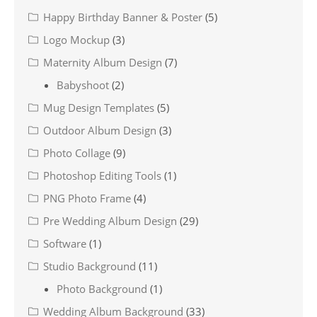
Happy Birthday Banner & Poster
(5)
Logo Mockup
(3)
Maternity Album Design
(7)
Babyshoot
(2)
Mug Design Templates
(5)
Outdoor Album Design
(3)
Photo Collage
(9)
Photoshop Editing Tools
(1)
PNG Photo Frame
(4)
Pre Wedding Album Design
(29)
Software
(1)
Studio Background
(11)
Photo Background
(1)
Wedding Album Background
(33)