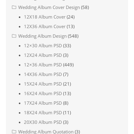
Wedding Album Cover Design
(58)
12X18 Album Cover
(24)
12X36 Album Cover
(13)
Wedding Album Design
(548)
12×30 Album PSD
(33)
12X24 Album PSD
(3)
12×36 Album PSD
(449)
14X36 Album PSD
(7)
15X24 Album PSD
(21)
16X24 Album PSD
(13)
17X24 Album PSD
(8)
18X24 Album PSD
(11)
20X30 Album PSD
(3)
Wedding Album Quotation
(3)