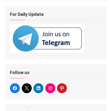
For Daily Update
Follow us