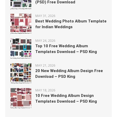
(PSD) Free Download
MAY 31, 2026
Best Wedding Photo Album Template
for Indian Weddings
MAY 24, 2026
Top 10 Free Wedding Album
Templates Download – PSD King
MAY 21, 2026
20 New Wedding Album Design Free
Download – PSD King
MAY 18, 2026
10 Free Wedding Album Design
Templates Download – PSD King