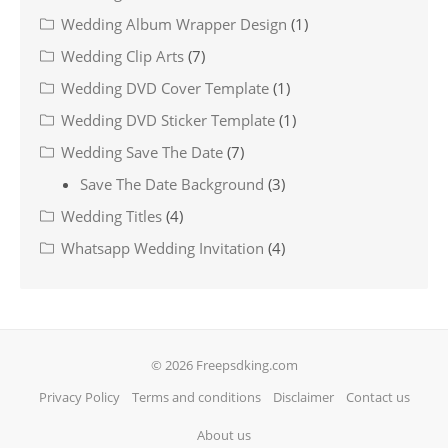
Wedding Album Wrapper Design
(1)
Wedding Clip Arts
(7)
Wedding DVD Cover Template
(1)
Wedding DVD Sticker Template
(1)
Wedding Save The Date
(7)
Save The Date Background
(3)
Wedding Titles
(4)
Whatsapp Wedding Invitation
(4)
© 2026 Freepsdking.com
Privacy Policy
Terms and conditions
Disclaimer
Contact us
About us