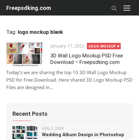
Skip
Freepsdking.com
to
content
Tag:
logo mockup blank
Posted
January 17, 2022
LOGO MOCKUP
on
3D Wall Logo Mockup PSD Free
Download – Freepsdking.com
Today’s we are sharing the top 10 3D Wall Logo Mockup
PSD for Free Download. Here shared 3D Logo Mockup PSD
Files are designed in...
Recent Posts
AUG 2, 2026
Wedding Album Design in Photoshop