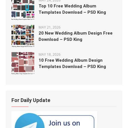
MAY 24, 2026
Top 10 Free Wedding Album
Templates Download – PSD King
MAY 21, 2026
20 New Wedding Album Design Free
Download – PSD King
MAY 18, 2026
10 Free Wedding Album Design
Templates Download – PSD King
For Daily Update