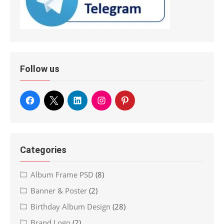
Follow us
Categories
Album Frame PSD
(8)
Banner & Poster
(2)
Birthday Album Design
(28)
Brand Logo
(2)