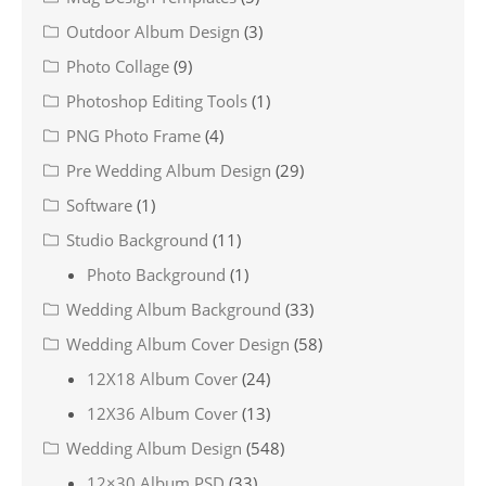
Outdoor Album Design
(3)
Photo Collage
(9)
Photoshop Editing Tools
(1)
PNG Photo Frame
(4)
Pre Wedding Album Design
(29)
Software
(1)
Studio Background
(11)
Photo Background
(1)
Wedding Album Background
(33)
Wedding Album Cover Design
(58)
12X18 Album Cover
(24)
12X36 Album Cover
(13)
Wedding Album Design
(548)
12×30 Album PSD
(33)