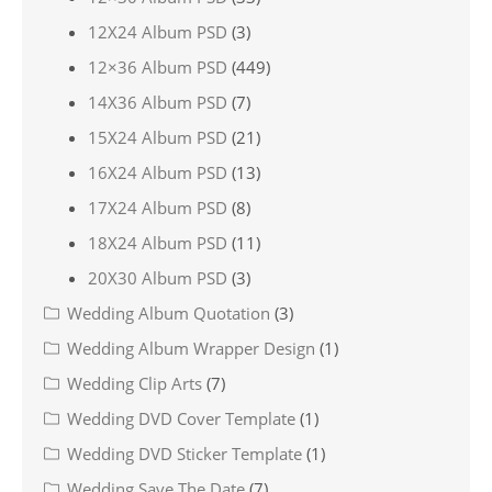
12X24 Album PSD
(3)
12×36 Album PSD
(449)
14X36 Album PSD
(7)
15X24 Album PSD
(21)
16X24 Album PSD
(13)
17X24 Album PSD
(8)
18X24 Album PSD
(11)
20X30 Album PSD
(3)
Wedding Album Quotation
(3)
Wedding Album Wrapper Design
(1)
Wedding Clip Arts
(7)
Wedding DVD Cover Template
(1)
Wedding DVD Sticker Template
(1)
Wedding Save The Date
(7)