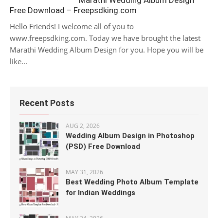
Marathi Wedding Album Design
Free Download – Freepsdking.com
Hello Friends! I welcome all of you to
www.freepsdking.com. Today we have brought the latest
Marathi Wedding Album Design for you. Hope you will be
like...
Recent Posts
AUG 2, 2026
Wedding Album Design in Photoshop
(PSD) Free Download
MAY 31, 2026
Best Wedding Photo Album Template
for Indian Weddings