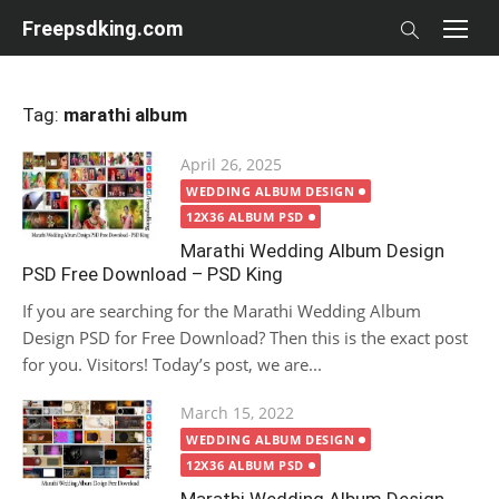
Skip
Freepsdking.com
to
content
Tag:
marathi album
Posted
April 26, 2025
on
WEDDING ALBUM DESIGN
12X36 ALBUM PSD
Marathi Wedding Album Design
PSD Free Download – PSD King
If you are searching for the Marathi Wedding Album
Design PSD for Free Download? Then this is the exact post
for you. Visitors! Today’s post, we are...
Posted
March 15, 2022
on
WEDDING ALBUM DESIGN
12X36 ALBUM PSD