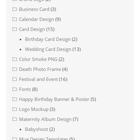
Business Card
(3)
Calendar Design
(9)
Card Design
(15)
Birthday Card Design
(2)
Wedding Card Design
(13)
Color Smoke PNG
(2)
Death Photo Frame
(4)
Festival and Event
(16)
Fonts
(8)
Happy Birthday Banner & Poster
(5)
Logo Mockup
(3)
Maternity Album Design
(7)
Babyshoot
(2)
Mug Design Templates
(5)