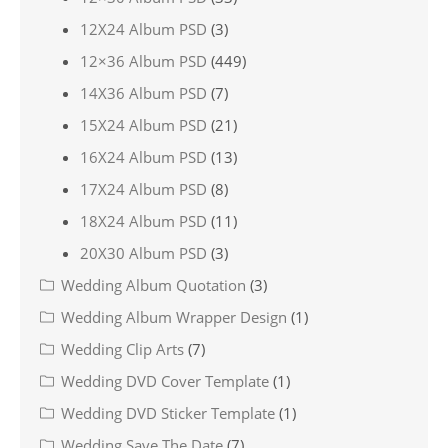
12X24 Album PSD
(3)
12×36 Album PSD
(449)
14X36 Album PSD
(7)
15X24 Album PSD
(21)
16X24 Album PSD
(13)
17X24 Album PSD
(8)
18X24 Album PSD
(11)
20X30 Album PSD
(3)
Wedding Album Quotation
(3)
Wedding Album Wrapper Design
(1)
Wedding Clip Arts
(7)
Wedding DVD Cover Template
(1)
Wedding DVD Sticker Template
(1)
Wedding Save The Date
(7)