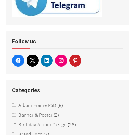
Follow us
Categories
Album Frame PSD
(8)
Banner & Poster
(2)
Birthday Album Design
(28)
Brand Logo
(2)