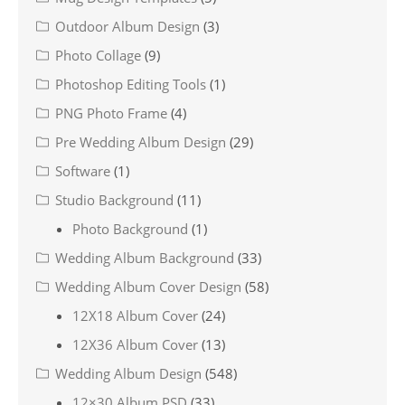
Outdoor Album Design
(3)
Photo Collage
(9)
Photoshop Editing Tools
(1)
PNG Photo Frame
(4)
Pre Wedding Album Design
(29)
Software
(1)
Studio Background
(11)
Photo Background
(1)
Wedding Album Background
(33)
Wedding Album Cover Design
(58)
12X18 Album Cover
(24)
12X36 Album Cover
(13)
Wedding Album Design
(548)
12×30 Album PSD
(33)