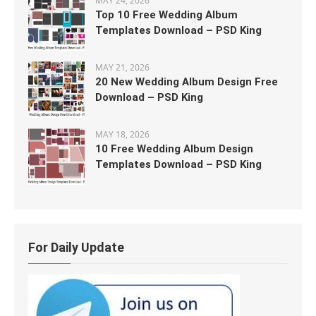
MAY 24, 2026
Top 10 Free Wedding Album
Templates Download – PSD King
MAY 21, 2026
20 New Wedding Album Design Free
Download – PSD King
MAY 18, 2026
10 Free Wedding Album Design
Templates Download – PSD King
For Daily Update