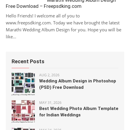
Marathi Wedding Album Design
Free Download – Freepsdking.com
Hello Friends! I welcome all of you to
www.freepsdking.com. Today we have brought the latest
Marathi Wedding Album Design for you. Hope you will be
like...
Recent Posts
AUG 2, 2026
Wedding Album Design in Photoshop
(PSD) Free Download
MAY 31, 2026
Best Wedding Photo Album Template
for Indian Weddings