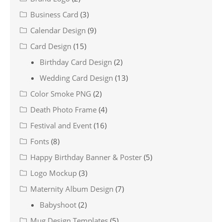
Business Card
(3)
Calendar Design
(9)
Card Design
(15)
Birthday Card Design
(2)
Wedding Card Design
(13)
Color Smoke PNG
(2)
Death Photo Frame
(4)
Festival and Event
(16)
Fonts
(8)
Happy Birthday Banner & Poster
(5)
Logo Mockup
(3)
Maternity Album Design
(7)
Babyshoot
(2)
Mug Design Templates
(5)