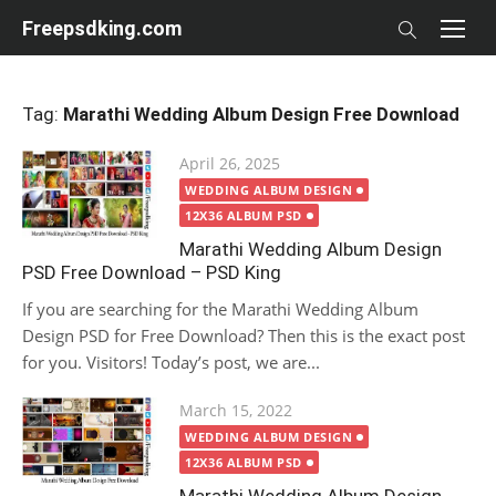
Skip
Freepsdking.com
to
content
Tag:
Marathi Wedding Album Design Free Download
Posted
April 26, 2025
on
WEDDING ALBUM DESIGN
12X36 ALBUM PSD
Marathi Wedding Album Design
PSD Free Download – PSD King
If you are searching for the Marathi Wedding Album
Design PSD for Free Download? Then this is the exact post
for you. Visitors! Today’s post, we are...
Posted
March 15, 2022
on
WEDDING ALBUM DESIGN
12X36 ALBUM PSD