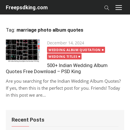
Skip
Freepsdking.com
to
content
Tag:
marriage photo album quotes
Posted
December 14, 2024
on
WEDDING ALBUM QUOTATION
WEDDING TITLES
500+ Indian Wedding Album
Quotes Free Download – PSD King
Are you searching for the Indian Wedding Album Quotes?
If yes, then this is the perfect post for you. Friends! Today
in this post we are...
Recent Posts