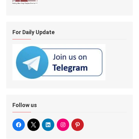
For Daily Update
Follow us