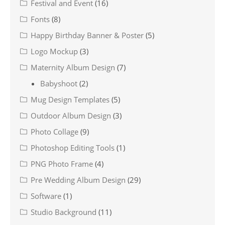
Festival and Event
(16)
Fonts
(8)
Happy Birthday Banner & Poster
(5)
Logo Mockup
(3)
Maternity Album Design
(7)
Babyshoot
(2)
Mug Design Templates
(5)
Outdoor Album Design
(3)
Photo Collage
(9)
Photoshop Editing Tools
(1)
PNG Photo Frame
(4)
Pre Wedding Album Design
(29)
Software
(1)
Studio Background
(11)