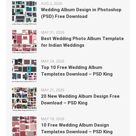
AUG 2, 2026
Wedding Album Design in Photoshop
(PSD) Free Download
MAY 31, 2026
Best Wedding Photo Album Template
for Indian Weddings
MAY 24, 2026
Top 10 Free Wedding Album
Templates Download – PSD King
MAY 21, 2026
20 New Wedding Album Design Free
Download – PSD King
MAY 18, 2026
10 Free Wedding Album Design
Templates Download – PSD King