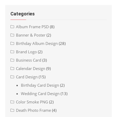
Categories
Album Frame PSD
(8)
Banner & Poster
(2)
Birthday Album Design
(28)
Brand Logo
(2)
Business Card
(3)
Calendar Design
(9)
Card Design
(15)
Birthday Card Design
(2)
Wedding Card Design
(13)
Color Smoke PNG
(2)
Death Photo Frame
(4)