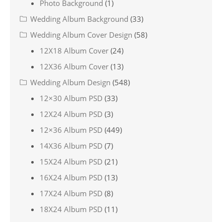
Photo Background
(1)
Wedding Album Background
(33)
Wedding Album Cover Design
(58)
12X18 Album Cover
(24)
12X36 Album Cover
(13)
Wedding Album Design
(548)
12×30 Album PSD
(33)
12X24 Album PSD
(3)
12×36 Album PSD
(449)
14X36 Album PSD
(7)
15X24 Album PSD
(21)
16X24 Album PSD
(13)
17X24 Album PSD
(8)
18X24 Album PSD
(11)