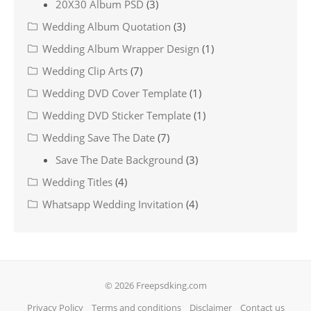
20X30 Album PSD
(3)
Wedding Album Quotation
(3)
Wedding Album Wrapper Design
(1)
Wedding Clip Arts
(7)
Wedding DVD Cover Template
(1)
Wedding DVD Sticker Template
(1)
Wedding Save The Date
(7)
Save The Date Background
(3)
Wedding Titles
(4)
Whatsapp Wedding Invitation
(4)
© 2026 Freepsdking.com
Privacy Policy
Terms and conditions
Disclaimer
Contact us