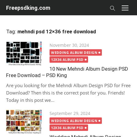
Skip
Freepsdking.com
to
content
Tag:
mehndi psd 12×36 free download
Posted
November 30, 2024
on
WEDDING ALBUM DESIGN
12X36 ALBUM PSD
10 New Mehndi Album Design PSD
Free Download – PSD King
Are you looking for the Mehndi Album Design PSD for Free
Download? Then this is the correct post for you. Friends!
Today in this post we...
Posted
September 29, 2024
on
WEDDING ALBUM DESIGN
12X36 ALBUM PSD