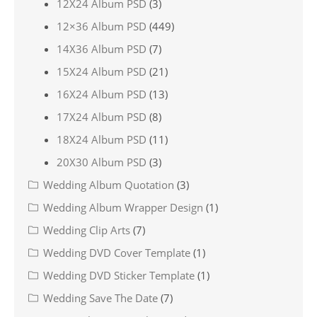
12X24 Album PSD
(3)
12×36 Album PSD
(449)
14X36 Album PSD
(7)
15X24 Album PSD
(21)
16X24 Album PSD
(13)
17X24 Album PSD
(8)
18X24 Album PSD
(11)
20X30 Album PSD
(3)
Wedding Album Quotation
(3)
Wedding Album Wrapper Design
(1)
Wedding Clip Arts
(7)
Wedding DVD Cover Template
(1)
Wedding DVD Sticker Template
(1)
Wedding Save The Date
(7)