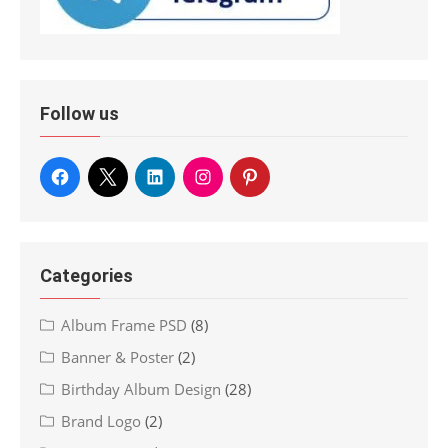
Follow us
Categories
Album Frame PSD
(8)
Banner & Poster
(2)
Birthday Album Design
(28)
Brand Logo
(2)