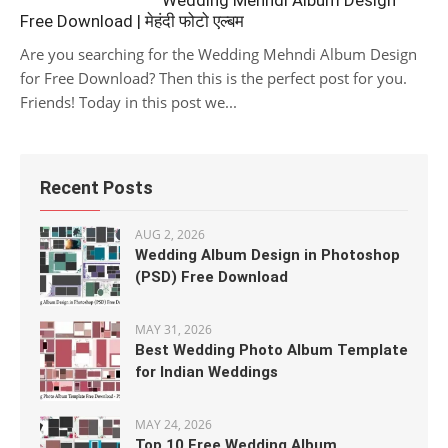
Wedding Mehndi Album Design
Free Download | मेहंदी फोटो एल्बम
Are you searching for the Wedding Mehndi Album Design
for Free Download? Then this is the perfect post for you.
Friends! Today in this post we...
Recent Posts
AUG 2, 2026
Wedding Album Design in Photoshop
(PSD) Free Download
MAY 31, 2026
Best Wedding Photo Album Template
for Indian Weddings
MAY 24, 2026
Top 10 Free Wedding Album