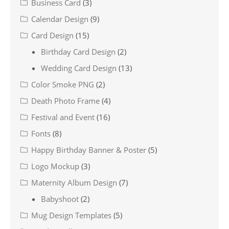
Business Card
(3)
Calendar Design
(9)
Card Design
(15)
Birthday Card Design
(2)
Wedding Card Design
(13)
Color Smoke PNG
(2)
Death Photo Frame
(4)
Festival and Event
(16)
Fonts
(8)
Happy Birthday Banner & Poster
(5)
Logo Mockup
(3)
Maternity Album Design
(7)
Babyshoot
(2)
Mug Design Templates
(5)