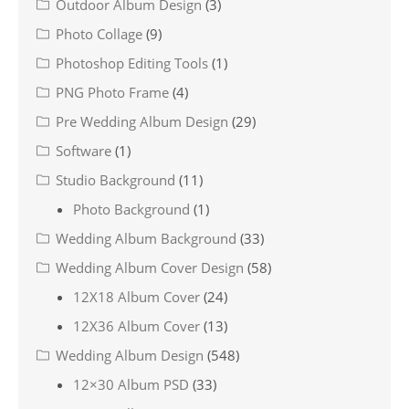
Outdoor Album Design
(3)
Photo Collage
(9)
Photoshop Editing Tools
(1)
PNG Photo Frame
(4)
Pre Wedding Album Design
(29)
Software
(1)
Studio Background
(11)
Photo Background
(1)
Wedding Album Background
(33)
Wedding Album Cover Design
(58)
12X18 Album Cover
(24)
12X36 Album Cover
(13)
Wedding Album Design
(548)
12×30 Album PSD
(33)