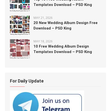
Templates Download – PSD King
MAY 21, 2026
20 New Wedding Album Design Free
Download – PSD King
MAY 18, 2026
10 Free Wedding Album Design
Templates Download – PSD King
For Daily Update