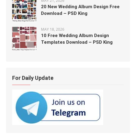
MAY 21, 2026
20 New Wedding Album Design Free
Download – PSD King
MAY 18, 2026
10 Free Wedding Album Design
Templates Download – PSD King
For Daily Update