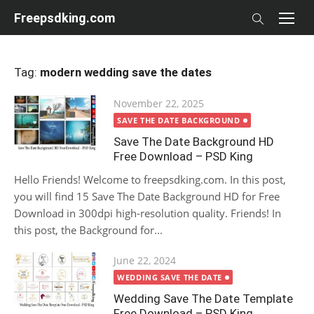
Skip
Freepsdking.com
to
content
Tag:
modern wedding save the dates
Posted
November 22, 2025
on
SAVE THE DATE BACKGROUND
Save The Date Background HD
Free Download – PSD King
Hello Friends! Welcome to freepsdking.com. In this post,
you will find 15 Save The Date Background HD for Free
Download in 300dpi high-resolution quality. Friends! In
this post, the Background for...
Posted
June 22, 2024
on
WEDDING SAVE THE DATE
Wedding Save The Date Template
Free Download – PSD King