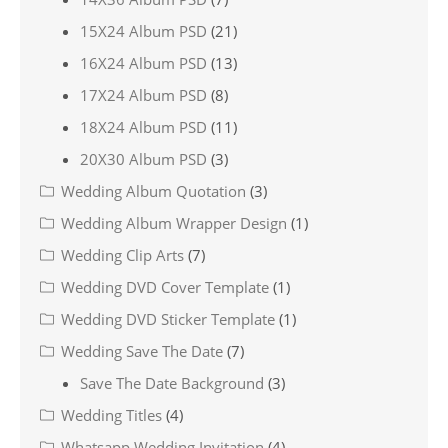
15X24 Album PSD
(21)
16X24 Album PSD
(13)
17X24 Album PSD
(8)
18X24 Album PSD
(11)
20X30 Album PSD
(3)
Wedding Album Quotation
(3)
Wedding Album Wrapper Design
(1)
Wedding Clip Arts
(7)
Wedding DVD Cover Template
(1)
Wedding DVD Sticker Template
(1)
Wedding Save The Date
(7)
Save The Date Background
(3)
Wedding Titles
(4)
Whatsapp Wedding Invitation
(4)