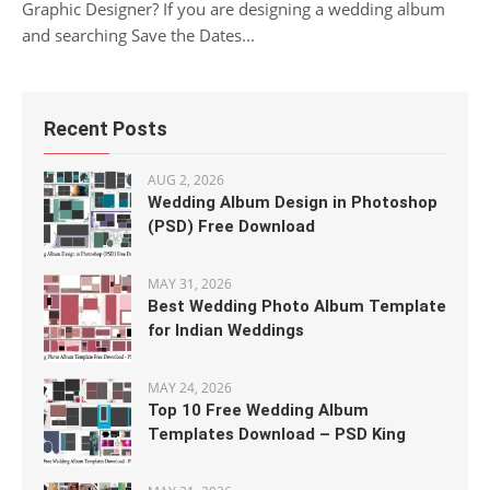
Graphic Designer? If you are designing a wedding album
and searching Save the Dates...
Recent Posts
AUG 2, 2026
Wedding Album Design in Photoshop
(PSD) Free Download
MAY 31, 2026
Best Wedding Photo Album Template
for Indian Weddings
MAY 24, 2026
Top 10 Free Wedding Album
Templates Download – PSD King