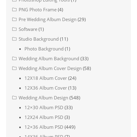
PNG Photo Frame
(4)
Pre Wedding Album Design
(29)
Software
(1)
Studio Background
(11)
Photo Background
(1)
Wedding Album Background
(33)
Wedding Album Cover Design
(58)
12X18 Album Cover
(24)
12X36 Album Cover
(13)
Wedding Album Design
(548)
12×30 Album PSD
(33)
12X24 Album PSD
(3)
12×36 Album PSD
(449)
14X36 Album PSD
(7)