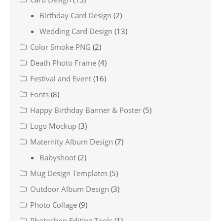
Birthday Card Design
(2)
Wedding Card Design
(13)
Color Smoke PNG
(2)
Death Photo Frame
(4)
Festival and Event
(16)
Fonts
(8)
Happy Birthday Banner & Poster
(5)
Logo Mockup
(3)
Maternity Album Design
(7)
Babyshoot
(2)
Mug Design Templates
(5)
Outdoor Album Design
(3)
Photo Collage
(9)
Photoshop Editing Tools
(1)