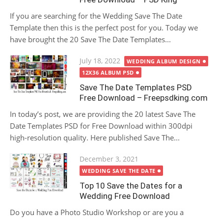
If you are searching for the Wedding Save The Date
Template then this is the perfect post for you. Today we
have brought the 20 Save The Date Templates...
Posted
July 18, 2022
WEDDING ALBUM DESIGN
on
12X36 ALBUM PSD
Save The Date Templates PSD
Free Download – Freepsdking.com
In today’s post, we are providing the 20 latest Save The
Date Templates PSD for Free Download within 300dpi
high-resolution quality. Here published Save The...
Posted
December 3, 2021
on
WEDDING SAVE THE DATE
Top 10 Save the Dates for a
Wedding Free Download
Do you have a Photo Studio Workshop or are you a