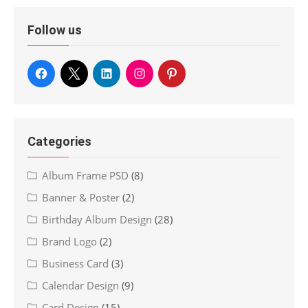
Follow us
Categories
Album Frame PSD
(8)
Banner & Poster
(2)
Birthday Album Design
(28)
Brand Logo
(2)
Business Card
(3)
Calendar Design
(9)
Card Design
(15)