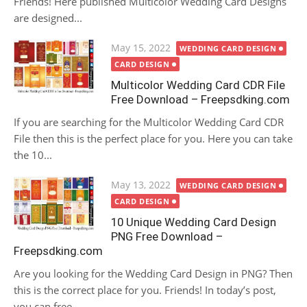
Friends! Here published Multicolor Wedding Card Designs
are designed...
Posted
May 15, 2022
WEDDING CARD DESIGN
on
CARD DESIGN
Multicolor Wedding Card CDR File
Free Download – Freepsdking.com
If you are searching for the Multicolor Wedding Card CDR
File then this is the perfect place for you. Here you can take
the 10...
Posted
May 13, 2022
WEDDING CARD DESIGN
on
CARD DESIGN
10 Unique Wedding Card Design
PNG Free Download –
Freepsdking.com
Are you looking for the Wedding Card Design in PNG? Then
this is the correct place for you. Friends! In today’s post,
you can free...