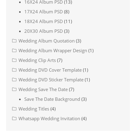
16X24 Album PSD
(13)
17X24 Album PSD
(8)
18X24 Album PSD
(11)
20X30 Album PSD
(3)
Wedding Album Quotation
(3)
Wedding Album Wrapper Design
(1)
Wedding Clip Arts
(7)
Wedding DVD Cover Template
(1)
Wedding DVD Sticker Template
(1)
Wedding Save The Date
(7)
Save The Date Background
(3)
Wedding Titles
(4)
Whatsapp Wedding Invitation
(4)