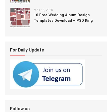
MAY 18, 2026
10 Free Wedding Album Design
Templates Download – PSD King
For Daily Update
Follow us