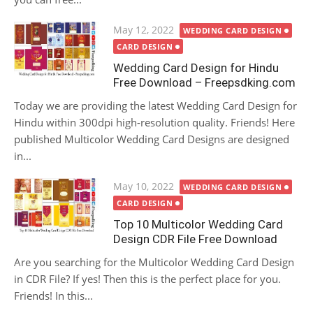
Posted
May 12, 2022
WEDDING CARD DESIGN
on
CARD DESIGN
Wedding Card Design for Hindu
Free Download – Freepsdking.com
Today we are providing the latest Wedding Card Design for
Hindu within 300dpi high-resolution quality. Friends! Here
published Multicolor Wedding Card Designs are designed
in...
Posted
May 10, 2022
WEDDING CARD DESIGN
on
CARD DESIGN
Top 10 Multicolor Wedding Card
Design CDR File Free Download
Are you searching for the Multicolor Wedding Card Design
in CDR File? If yes! Then this is the perfect place for you.
Friends! In this...