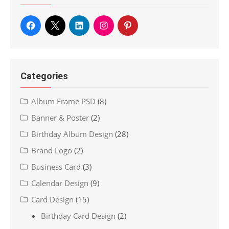
Categories
Album Frame PSD
(8)
Banner & Poster
(2)
Birthday Album Design
(28)
Brand Logo
(2)
Business Card
(3)
Calendar Design
(9)
Card Design
(15)
Birthday Card Design
(2)