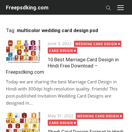
Skip
Freepsdking.com
to
content
Tag:
multicolor wedding card design psd
Posted
June 3, 2022
WEDDING CARD DESIGN
on
CARD DESIGN
10 Best Marriage Card Design in
Hindi Free Download –
Freepsdking.com
Today we are sharing the best Marriage Card Design in
Hindi with 300dpi high-resolution quality. Friends! This
post-published Invitation Wedding Card Designs are
designed in...
Posted
May 31, 2022
WEDDING CARD DESIGN
on
CARD DESIGN
Shadi Card Design Format In Hindi