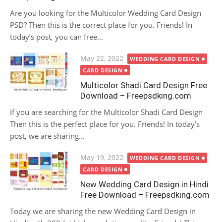
Are you looking for the Multicolor Wedding Card Design
PSD? Then this is the correct place for you. Friends! In
today’s post, you can free...
Posted
May 22, 2022
WEDDING CARD DESIGN
on
CARD DESIGN
Multicolor Shadi Card Design Free
Download – Freepsdking.com
If you are searching for the Multicolor Shadi Card Design
Then this is the perfect place for you. Friends! In today’s
post, we are sharing...
Posted
May 19, 2022
WEDDING CARD DESIGN
on
CARD DESIGN
New Wedding Card Design in Hindi
Free Download – Freepsdking.com
Today we are sharing the new Wedding Card Design in