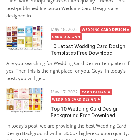
Hindi with 300dpi high-resolution quality. Friends! This
post-published Invitation Wedding Card Designs are
designed in...
Posted
May 18, 2022
WEDDING CARD DESIGN
on
CARD DESIGN
10 Latest Wedding Card Design
Templates Free Download
Are you searching for Wedding Card Design Templates? If
yes! Then this is the right place for you. Guys! In today’s
post, you will get...
Posted
May 17, 2022
CARD DESIGN
on
WEDDING CARD DESIGN
Top 10 Wedding Card Design
Background Free Download
In today’s post, we are providing the best Wedding Card
Design Background within 300px high-resolution quality.