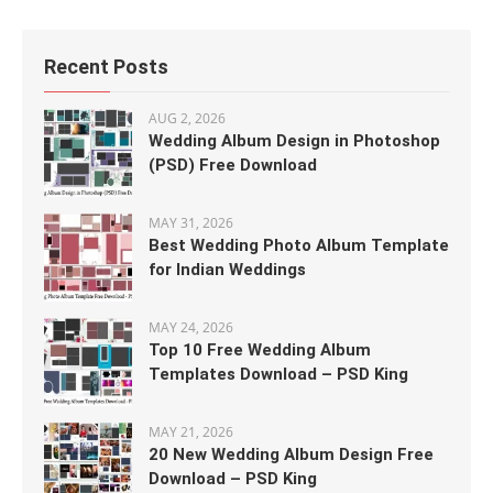
Recent Posts
AUG 2, 2026
Wedding Album Design in Photoshop
(PSD) Free Download
MAY 31, 2026
Best Wedding Photo Album Template
for Indian Weddings
MAY 24, 2026
Top 10 Free Wedding Album
Templates Download – PSD King
MAY 21, 2026
20 New Wedding Album Design Free
Download – PSD King