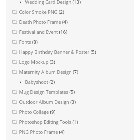
Wedding Card Design
(13)
Color Smoke PNG
(2)
Death Photo Frame
(4)
Festival and Event
(16)
Fonts
(8)
Happy Birthday Banner & Poster
(5)
Logo Mockup
(3)
Maternity Album Design
(7)
Babyshoot
(2)
Mug Design Templates
(5)
Outdoor Album Design
(3)
Photo Collage
(9)
Photoshop Editing Tools
(1)
PNG Photo Frame
(4)