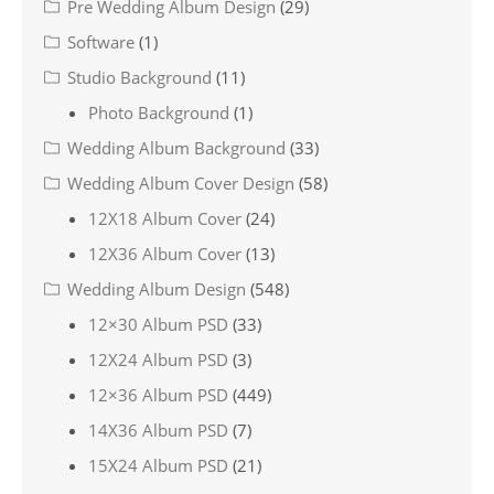
Pre Wedding Album Design
(29)
Software
(1)
Studio Background
(11)
Photo Background
(1)
Wedding Album Background
(33)
Wedding Album Cover Design
(58)
12X18 Album Cover
(24)
12X36 Album Cover
(13)
Wedding Album Design
(548)
12×30 Album PSD
(33)
12X24 Album PSD
(3)
12×36 Album PSD
(449)
14X36 Album PSD
(7)
15X24 Album PSD
(21)