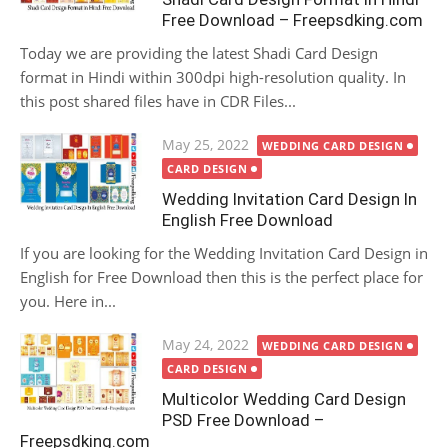
Free Download – Freepsdking.com
Today we are providing the latest Shadi Card Design
format in Hindi within 300dpi high-resolution quality. In
this post shared files have in CDR Files...
Posted
May 25, 2022
WEDDING CARD DESIGN
on
CARD DESIGN
Wedding Invitation Card Design In
English Free Download
If you are looking for the Wedding Invitation Card Design in
English for Free Download then this is the perfect place for
you. Here in...
Posted
May 24, 2022
WEDDING CARD DESIGN
on
CARD DESIGN
Multicolor Wedding Card Design
PSD Free Download –
Freepsdking.com