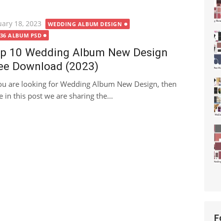
ted
uary 18, 2023
WEDDING ALBUM DESIGN
X36 ALBUM PSD
p 10 Wedding Album New Design
ee Download (2023)
you are looking for Wedding Album New Design, then
e in this post we are sharing the...
F