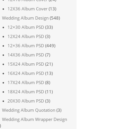
12X36 Album Cover
(13)
Wedding Album Design
(548)
12×30 Album PSD
(33)
12X24 Album PSD
(3)
12×36 Album PSD
(449)
14X36 Album PSD
(7)
15X24 Album PSD
(21)
16X24 Album PSD
(13)
17X24 Album PSD
(8)
18X24 Album PSD
(11)
20X30 Album PSD
(3)
Wedding Album Quotation
(3)
Wedding Album Wrapper Design
)