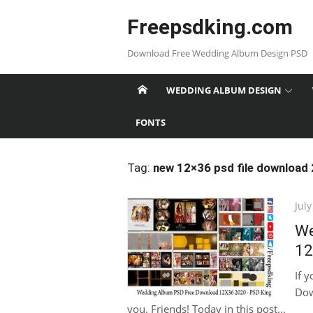
Skip
Freepsdking.com
to
content
Download Free Wedding Album Design PSD
WEDDING ALBUM DESIGN
FONTS
Tag:
new 12×36 psd file download
Pos
July
on
We
12
If 
Dow
you. Friends! Today in this post...