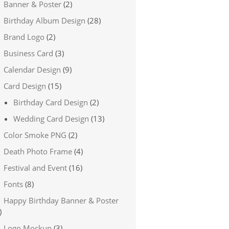
Banner & Poster
(2)
Birthday Album Design
(28)
Brand Logo
(2)
Business Card
(3)
Calendar Design
(9)
Card Design
(15)
Birthday Card Design
(2)
Wedding Card Design
(13)
Color Smoke PNG
(2)
Death Photo Frame
(4)
Festival and Event
(16)
Fonts
(8)
Happy Birthday Banner & Poster
)
Logo Mockup
(3)