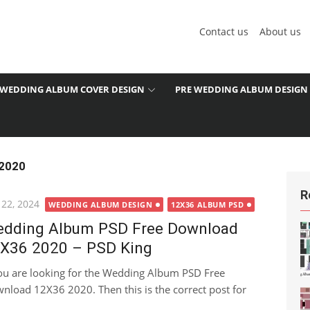
Contact us
About us
WEDDING ALBUM COVER DESIGN
PRE WEDDING ALBUM DESIGN
 2020
R
ted
 22, 2024
WEDDING ALBUM DESIGN
12X36 ALBUM PSD
dding Album PSD Free Download
X36 2020 – PSD King
you are looking for the Wedding Album PSD Free
nload 12X36 2020. Then this is the correct post for