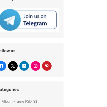
ollow us
ategories
Album Frame PSD
(8)