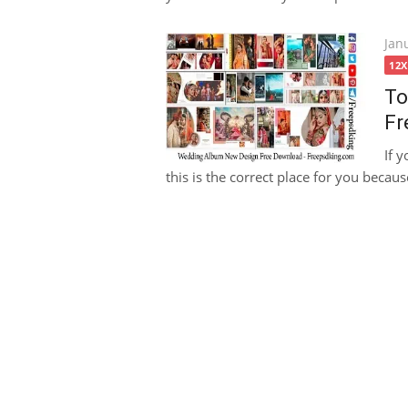
Pos
Jan
on
12
To
Fr
If 
this is the correct place for you becaus