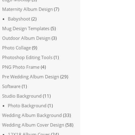
Maternity Album Design
(7)
Babyshoot
(2)
Mug Design Templates
(5)
Outdoor Album Design
(3)
Photo Collage
(9)
Photoshop Editing Tools
(1)
PNG Photo Frame
(4)
Pre Wedding Album Design
(29)
Software
(1)
Studio Background
(11)
Photo Background
(1)
Wedding Album Background
(33)
Wedding Album Cover Design
(58)
12X18 Album Cover
(24)