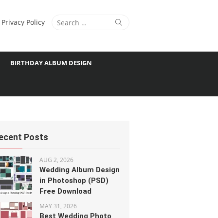
Search
Search
Privacy Policy
for:
BIRTHDAY ALBUM DESIGN
ecent Posts
AUG 2, 2026
Wedding Album Design
in Photoshop (PSD)
Free Download
MAY 31, 2026
Best Wedding Photo