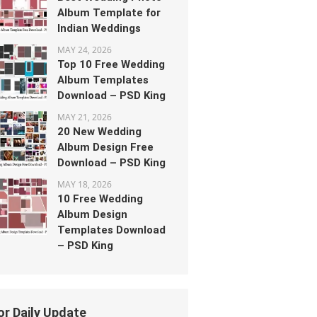
Album Template for
Indian Weddings
MAY 24, 2026
Top 10 Free Wedding
Album Templates
Download – PSD King
MAY 21, 2026
20 New Wedding
Album Design Free
Download – PSD King
MAY 18, 2026
10 Free Wedding
Album Design
Templates Download
– PSD King
or Daily Update