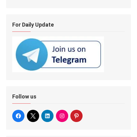
For Daily Update
Follow us