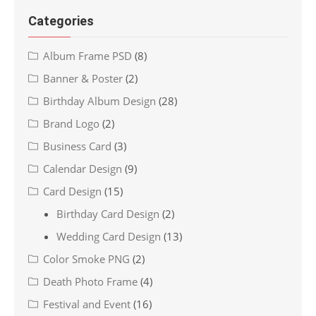
Categories
Album Frame PSD
(8)
Banner & Poster
(2)
Birthday Album Design
(28)
Brand Logo
(2)
Business Card
(3)
Calendar Design
(9)
Card Design
(15)
Birthday Card Design
(2)
Wedding Card Design
(13)
Color Smoke PNG
(2)
Death Photo Frame
(4)
Festival and Event
(16)