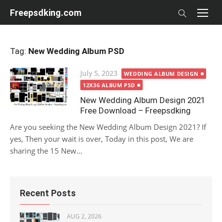
Skip
Freepsdking.com
to
content
Tag:
New Wedding Album PSD
Posted
July 5, 2023
WEDDING ALBUM DESIGN
on
12X36 ALBUM PSD
New Wedding Album Design 2021
Free Download – Freepsdking
Are you seeking the New Wedding Album Design 2021? If
yes, Then your wait is over, Today in this post, We are
sharing the 15 New...
Recent Posts
AUG 2, 2026