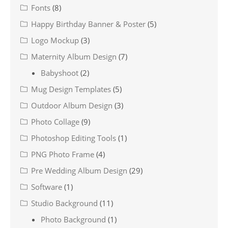
Fonts
(8)
Happy Birthday Banner & Poster
(5)
Logo Mockup
(3)
Maternity Album Design
(7)
Babyshoot
(2)
Mug Design Templates
(5)
Outdoor Album Design
(3)
Photo Collage
(9)
Photoshop Editing Tools
(1)
PNG Photo Frame
(4)
Pre Wedding Album Design
(29)
Software
(1)
Studio Background
(11)
Photo Background
(1)