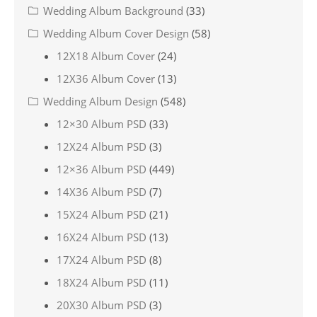
Wedding Album Background
(33)
Wedding Album Cover Design
(58)
12X18 Album Cover
(24)
12X36 Album Cover
(13)
Wedding Album Design
(548)
12×30 Album PSD
(33)
12X24 Album PSD
(3)
12×36 Album PSD
(449)
14X36 Album PSD
(7)
15X24 Album PSD
(21)
16X24 Album PSD
(13)
17X24 Album PSD
(8)
18X24 Album PSD
(11)
20X30 Album PSD
(3)