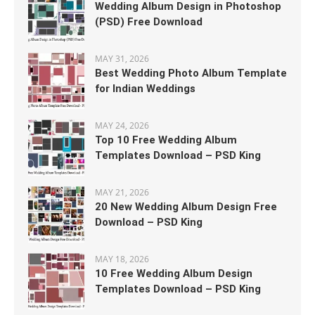
Wedding Album Design in Photoshop
(PSD) Free Download
MAY 31, 2026
Best Wedding Photo Album Template
for Indian Weddings
MAY 24, 2026
Top 10 Free Wedding Album
Templates Download – PSD King
MAY 21, 2026
20 New Wedding Album Design Free
Download – PSD King
MAY 18, 2026
10 Free Wedding Album Design
Templates Download – PSD King