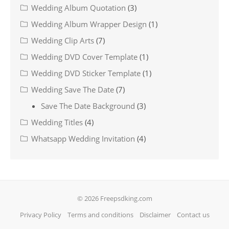
Wedding Album Quotation
(3)
Wedding Album Wrapper Design
(1)
Wedding Clip Arts
(7)
Wedding DVD Cover Template
(1)
Wedding DVD Sticker Template
(1)
Wedding Save The Date
(7)
Save The Date Background
(3)
Wedding Titles
(4)
Whatsapp Wedding Invitation
(4)
© 2026 Freepsdking.com
Privacy Policy
Terms and conditions
Disclaimer
Contact us