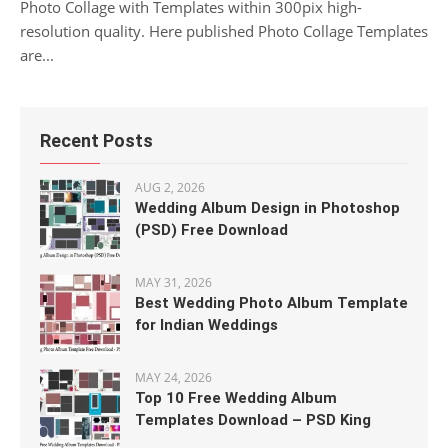
Photo Collage with Templates within 300pix high-
resolution quality. Here published Photo Collage Templates
are...
Recent Posts
AUG 2, 2026
Wedding Album Design in Photoshop
(PSD) Free Download
MAY 31, 2026
Best Wedding Photo Album Template
for Indian Weddings
MAY 24, 2026
Top 10 Free Wedding Album
Templates Download – PSD King