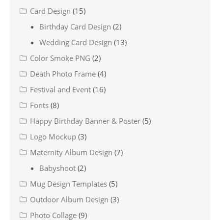
Card Design
(15)
Birthday Card Design
(2)
Wedding Card Design
(13)
Color Smoke PNG
(2)
Death Photo Frame
(4)
Festival and Event
(16)
Fonts
(8)
Happy Birthday Banner & Poster
(5)
Logo Mockup
(3)
Maternity Album Design
(7)
Babyshoot
(2)
Mug Design Templates
(5)
Outdoor Album Design
(3)
Photo Collage
(9)