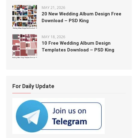
MAY 21, 2026
20 New Wedding Album Design Free
Download – PSD King
MAY 18, 2026
10 Free Wedding Album Design
Templates Download – PSD King
For Daily Update