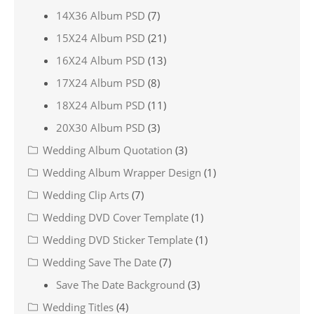
14X36 Album PSD
(7)
15X24 Album PSD
(21)
16X24 Album PSD
(13)
17X24 Album PSD
(8)
18X24 Album PSD
(11)
20X30 Album PSD
(3)
Wedding Album Quotation
(3)
Wedding Album Wrapper Design
(1)
Wedding Clip Arts
(7)
Wedding DVD Cover Template
(1)
Wedding DVD Sticker Template
(1)
Wedding Save The Date
(7)
Save The Date Background
(3)
Wedding Titles
(4)