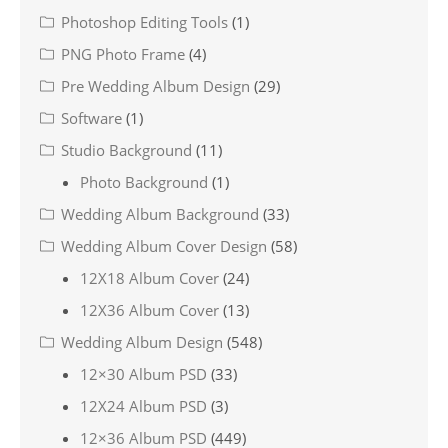
Photoshop Editing Tools
(1)
PNG Photo Frame
(4)
Pre Wedding Album Design
(29)
Software
(1)
Studio Background
(11)
Photo Background
(1)
Wedding Album Background
(33)
Wedding Album Cover Design
(58)
12X18 Album Cover
(24)
12X36 Album Cover
(13)
Wedding Album Design
(548)
12×30 Album PSD
(33)
12X24 Album PSD
(3)
12×36 Album PSD
(449)