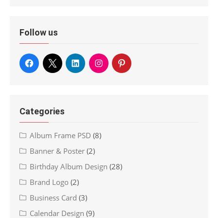
Follow us
Categories
Album Frame PSD
(8)
Banner & Poster
(2)
Birthday Album Design
(28)
Brand Logo
(2)
Business Card
(3)
Calendar Design
(9)