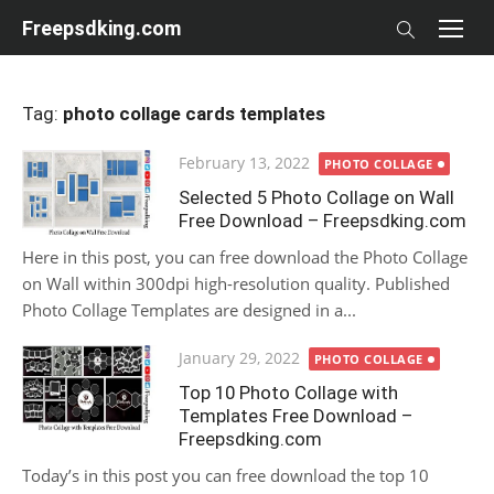
Skip
Freepsdking.com
to
content
Tag:
photo collage cards templates
Posted
February 13, 2022
PHOTO COLLAGE
on
Selected 5 Photo Collage on Wall
Free Download – Freepsdking.com
Here in this post, you can free download the Photo Collage
on Wall within 300dpi high-resolution quality. Published
Photo Collage Templates are designed in a...
Posted
January 29, 2022
PHOTO COLLAGE
on
Top 10 Photo Collage with
Templates Free Download –
Freepsdking.com
Today’s in this post you can free download the top 10