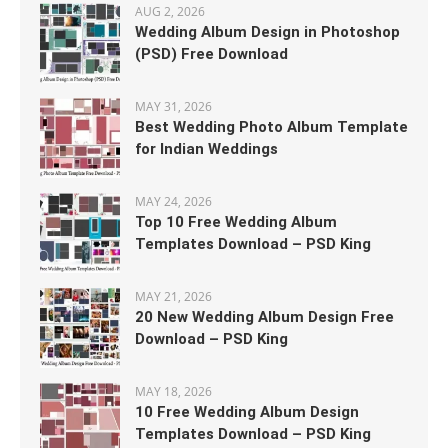
AUG 2, 2026
Wedding Album Design in Photoshop
(PSD) Free Download
MAY 31, 2026
Best Wedding Photo Album Template
for Indian Weddings
MAY 24, 2026
Top 10 Free Wedding Album
Templates Download – PSD King
MAY 21, 2026
20 New Wedding Album Design Free
Download – PSD King
MAY 18, 2026
10 Free Wedding Album Design
Templates Download – PSD King