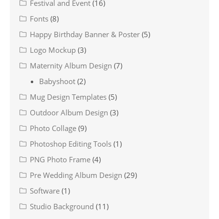
Festival and Event
(16)
Fonts
(8)
Happy Birthday Banner & Poster
(5)
Logo Mockup
(3)
Maternity Album Design
(7)
Babyshoot
(2)
Mug Design Templates
(5)
Outdoor Album Design
(3)
Photo Collage
(9)
Photoshop Editing Tools
(1)
PNG Photo Frame
(4)
Pre Wedding Album Design
(29)
Software
(1)
Studio Background
(11)