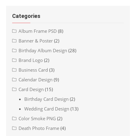
Categories
Album Frame PSD
(8)
Banner & Poster
(2)
Birthday Album Design
(28)
Brand Logo
(2)
Business Card
(3)
Calendar Design
(9)
Card Design
(15)
Birthday Card Design
(2)
Wedding Card Design
(13)
Color Smoke PNG
(2)
Death Photo Frame
(4)