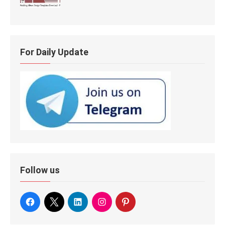
For Daily Update
Follow us