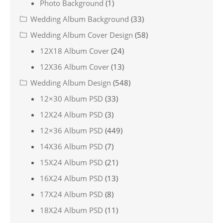
Photo Background
(1)
Wedding Album Background
(33)
Wedding Album Cover Design
(58)
12X18 Album Cover
(24)
12X36 Album Cover
(13)
Wedding Album Design
(548)
12×30 Album PSD
(33)
12X24 Album PSD
(3)
12×36 Album PSD
(449)
14X36 Album PSD
(7)
15X24 Album PSD
(21)
16X24 Album PSD
(13)
17X24 Album PSD
(8)
18X24 Album PSD
(11)