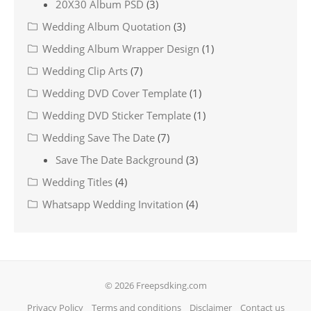
20X30 Album PSD
(3)
Wedding Album Quotation
(3)
Wedding Album Wrapper Design
(1)
Wedding Clip Arts
(7)
Wedding DVD Cover Template
(1)
Wedding DVD Sticker Template
(1)
Wedding Save The Date
(7)
Save The Date Background
(3)
Wedding Titles
(4)
Whatsapp Wedding Invitation
(4)
© 2026 Freepsdking.com
Privacy Policy
Terms and conditions
Disclaimer
Contact us