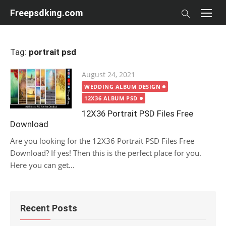
Skip
Freepsdking.com
to
content
Tag:
portrait psd
Posted
August 24, 2021
on
WEDDING ALBUM DESIGN
12X36 ALBUM PSD
12X36 Portrait PSD Files Free
Download
Are you looking for the 12X36 Portrait PSD Files Free
Download? If yes! Then this is the perfect place for you.
Here you can get...
Recent Posts