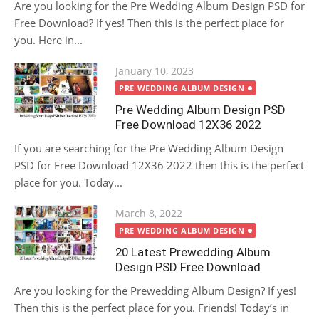
Are you looking for the Pre Wedding Album Design PSD for
Free Download? If yes! Then this is the perfect place for
you. Here in...
Posted
January 10, 2023
on
PRE WEDDING ALBUM DESIGN
Pre Wedding Album Design PSD
Free Download 12X36 2022
If you are searching for the Pre Wedding Album Design
PSD for Free Download 12X36 2022 then this is the perfect
place for you. Today...
Posted
March 8, 2022
on
PRE WEDDING ALBUM DESIGN
20 Latest Prewedding Album
Design PSD Free Download
Are you looking for the Prewedding Album Design? If yes!
Then this is the perfect place for you. Friends! Today’s in