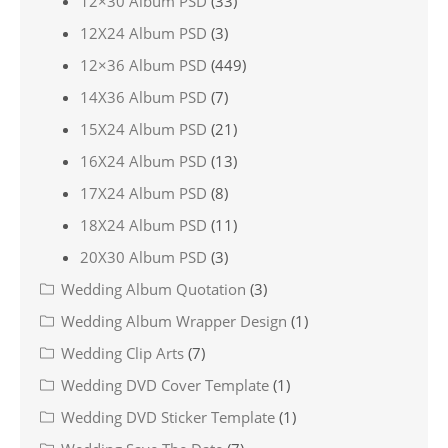
12×30 Album PSD
(33)
12X24 Album PSD
(3)
12×36 Album PSD
(449)
14X36 Album PSD
(7)
15X24 Album PSD
(21)
16X24 Album PSD
(13)
17X24 Album PSD
(8)
18X24 Album PSD
(11)
20X30 Album PSD
(3)
Wedding Album Quotation
(3)
Wedding Album Wrapper Design
(1)
Wedding Clip Arts
(7)
Wedding DVD Cover Template
(1)
Wedding DVD Sticker Template
(1)