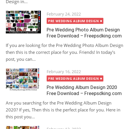
Design in...
Posted
February 24, 2022
on
PRE WEDDING ALBUM DESIGN
Pre Wedding Photo Album Design
Free Download – Freepsdking.com
If you are looking for the Pre Wedding Photo Album Design
then this is the correct place for you. Friends! In today’s
post, you can...
Posted
February 16, 2022
on
PRE WEDDING ALBUM DESIGN
Pre Wedding Album Design 2020
Free Download – Freepsdking.com
Are you searching for the Pre Wedding Album Design
2020? If yes, Then this is the perfect place for you. Here in
this post you...
Posted