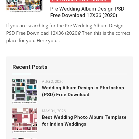
Pre Wedding Album Design PSD
Free Download 12X36 (2020)
If you are searching for the Pre Wedding Album Design
PSD Free Download 12X36 (2020)? Then this is the correct
place for you. Here you...
Recent Posts
AUG 2, 2026
Wedding Album Design in Photoshop
(PSD) Free Download
MAY 31, 2026
Best Wedding Photo Album Template
for Indian Weddings