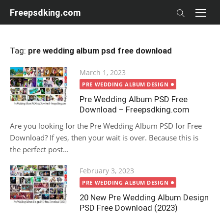
Skip
Freepsdking.com
to
content
Tag:
pre wedding album psd free download
Posted
March 1, 2023
on
PRE WEDDING ALBUM DESIGN
Pre Wedding Album PSD Free
Download – Freepsdking.com
Are you looking for the Pre Wedding Album PSD for Free
Download? If yes, then your wait is over. Because this is
the perfect post...
Posted
February 3, 2023
on
PRE WEDDING ALBUM DESIGN
20 New Pre Wedding Album Design
PSD Free Download (2023)