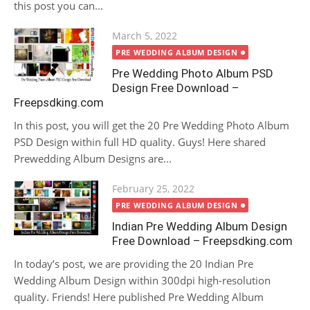
this post you can...
Posted
March 5, 2022
on
PRE WEDDING ALBUM DESIGN
Pre Wedding Photo Album PSD
Design Free Download –
Freepsdking.com
In this post, you will get the 20 Pre Wedding Photo Album
PSD Design within full HD quality. Guys! Here shared
Prewedding Album Designs are...
Posted
February 25, 2022
on
PRE WEDDING ALBUM DESIGN
Indian Pre Wedding Album Design
Free Download – Freepsdking.com
In today’s post, we are providing the 20 Indian Pre
Wedding Album Design within 300dpi high-resolution
quality. Friends! Here published Pre Wedding Album