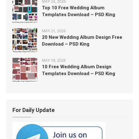
MAY 24, 2026
Top 10 Free Wedding Album
Templates Download – PSD King
MAY 21, 2026
20 New Wedding Album Design Free
Download – PSD King
MAY 18, 2026
10 Free Wedding Album Design
Templates Download – PSD King
For Daily Update