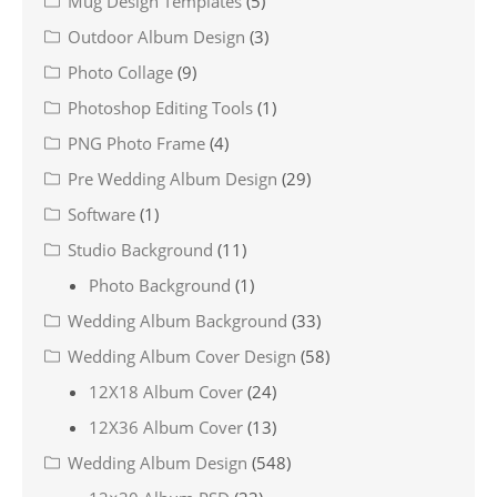
Mug Design Templates
(5)
Outdoor Album Design
(3)
Photo Collage
(9)
Photoshop Editing Tools
(1)
PNG Photo Frame
(4)
Pre Wedding Album Design
(29)
Software
(1)
Studio Background
(11)
Photo Background
(1)
Wedding Album Background
(33)
Wedding Album Cover Design
(58)
12X18 Album Cover
(24)
12X36 Album Cover
(13)
Wedding Album Design
(548)