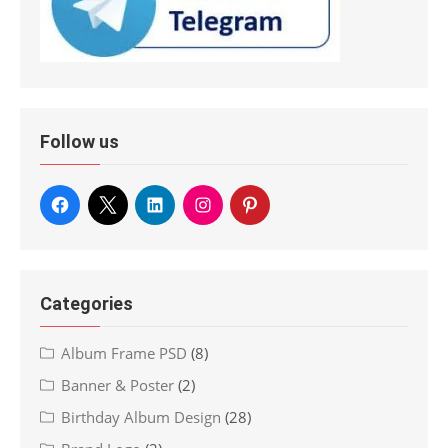
Follow us
Categories
Album Frame PSD
(8)
Banner & Poster
(2)
Birthday Album Design
(28)