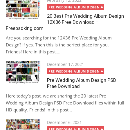
February 12, 2022
on
PRE WEDDING ALBUM DESIGN
20 Best Pre Wedding Album Design
12X36 Free Download –
Freepsdking.com
Are you searching for the 12X36 Pre Wedding Album
Design? If yes, Then this is the perfect place for you.
Friends! Here in this post,...
Posted
December 17, 2021
on
PRE WEDDING ALBUM DESIGN
Pre Wedding Album Design PSD
Free Download
Here today’s post, we are sharing the 20 latest Pre
Wedding Album Design PSD Free Download files within full
HD quality. Friends! In this post...
Posted
December 6, 2021
on
PRE WEDDING ALBUM DESIGN