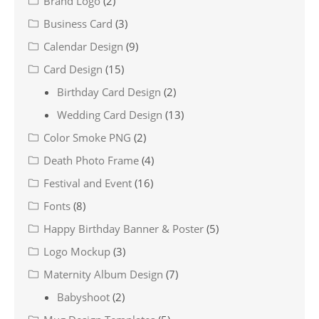
Brand Logo
(2)
Business Card
(3)
Calendar Design
(9)
Card Design
(15)
Birthday Card Design
(2)
Wedding Card Design
(13)
Color Smoke PNG
(2)
Death Photo Frame
(4)
Festival and Event
(16)
Fonts
(8)
Happy Birthday Banner & Poster
(5)
Logo Mockup
(3)
Maternity Album Design
(7)
Babyshoot
(2)