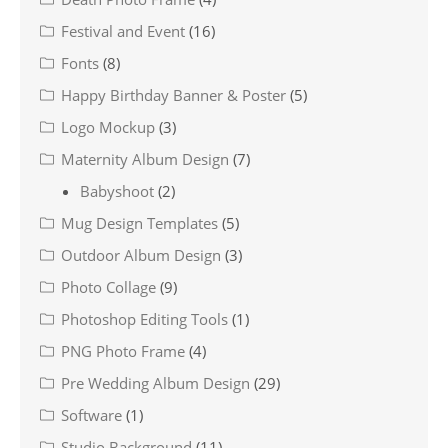
Festival and Event
(16)
Fonts
(8)
Happy Birthday Banner & Poster
(5)
Logo Mockup
(3)
Maternity Album Design
(7)
Babyshoot
(2)
Mug Design Templates
(5)
Outdoor Album Design
(3)
Photo Collage
(9)
Photoshop Editing Tools
(1)
PNG Photo Frame
(4)
Pre Wedding Album Design
(29)
Software
(1)
Studio Background
(11)