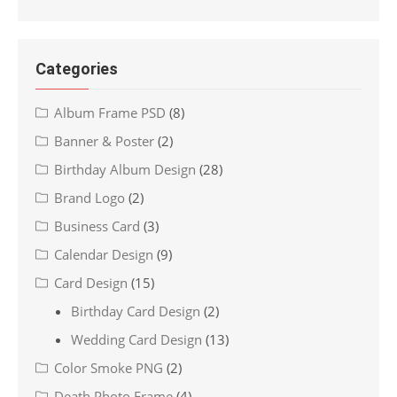
Categories
Album Frame PSD
(8)
Banner & Poster
(2)
Birthday Album Design
(28)
Brand Logo
(2)
Business Card
(3)
Calendar Design
(9)
Card Design
(15)
Birthday Card Design
(2)
Wedding Card Design
(13)
Color Smoke PNG
(2)
Death Photo Frame
(4)