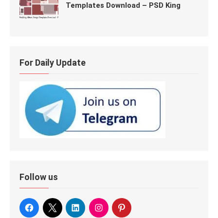
Templates Download – PSD King
For Daily Update
Follow us