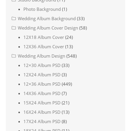
Photo Background
(1)
Wedding Album Background
(33)
Wedding Album Cover Design
(58)
12X18 Album Cover
(24)
12X36 Album Cover
(13)
Wedding Album Design
(548)
12×30 Album PSD
(33)
12X24 Album PSD
(3)
12×36 Album PSD
(449)
14X36 Album PSD
(7)
15X24 Album PSD
(21)
16X24 Album PSD
(13)
17X24 Album PSD
(8)
18X24 Album PSD
(11)