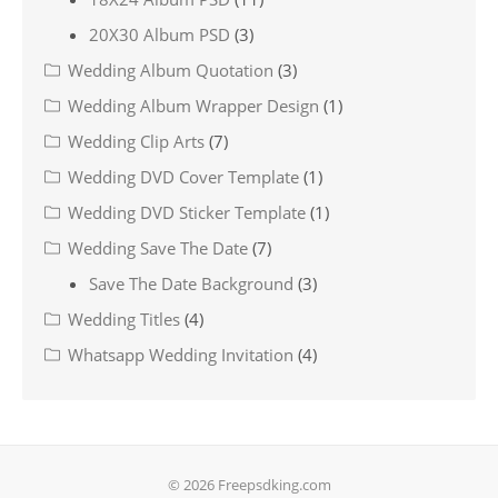
20X30 Album PSD
(3)
Wedding Album Quotation
(3)
Wedding Album Wrapper Design
(1)
Wedding Clip Arts
(7)
Wedding DVD Cover Template
(1)
Wedding DVD Sticker Template
(1)
Wedding Save The Date
(7)
Save The Date Background
(3)
Wedding Titles
(4)
Whatsapp Wedding Invitation
(4)
© 2026 Freepsdking.com