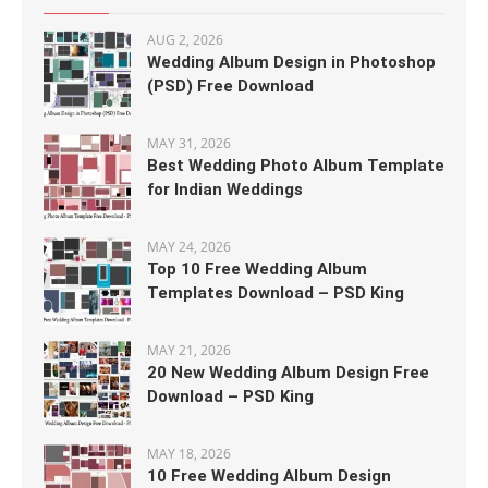
AUG 2, 2026
Wedding Album Design in Photoshop
(PSD) Free Download
MAY 31, 2026
Best Wedding Photo Album Template
for Indian Weddings
MAY 24, 2026
Top 10 Free Wedding Album
Templates Download – PSD King
MAY 21, 2026
20 New Wedding Album Design Free
Download – PSD King
MAY 18, 2026
10 Free Wedding Album Design