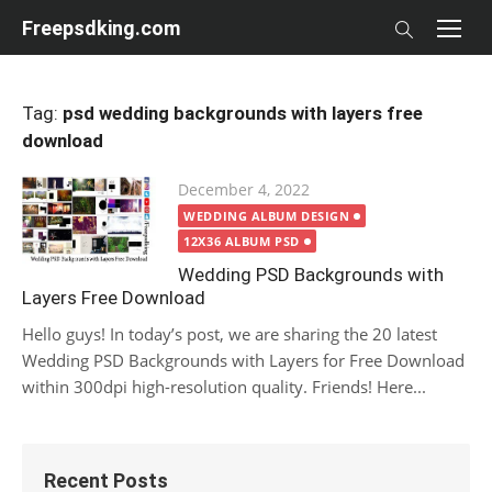
Skip
Freepsdking.com
to
content
Tag:
psd wedding backgrounds with layers free
download
Posted
December 4, 2022
on
WEDDING ALBUM DESIGN
12X36 ALBUM PSD
Wedding PSD Backgrounds with
Layers Free Download
Hello guys! In today’s post, we are sharing the 20 latest
Wedding PSD Backgrounds with Layers for Free Download
within 300dpi high-resolution quality. Friends! Here...
Recent Posts