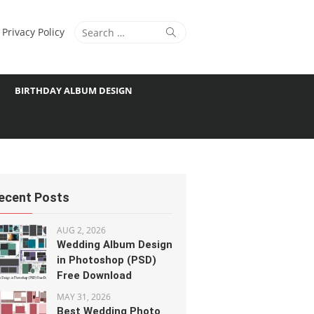
Search
Search
Privacy Policy
for:
BIRTHDAY ALBUM DESIGN
ecent Posts
AUG 2, 2026
Wedding Album Design
in Photoshop (PSD)
Free Download
MAY 31, 2026
Best Wedding Photo