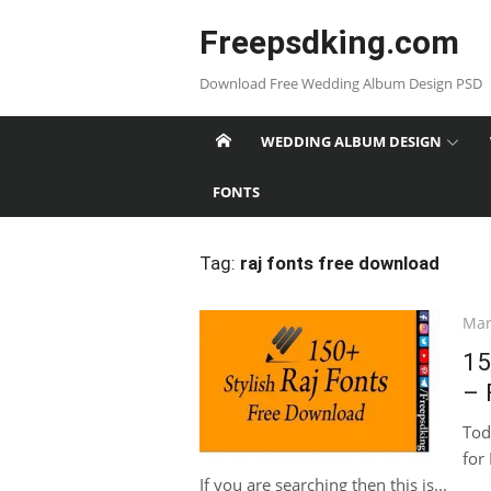
Skip
Freepsdking.com
to
content
Download Free Wedding Album Design PSD
WEDDING ALBUM DESIGN
FONTS
Tag:
raj fonts free download
Pos
Mar
on
15
– 
Tod
for
If you are searching then this is...