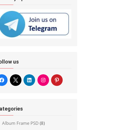
ollow us
ategories
Album Frame PSD
(8)