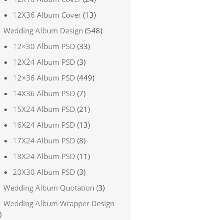
12X36 Album Cover
(13)
Wedding Album Design
(548)
12×30 Album PSD
(33)
12X24 Album PSD
(3)
12×36 Album PSD
(449)
14X36 Album PSD
(7)
15X24 Album PSD
(21)
16X24 Album PSD
(13)
17X24 Album PSD
(8)
18X24 Album PSD
(11)
20X30 Album PSD
(3)
Wedding Album Quotation
(3)
Wedding Album Wrapper Design
)