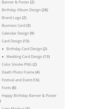
Banner & Poster
(2)
Birthday Album Design
(28)
Brand Logo
(2)
Business Card
(3)
Calendar Design
(9)
Card Design
(15)
Birthday Card Design
(2)
Wedding Card Design
(13)
Color Smoke PNG
(2)
Death Photo Frame
(4)
Festival and Event
(16)
Fonts
(8)
Happy Birthday Banner & Poster
)
Logo Mockup
(3)