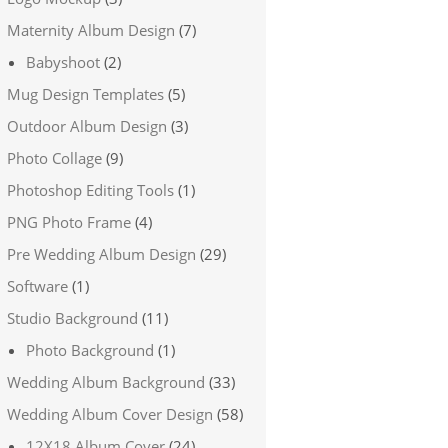
Maternity Album Design
(7)
Babyshoot
(2)
Mug Design Templates
(5)
Outdoor Album Design
(3)
Photo Collage
(9)
Photoshop Editing Tools
(1)
PNG Photo Frame
(4)
Pre Wedding Album Design
(29)
Software
(1)
Studio Background
(11)
Photo Background
(1)
Wedding Album Background
(33)
Wedding Album Cover Design
(58)
12X18 Album Cover
(24)