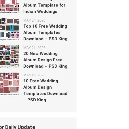
Album Template for
Indian Weddings
MAY 24, 2026
Top 10 Free Wedding
Album Templates
Download – PSD King
MAY 21, 2026
20 New Wedding
Album Design Free
Download – PSD King
MAY 18, 2026
10 Free Wedding
Album Design
Templates Download
– PSD King
or Daily Update