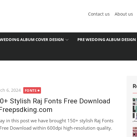
Contact us
About us
WEDDING ALBUM COVER DESIGN
PRE WEDDING ALBUM DESIGN
R
ted
ch 6, 2024
FONTS
0+ Stylish Raj Fonts Free Download
Freepsdking.com
ay in this post we have brought 150+ stylish Raj Fonts
 Free Download within 600dpi high-resolution quality.