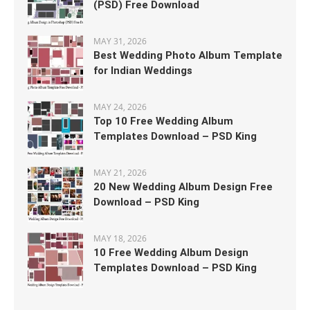
(PSD) Free Download
MAY 31, 2026
Best Wedding Photo Album Template
for Indian Weddings
MAY 24, 2026
Top 10 Free Wedding Album
Templates Download – PSD King
MAY 21, 2026
20 New Wedding Album Design Free
Download – PSD King
MAY 18, 2026
10 Free Wedding Album Design
Templates Download – PSD King