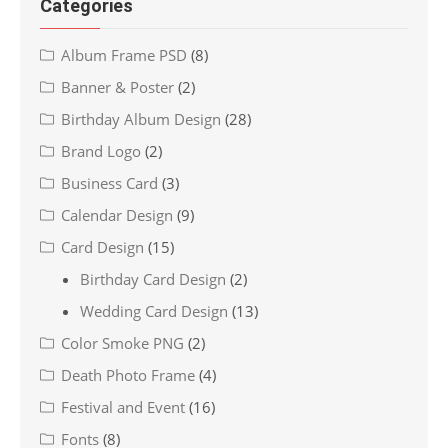
Categories
Album Frame PSD
(8)
Banner & Poster
(2)
Birthday Album Design
(28)
Brand Logo
(2)
Business Card
(3)
Calendar Design
(9)
Card Design
(15)
Birthday Card Design
(2)
Wedding Card Design
(13)
Color Smoke PNG
(2)
Death Photo Frame
(4)
Festival and Event
(16)
Fonts
(8)