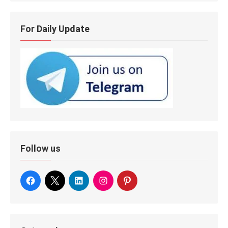
For Daily Update
Follow us