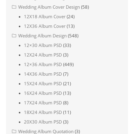
Wedding Album Cover Design
(58)
12X18 Album Cover
(24)
12X36 Album Cover
(13)
Wedding Album Design
(548)
12×30 Album PSD
(33)
12X24 Album PSD
(3)
12×36 Album PSD
(449)
14X36 Album PSD
(7)
15X24 Album PSD
(21)
16X24 Album PSD
(13)
17X24 Album PSD
(8)
18X24 Album PSD
(11)
20X30 Album PSD
(3)
Wedding Album Quotation
(3)