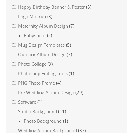
Happy Birthday Banner & Poster
(5)
Logo Mockup
(3)
Maternity Album Design
(7)
Babyshoot
(2)
Mug Design Templates
(5)
Outdoor Album Design
(3)
Photo Collage
(9)
Photoshop Editing Tools
(1)
PNG Photo Frame
(4)
Pre Wedding Album Design
(29)
Software
(1)
Studio Background
(11)
Photo Background
(1)
Wedding Album Background
(33)