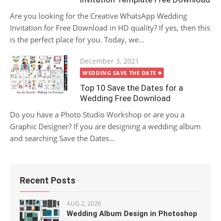
Are you looking for the Creative WhatsApp Wedding
Invitation for Free Download in HD quality? If yes, then this
is the perfect place for you. Today, we...
Posted
December 3, 2021
on
WEDDING SAVE THE DATE
Top 10 Save the Dates for a
Wedding Free Download
Do you have a Photo Studio Workshop or are you a
Graphic Designer? If you are designing a wedding album
and searching Save the Dates...
Recent Posts
AUG 2, 2026
Wedding Album Design in Photoshop