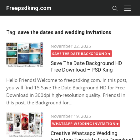
Skip
Freepsdking.com
to
content
Tag:
save the dates and wedding invitations
Posted
November 22, 2025
on
SAVE THE DATE BACKGROUND
Save The Date Background HD
Free Download – PSD King
Hello Friends! Welcome to freepsdking.com. In this post,
you will find 15 Save The Date Background HD for Free
Download in 300dpi high-resolution quality. Friends! In
this post, the Background for...
Posted
November 19, 2025
on
WHATSAPP WEDDING INVITATION
Creative Whatsapp Wedding
Invitation Template Free Download