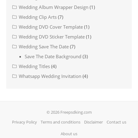
Wedding Album Wrapper Design
(1)
Wedding Clip Arts
(7)
Wedding DVD Cover Template
(1)
Wedding DVD Sticker Template
(1)
Wedding Save The Date
(7)
Save The Date Background
(3)
Wedding Titles
(4)
Whatsapp Wedding Invitation
(4)
© 2026 Freepsdking.com
Privacy Policy
Terms and conditions
Disclaimer
Contact us
About us