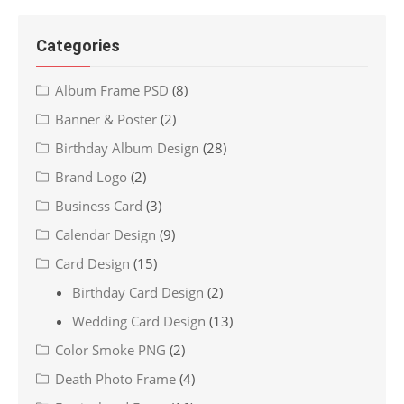
Categories
Album Frame PSD
(8)
Banner & Poster
(2)
Birthday Album Design
(28)
Brand Logo
(2)
Business Card
(3)
Calendar Design
(9)
Card Design
(15)
Birthday Card Design
(2)
Wedding Card Design
(13)
Color Smoke PNG
(2)
Death Photo Frame
(4)