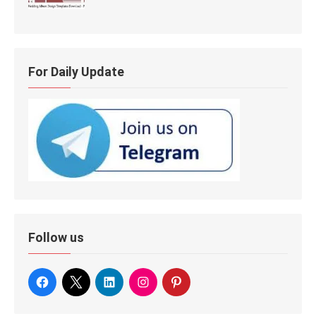
For Daily Update
Follow us