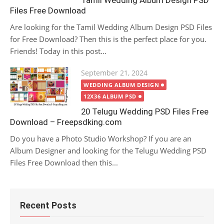
Tamil Wedding Album Design PSD
Files Free Download
Are looking for the Tamil Wedding Album Design PSD Files
for Free Download? Then this is the perfect place for you.
Friends! Today in this post...
Posted
September 21, 2024
on
WEDDING ALBUM DESIGN
12X36 ALBUM PSD
20 Telugu Wedding PSD Files Free
Download – Freepsdking.com
Do you have a Photo Studio Workshop? If you are an
Album Designer and looking for the Telugu Wedding PSD
Files Free Download then this...
Recent Posts