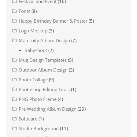
Festival and Event
(16)
Fonts
(8)
Happy Birthday Banner & Poster
(5)
Logo Mockup
(3)
Maternity Album Design
(7)
Babyshoot
(2)
Mug Design Templates
(5)
Outdoor Album Design
(3)
Photo Collage
(9)
Photoshop Editing Tools
(1)
PNG Photo Frame
(4)
Pre Wedding Album Design
(29)
Software
(1)
Studio Background
(11)