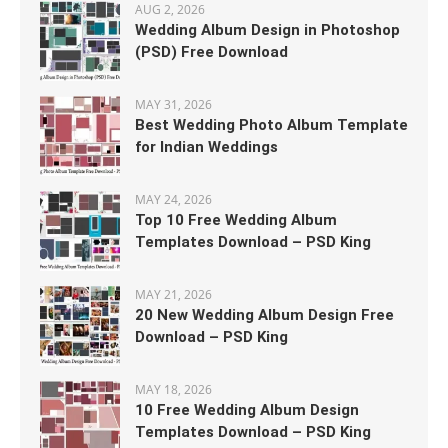
AUG 2, 2026
Wedding Album Design in Photoshop
(PSD) Free Download
MAY 31, 2026
Best Wedding Photo Album Template
for Indian Weddings
MAY 24, 2026
Top 10 Free Wedding Album
Templates Download – PSD King
MAY 21, 2026
20 New Wedding Album Design Free
Download – PSD King
MAY 18, 2026
10 Free Wedding Album Design
Templates Download – PSD King