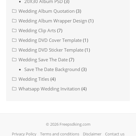
20X30 Album PSD
(3)
Wedding Album Quotation
(3)
Wedding Album Wrapper Design
(1)
Wedding Clip Arts
(7)
Wedding DVD Cover Template
(1)
Wedding DVD Sticker Template
(1)
Wedding Save The Date
(7)
Save The Date Background
(3)
Wedding Titles
(4)
Whatsapp Wedding Invitation
(4)
© 2026 Freepsdking.com
Privacy Policy
Terms and conditions
Disclaimer
Contact us