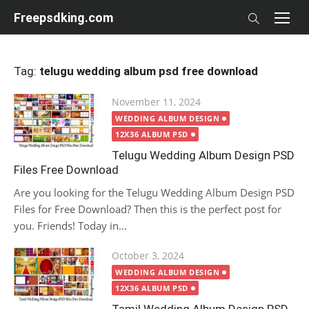
Skip
Freepsdking.com
to
content
Tag:
telugu wedding album psd free download
Posted
November 11, 2024
on
WEDDING ALBUM DESIGN
12X36 ALBUM PSD
Telugu Wedding Album Design PSD
Files Free Download
Are you looking for the Telugu Wedding Album Design PSD
Files for Free Download? Then this is the perfect post for
you. Friends! Today in...
Posted
October 3, 2024
on
WEDDING ALBUM DESIGN
12X36 ALBUM PSD