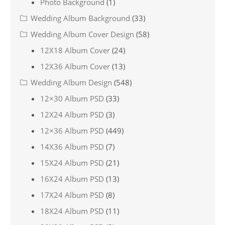
Photo Background
(1)
Wedding Album Background
(33)
Wedding Album Cover Design
(58)
12X18 Album Cover
(24)
12X36 Album Cover
(13)
Wedding Album Design
(548)
12×30 Album PSD
(33)
12X24 Album PSD
(3)
12×36 Album PSD
(449)
14X36 Album PSD
(7)
15X24 Album PSD
(21)
16X24 Album PSD
(13)
17X24 Album PSD
(8)
18X24 Album PSD
(11)