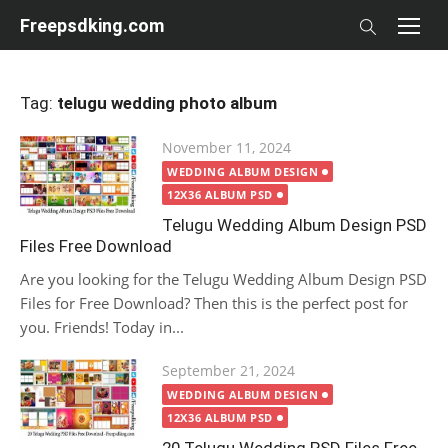
Skip
Freepsdking.com
to
content
Tag:
telugu wedding photo album
Posted
November 11, 2024
on
WEDDING ALBUM DESIGN
12X36 ALBUM PSD
Telugu Wedding Album Design PSD
Files Free Download
Are you looking for the Telugu Wedding Album Design PSD
Files for Free Download? Then this is the perfect post for
you. Friends! Today in...
Posted
September 21, 2024
on
WEDDING ALBUM DESIGN
12X36 ALBUM PSD