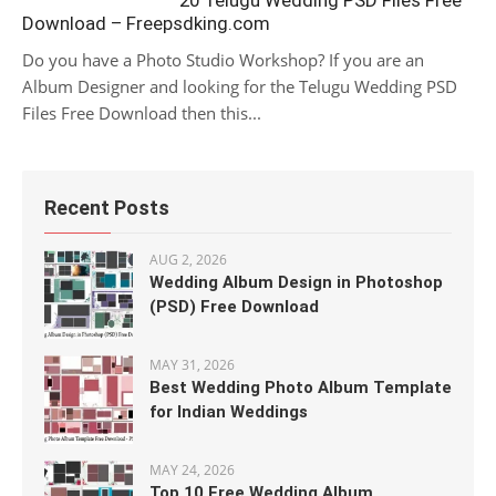
20 Telugu Wedding PSD Files Free
Download – Freepsdking.com
Do you have a Photo Studio Workshop? If you are an
Album Designer and looking for the Telugu Wedding PSD
Files Free Download then this...
Recent Posts
AUG 2, 2026
Wedding Album Design in Photoshop
(PSD) Free Download
MAY 31, 2026
Best Wedding Photo Album Template
for Indian Weddings
MAY 24, 2026
Top 10 Free Wedding Album