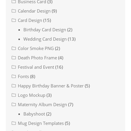
Business Card
(3)
Calendar Design
(9)
Card Design
(15)
Birthday Card Design
(2)
Wedding Card Design
(13)
Color Smoke PNG
(2)
Death Photo Frame
(4)
Festival and Event
(16)
Fonts
(8)
Happy Birthday Banner & Poster
(5)
Logo Mockup
(3)
Maternity Album Design
(7)
Babyshoot
(2)
Mug Design Templates
(5)