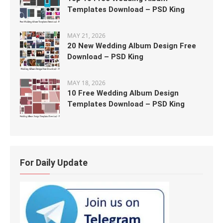
Templates Download – PSD King
MAY 21, 2026
20 New Wedding Album Design Free
Download – PSD King
MAY 18, 2026
10 Free Wedding Album Design
Templates Download – PSD King
For Daily Update