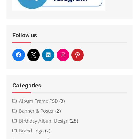
Follow us
Categories
Album Frame PSD
(8)
Banner & Poster
(2)
Birthday Album Design
(28)
Brand Logo
(2)