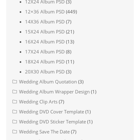
12X24 Album PSD
(3)
12×36 Album PSD
(449)
14X36 Album PSD
(7)
15X24 Album PSD
(21)
16X24 Album PSD
(13)
17X24 Album PSD
(8)
18X24 Album PSD
(11)
20X30 Album PSD
(3)
Wedding Album Quotation
(3)
Wedding Album Wrapper Design
(1)
Wedding Clip Arts
(7)
Wedding DVD Cover Template
(1)
Wedding DVD Sticker Template
(1)
Wedding Save The Date
(7)