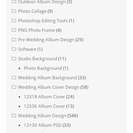
Outdoor Album Design
(3)
Photo Collage
(9)
Photoshop Editing Tools
(1)
PNG Photo Frame
(4)
Pre Wedding Album Design
(29)
Software
(1)
Studio Background
(11)
Photo Background
(1)
Wedding Album Background
(33)
Wedding Album Cover Design
(58)
12X18 Album Cover
(24)
12X36 Album Cover
(13)
Wedding Album Design
(548)
12×30 Album PSD
(33)