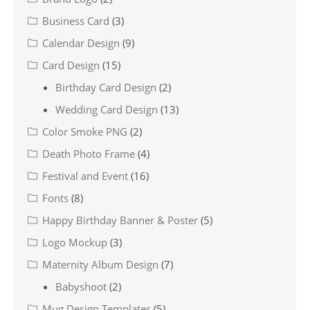
Business Card
(3)
Calendar Design
(9)
Card Design
(15)
Birthday Card Design
(2)
Wedding Card Design
(13)
Color Smoke PNG
(2)
Death Photo Frame
(4)
Festival and Event
(16)
Fonts
(8)
Happy Birthday Banner & Poster
(5)
Logo Mockup
(3)
Maternity Album Design
(7)
Babyshoot
(2)
Mug Design Templates
(5)