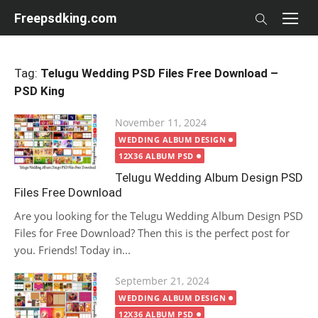
Skip
Freepsdking.com
to
content
Tag:
Telugu Wedding PSD Files Free Download –
PSD King
Posted
November 11, 2024
on
WEDDING ALBUM DESIGN
12X36 ALBUM PSD
Telugu Wedding Album Design PSD
Files Free Download
Are you looking for the Telugu Wedding Album Design PSD
Files for Free Download? Then this is the perfect post for
you. Friends! Today in...
Posted
September 21, 2024
on
WEDDING ALBUM DESIGN
12X36 ALBUM PSD