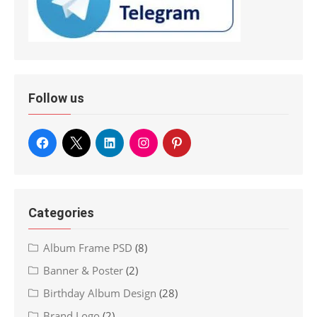
Follow us
Categories
Album Frame PSD
(8)
Banner & Poster
(2)
Birthday Album Design
(28)
Brand Logo
(2)