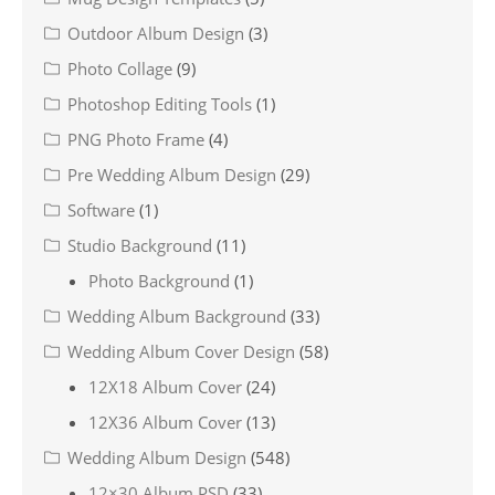
Outdoor Album Design
(3)
Photo Collage
(9)
Photoshop Editing Tools
(1)
PNG Photo Frame
(4)
Pre Wedding Album Design
(29)
Software
(1)
Studio Background
(11)
Photo Background
(1)
Wedding Album Background
(33)
Wedding Album Cover Design
(58)
12X18 Album Cover
(24)
12X36 Album Cover
(13)
Wedding Album Design
(548)
12×30 Album PSD
(33)