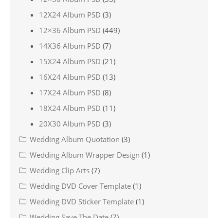
12X24 Album PSD
(3)
12×36 Album PSD
(449)
14X36 Album PSD
(7)
15X24 Album PSD
(21)
16X24 Album PSD
(13)
17X24 Album PSD
(8)
18X24 Album PSD
(11)
20X30 Album PSD
(3)
Wedding Album Quotation
(3)
Wedding Album Wrapper Design
(1)
Wedding Clip Arts
(7)
Wedding DVD Cover Template
(1)
Wedding DVD Sticker Template
(1)
Wedding Save The Date
(7)