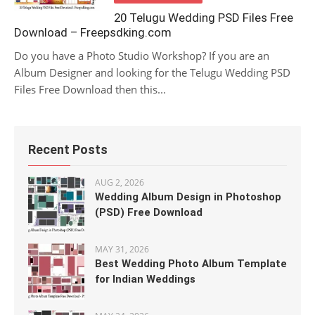
20 Telugu Wedding PSD Files Free
Download – Freepsdking.com
Do you have a Photo Studio Workshop? If you are an
Album Designer and looking for the Telugu Wedding PSD
Files Free Download then this...
Recent Posts
AUG 2, 2026
Wedding Album Design in Photoshop
(PSD) Free Download
MAY 31, 2026
Best Wedding Photo Album Template
for Indian Weddings