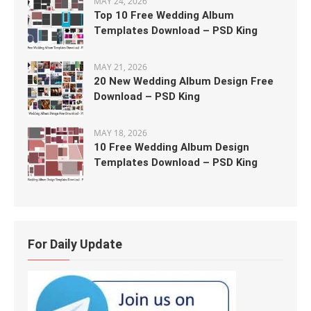
MAY 24, 2026
Top 10 Free Wedding Album
Templates Download – PSD King
MAY 21, 2026
20 New Wedding Album Design Free
Download – PSD King
MAY 18, 2026
10 Free Wedding Album Design
Templates Download – PSD King
For Daily Update