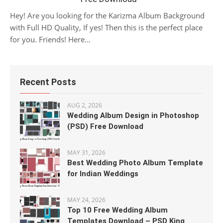
Hey! Are you looking for the Karizma Album Background
with Full HD Quality, If yes! Then this is the perfect place
for you. Friends! Here...
Recent Posts
AUG 2, 2026
Wedding Album Design in Photoshop
(PSD) Free Download
MAY 31, 2026
Best Wedding Photo Album Template
for Indian Weddings
MAY 24, 2026
Top 10 Free Wedding Album
Templates Download – PSD King