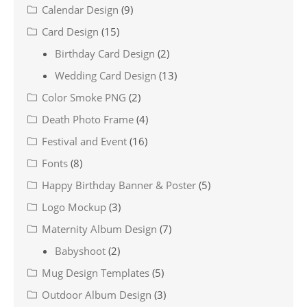
Calendar Design
(9)
Card Design
(15)
Birthday Card Design
(2)
Wedding Card Design
(13)
Color Smoke PNG
(2)
Death Photo Frame
(4)
Festival and Event
(16)
Fonts
(8)
Happy Birthday Banner & Poster
(5)
Logo Mockup
(3)
Maternity Album Design
(7)
Babyshoot
(2)
Mug Design Templates
(5)
Outdoor Album Design
(3)