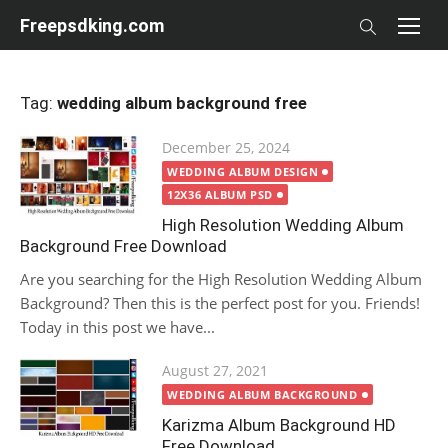
Skip
Freepsdking.com
to
content
Tag:
wedding album background free
Posted
December 25, 2024
on
WEDDING ALBUM DESIGN
12X36 ALBUM PSD
High Resolution Wedding Album
Background Free Download
Are you searching for the High Resolution Wedding Album
Background? Then this is the perfect post for you. Friends!
Today in this post we have...
Posted
August 27, 2021
on
WEDDING ALBUM BACKGROUND
Karizma Album Background HD
Free Download