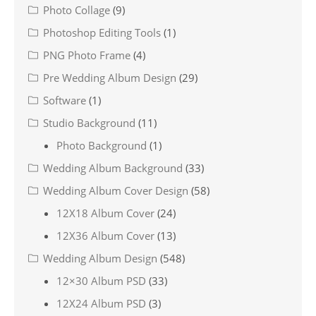
Photo Collage
(9)
Photoshop Editing Tools
(1)
PNG Photo Frame
(4)
Pre Wedding Album Design
(29)
Software
(1)
Studio Background
(11)
Photo Background
(1)
Wedding Album Background
(33)
Wedding Album Cover Design
(58)
12X18 Album Cover
(24)
12X36 Album Cover
(13)
Wedding Album Design
(548)
12×30 Album PSD
(33)
12X24 Album PSD
(3)