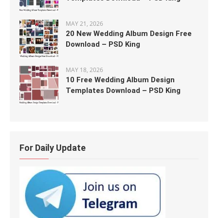
MAY 21, 2026
20 New Wedding Album Design Free
Download – PSD King
MAY 18, 2026
10 Free Wedding Album Design
Templates Download – PSD King
For Daily Update