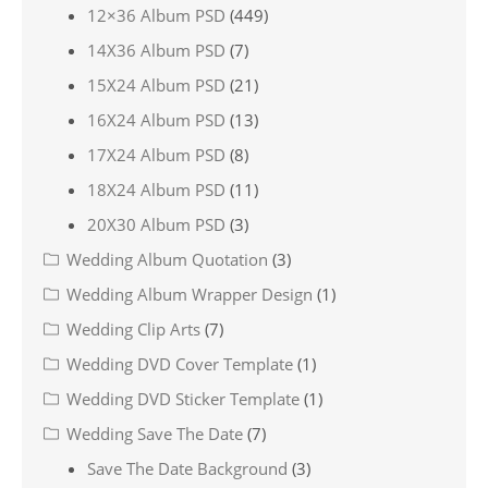
12×36 Album PSD
(449)
14X36 Album PSD
(7)
15X24 Album PSD
(21)
16X24 Album PSD
(13)
17X24 Album PSD
(8)
18X24 Album PSD
(11)
20X30 Album PSD
(3)
Wedding Album Quotation
(3)
Wedding Album Wrapper Design
(1)
Wedding Clip Arts
(7)
Wedding DVD Cover Template
(1)
Wedding DVD Sticker Template
(1)
Wedding Save The Date
(7)
Save The Date Background
(3)