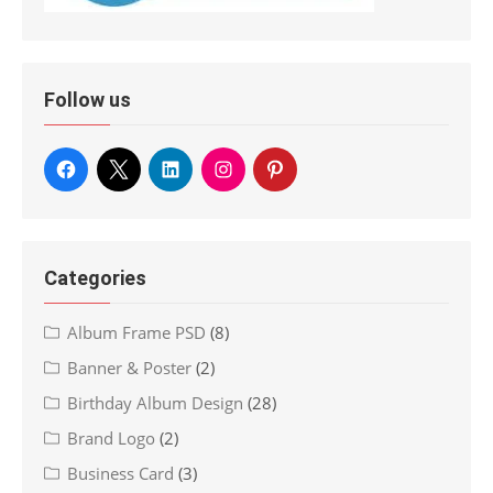
Follow us
Categories
Album Frame PSD
(8)
Banner & Poster
(2)
Birthday Album Design
(28)
Brand Logo
(2)
Business Card
(3)