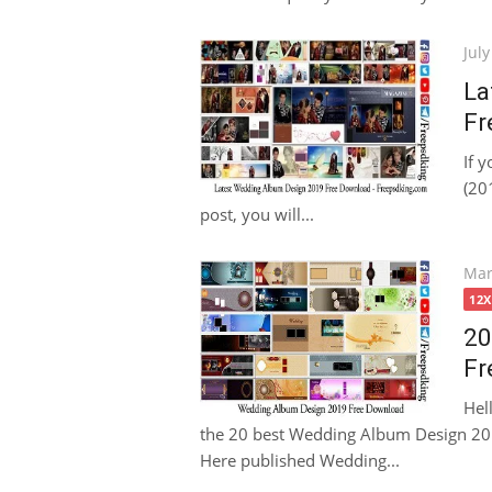
Pos
July
on
La
Fr
If 
(201
post, you will...
Pos
Mar
on
12
20
Fr
Hel
the 20 best Wedding Album Design 2019
Here published Wedding...