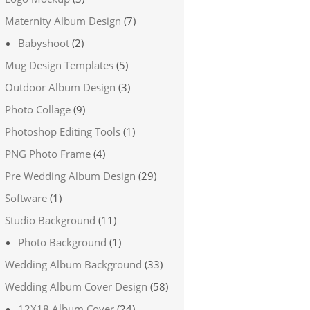
Maternity Album Design
(7)
Babyshoot
(2)
Mug Design Templates
(5)
Outdoor Album Design
(3)
Photo Collage
(9)
Photoshop Editing Tools
(1)
PNG Photo Frame
(4)
Pre Wedding Album Design
(29)
Software
(1)
Studio Background
(11)
Photo Background
(1)
Wedding Album Background
(33)
Wedding Album Cover Design
(58)
12X18 Album Cover
(24)