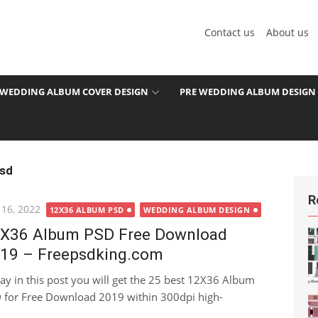
Contact us
About us
WEDDING ALBUM COVER DESIGN
PRE WEDDING ALBUM DESIGN
psd
R
ted
 16, 2022
12X36 ALBUM PSD
WEDDING ALBUM DESIGN
X36 Album PSD Free Download
19 – Freepsdking.com
ay in this post you will get the 25 best 12X36 Album
 for Free Download 2019 within 300dpi high-