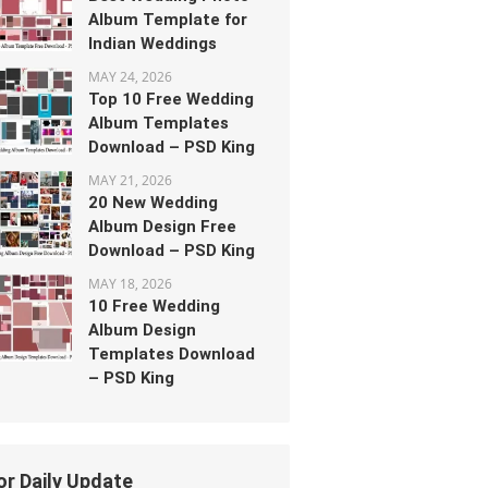
Album Template for
Indian Weddings
MAY 24, 2026
Top 10 Free Wedding
Album Templates
Download – PSD King
MAY 21, 2026
20 New Wedding
Album Design Free
Download – PSD King
MAY 18, 2026
10 Free Wedding
Album Design
Templates Download
– PSD King
or Daily Update