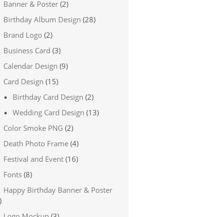
Banner & Poster
(2)
Birthday Album Design
(28)
Brand Logo
(2)
Business Card
(3)
Calendar Design
(9)
Card Design
(15)
Birthday Card Design
(2)
Wedding Card Design
(13)
Color Smoke PNG
(2)
Death Photo Frame
(4)
Festival and Event
(16)
Fonts
(8)
Happy Birthday Banner & Poster
)
Logo Mockup
(3)