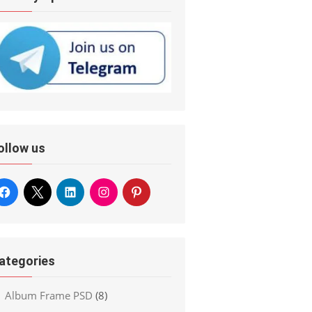
ollow us
ategories
Album Frame PSD
(8)