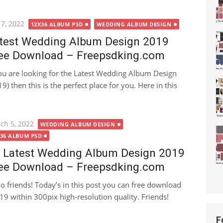
ted
 7, 2022
12X36 ALBUM PSD
WEDDING ALBUM DESIGN
test Wedding Album Design 2019
ee Download – Freepsdking.com
you are looking for the Latest Wedding Album Design
9) then this is the perfect place for you. Here in this
ted
ch 5, 2022
WEDDING ALBUM DESIGN
X36 ALBUM PSD
 Latest Wedding Album Design 2019
ee Download – Freepsdking.com
lo friends! Today’s in this post you can free download
 within 300pix high-resolution quality. Friends!
F