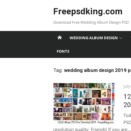
Skip
Freepsdking.com
to
content
Download Free Wedding Album Design PSD
WEDDING ALBUM DESIGN
FONTS
Tag:
wedding album design 2019 
Pos
July
on
12
20
Tod
PSD
resolution quality. Friends! If you are...