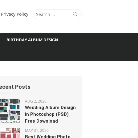
Search
Search
Privacy Policy
for:
BIRTHDAY ALBUM DESIGN
ecent Posts
AUG 2, 2026
Wedding Album Design
in Photoshop (PSD)
Free Download
MAY 31, 2026
Best Wedding Photo