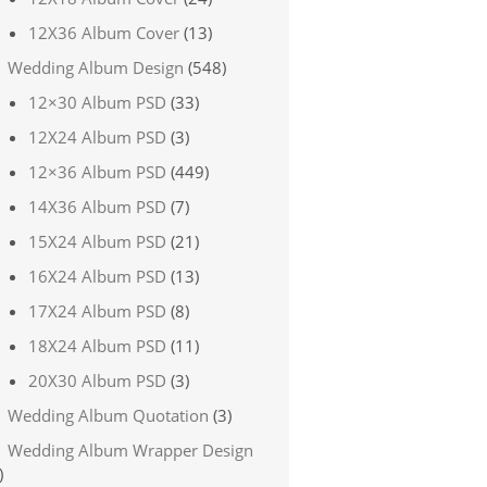
12X36 Album Cover
(13)
Wedding Album Design
(548)
12×30 Album PSD
(33)
12X24 Album PSD
(3)
12×36 Album PSD
(449)
14X36 Album PSD
(7)
15X24 Album PSD
(21)
16X24 Album PSD
(13)
17X24 Album PSD
(8)
18X24 Album PSD
(11)
20X30 Album PSD
(3)
Wedding Album Quotation
(3)
Wedding Album Wrapper Design
)