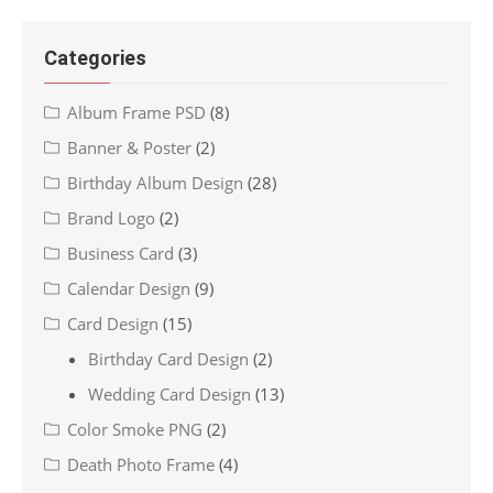
Categories
Album Frame PSD
(8)
Banner & Poster
(2)
Birthday Album Design
(28)
Brand Logo
(2)
Business Card
(3)
Calendar Design
(9)
Card Design
(15)
Birthday Card Design
(2)
Wedding Card Design
(13)
Color Smoke PNG
(2)
Death Photo Frame
(4)