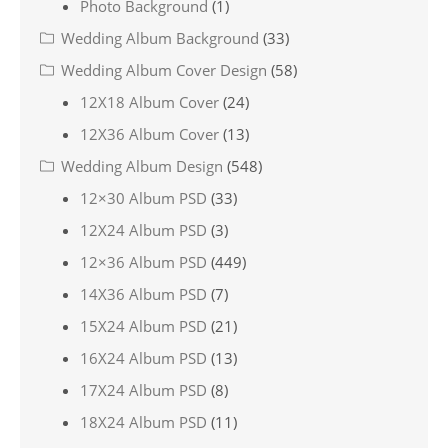
Photo Background
(1)
Wedding Album Background
(33)
Wedding Album Cover Design
(58)
12X18 Album Cover
(24)
12X36 Album Cover
(13)
Wedding Album Design
(548)
12×30 Album PSD
(33)
12X24 Album PSD
(3)
12×36 Album PSD
(449)
14X36 Album PSD
(7)
15X24 Album PSD
(21)
16X24 Album PSD
(13)
17X24 Album PSD
(8)
18X24 Album PSD
(11)