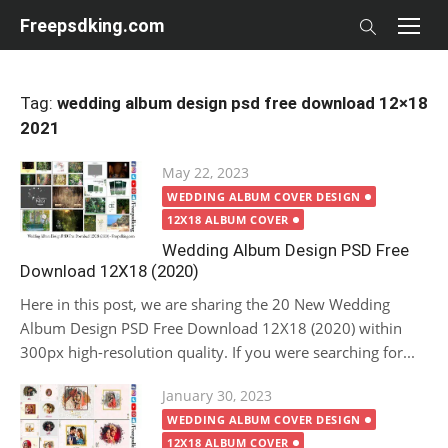
Skip
Freepsdking.com
to
content
Tag:
wedding album design psd free download 12×18
2021
Posted
May 22, 2023
on
WEDDING ALBUM COVER DESIGN
12X18 ALBUM COVER
Wedding Album Design PSD Free
Download 12X18 (2020)
Here in this post, we are sharing the 20 New Wedding
Album Design PSD Free Download 12X18 (2020) within
300px high-resolution quality. If you were searching for...
Posted
January 30, 2023
on
WEDDING ALBUM COVER DESIGN
12X18 ALBUM COVER