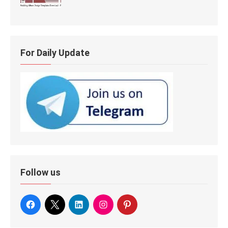
For Daily Update
Follow us