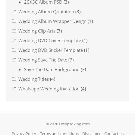
20X30 Album PSD
(3)
Wedding Album Quotation
(3)
Wedding Album Wrapper Design
(1)
Wedding Clip Arts
(7)
Wedding DVD Cover Template
(1)
Wedding DVD Sticker Template
(1)
Wedding Save The Date
(7)
Save The Date Background
(3)
Wedding Titles
(4)
Whatsapp Wedding Invitation
(4)
© 2026 Freepsdking.com
Privacy Policy
Terms and conditions
Disclaimer
Contact us