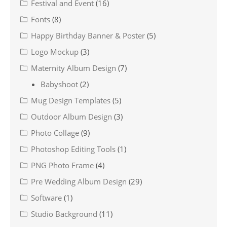
Festival and Event
(16)
Fonts
(8)
Happy Birthday Banner & Poster
(5)
Logo Mockup
(3)
Maternity Album Design
(7)
Babyshoot
(2)
Mug Design Templates
(5)
Outdoor Album Design
(3)
Photo Collage
(9)
Photoshop Editing Tools
(1)
PNG Photo Frame
(4)
Pre Wedding Album Design
(29)
Software
(1)
Studio Background
(11)