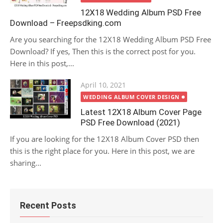
12X18 Wedding Album PSD Free
Download – Freepsdking.com
Are you searching for the 12X18 Wedding Album PSD Free
Download? If yes, Then this is the correct post for you.
Here in this post,...
Posted
April 10, 2021
on
WEDDING ALBUM COVER DESIGN
Latest 12X18 Album Cover Page
PSD Free Download (2021)
If you are looking for the 12X18 Album Cover PSD then
this is the right place for you. Here in this post, we are
sharing...
Recent Posts