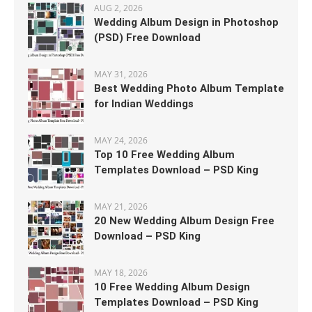
AUG 2, 2026
Wedding Album Design in Photoshop
(PSD) Free Download
MAY 31, 2026
Best Wedding Photo Album Template
for Indian Weddings
MAY 24, 2026
Top 10 Free Wedding Album
Templates Download – PSD King
MAY 21, 2026
20 New Wedding Album Design Free
Download – PSD King
MAY 18, 2026
10 Free Wedding Album Design
Templates Download – PSD King