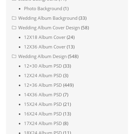
Photo Background
(1)
Wedding Album Background
(33)
Wedding Album Cover Design
(58)
12X18 Album Cover
(24)
12X36 Album Cover
(13)
Wedding Album Design
(548)
12×30 Album PSD
(33)
12X24 Album PSD
(3)
12×36 Album PSD
(449)
14X36 Album PSD
(7)
15X24 Album PSD
(21)
16X24 Album PSD
(13)
17X24 Album PSD
(8)
18X24 Album PSD
(11)