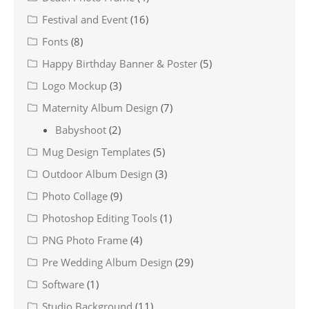
Festival and Event
(16)
Fonts
(8)
Happy Birthday Banner & Poster
(5)
Logo Mockup
(3)
Maternity Album Design
(7)
Babyshoot
(2)
Mug Design Templates
(5)
Outdoor Album Design
(3)
Photo Collage
(9)
Photoshop Editing Tools
(1)
PNG Photo Frame
(4)
Pre Wedding Album Design
(29)
Software
(1)
Studio Background
(11)