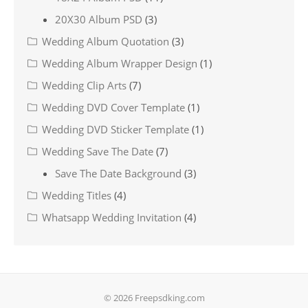
20X30 Album PSD
(3)
Wedding Album Quotation
(3)
Wedding Album Wrapper Design
(1)
Wedding Clip Arts
(7)
Wedding DVD Cover Template
(1)
Wedding DVD Sticker Template
(1)
Wedding Save The Date
(7)
Save The Date Background
(3)
Wedding Titles
(4)
Whatsapp Wedding Invitation
(4)
© 2026 Freepsdking.com