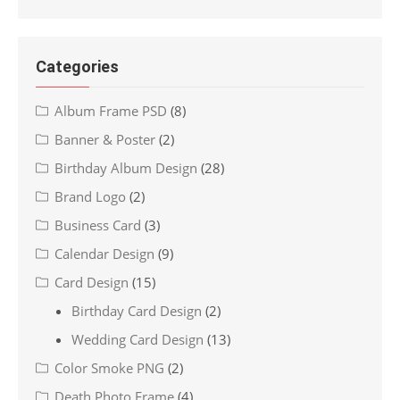
Categories
Album Frame PSD
(8)
Banner & Poster
(2)
Birthday Album Design
(28)
Brand Logo
(2)
Business Card
(3)
Calendar Design
(9)
Card Design
(15)
Birthday Card Design
(2)
Wedding Card Design
(13)
Color Smoke PNG
(2)
Death Photo Frame
(4)