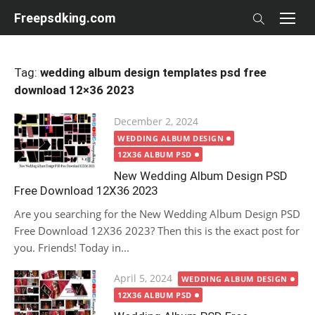
Skip
Freepsdking.com
to
content
Tag:
wedding album design templates psd free
download 12×36 2023
Posted
December 2, 2024
on
WEDDING ALBUM DESIGN
12X36 ALBUM PSD
New Wedding Album Design PSD
Free Download 12X36 2023
Are you searching for the New Wedding Album Design PSD
Free Download 12X36 2023? Then this is the exact post for
you. Friends! Today in...
Posted
April 5, 2024
WEDDING ALBUM DESIGN
on
12X36 ALBUM PSD