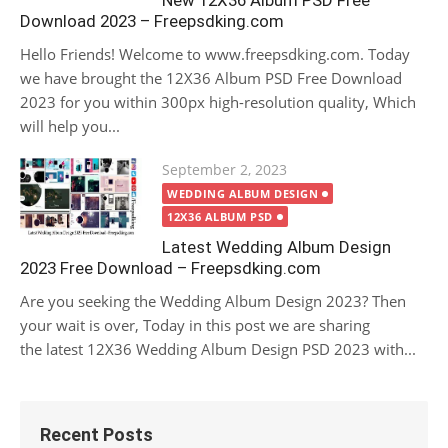
New 12X36 Album PSD Free
Download 2023 – Freepsdking.com
Hello Friends! Welcome to www.freepsdking.com. Today
we have brought the 12X36 Album PSD Free Download
2023 for you within 300px high-resolution quality, Which
will help you...
Posted
September 2, 2023
on
WEDDING ALBUM DESIGN
12X36 ALBUM PSD
Latest Wedding Album Design
2023 Free Download – Freepsdking.com
Are you seeking the Wedding Album Design 2023? Then
your wait is over, Today in this post we are sharing
the latest 12X36 Wedding Album Design PSD 2023 with...
Recent Posts