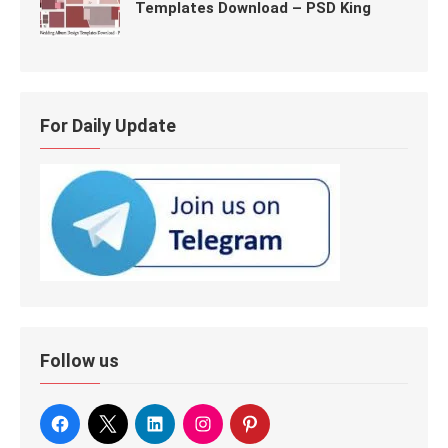
Templates Download – PSD King
For Daily Update
Follow us