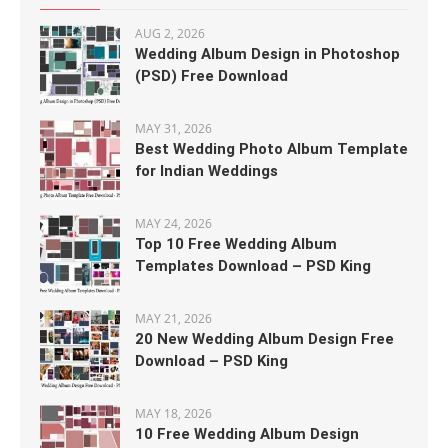
AUG 2, 2026
Wedding Album Design in Photoshop
(PSD) Free Download
MAY 31, 2026
Best Wedding Photo Album Template
for Indian Weddings
MAY 24, 2026
Top 10 Free Wedding Album
Templates Download – PSD King
MAY 21, 2026
20 New Wedding Album Design Free
Download – PSD King
MAY 18, 2026
10 Free Wedding Album Design