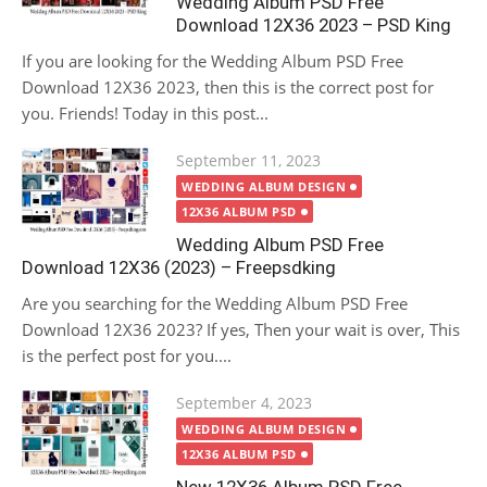
Wedding Album PSD Free
Download 12X36 2023 – PSD King
If you are looking for the Wedding Album PSD Free
Download 12X36 2023, then this is the correct post for
you. Friends! Today in this post...
Posted
September 11, 2023
on
WEDDING ALBUM DESIGN
12X36 ALBUM PSD
Wedding Album PSD Free
Download 12X36 (2023) – Freepsdking
Are you searching for the Wedding Album PSD Free
Download 12X36 2023? If yes, Then your wait is over, This
is the perfect post for you....
Posted
September 4, 2023
on
WEDDING ALBUM DESIGN
12X36 ALBUM PSD