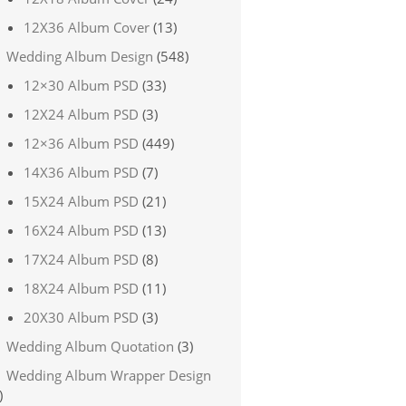
12X36 Album Cover
(13)
Wedding Album Design
(548)
12×30 Album PSD
(33)
12X24 Album PSD
(3)
12×36 Album PSD
(449)
14X36 Album PSD
(7)
15X24 Album PSD
(21)
16X24 Album PSD
(13)
17X24 Album PSD
(8)
18X24 Album PSD
(11)
20X30 Album PSD
(3)
Wedding Album Quotation
(3)
Wedding Album Wrapper Design
)