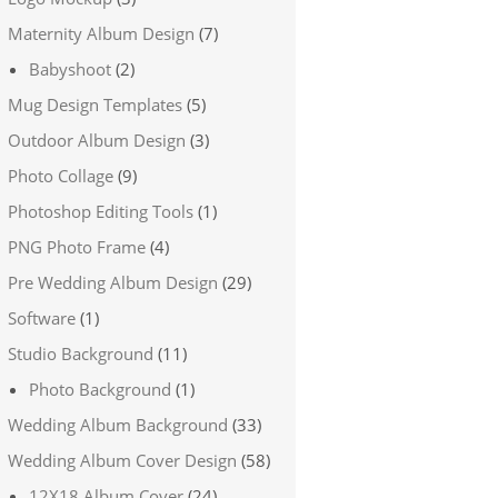
Maternity Album Design
(7)
Babyshoot
(2)
Mug Design Templates
(5)
Outdoor Album Design
(3)
Photo Collage
(9)
Photoshop Editing Tools
(1)
PNG Photo Frame
(4)
Pre Wedding Album Design
(29)
Software
(1)
Studio Background
(11)
Photo Background
(1)
Wedding Album Background
(33)
Wedding Album Cover Design
(58)
12X18 Album Cover
(24)