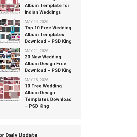
Album Template for
Indian Weddings
MAY 24, 2026
Top 10 Free Wedding
Album Templates
Download – PSD King
MAY 21, 2026
20 New Wedding
Album Design Free
Download – PSD King
MAY 18, 2026
10 Free Wedding
Album Design
Templates Download
– PSD King
or Daily Update