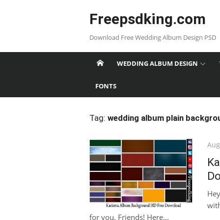
Skip
Freepsdking.com
to
content
Download Free Wedding Album Design PSD
WEDDING ALBUM DESIGN
FONTS
Tag:
wedding album plain backgro
Pos
Aug
on
Ka
Do
Hey
with
for you. Friends! Here...