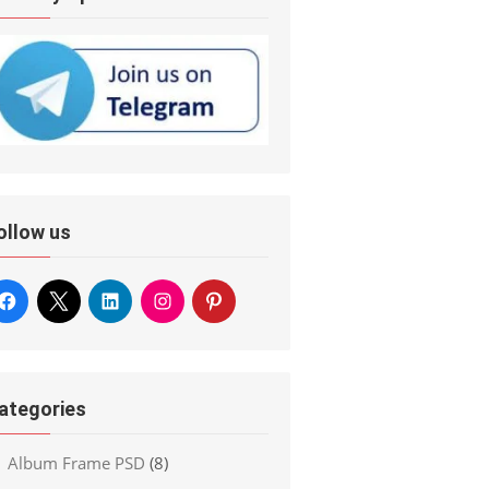
ollow us
ategories
Album Frame PSD
(8)