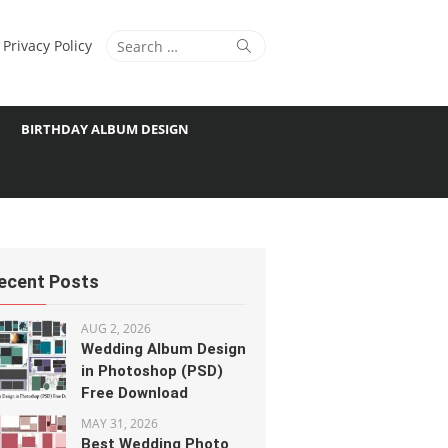
Search
Search
Privacy Policy
for:
BIRTHDAY ALBUM DESIGN
ecent Posts
AUG 2, 2026
Wedding Album Design
in Photoshop (PSD)
Free Download
MAY 31, 2026
Best Wedding Photo