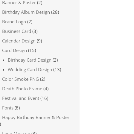
Banner & Poster
(2)
Birthday Album Design
(28)
Brand Logo
(2)
Business Card
(3)
Calendar Design
(9)
Card Design
(15)
Birthday Card Design
(2)
Wedding Card Design
(13)
Color Smoke PNG
(2)
Death Photo Frame
(4)
Festival and Event
(16)
Fonts
(8)
Happy Birthday Banner & Poster
)
Logo Mockup
(3)