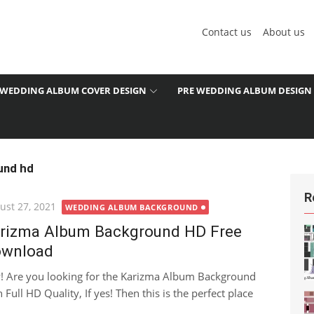
Contact us
About us
WEDDING ALBUM COVER DESIGN
PRE WEDDING ALBUM DESIGN
und hd
R
ted
ust 27, 2021
WEDDING ALBUM BACKGROUND
rizma Album Background HD Free
wnload
! Are you looking for the Karizma Album Background
 Full HD Quality, If yes! Then this is the perfect place