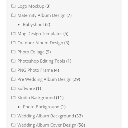
Logo Mockup
(3)
Maternity Album Design
(7)
Babyshoot
(2)
Mug Design Templates
(5)
Outdoor Album Design
(3)
Photo Collage
(9)
Photoshop Editing Tools
(1)
PNG Photo Frame
(4)
Pre Wedding Album Design
(29)
Software
(1)
Studio Background
(11)
Photo Background
(1)
Wedding Album Background
(33)
Wedding Album Cover Design
(58)