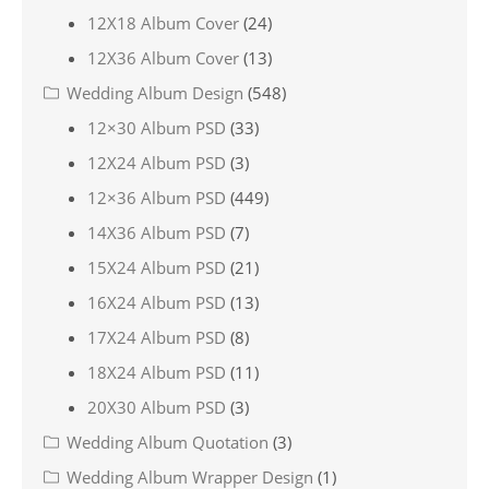
12X18 Album Cover
(24)
12X36 Album Cover
(13)
Wedding Album Design
(548)
12×30 Album PSD
(33)
12X24 Album PSD
(3)
12×36 Album PSD
(449)
14X36 Album PSD
(7)
15X24 Album PSD
(21)
16X24 Album PSD
(13)
17X24 Album PSD
(8)
18X24 Album PSD
(11)
20X30 Album PSD
(3)
Wedding Album Quotation
(3)
Wedding Album Wrapper Design
(1)