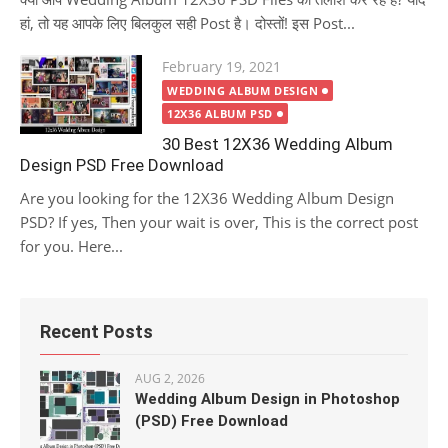
हां, तो यह आपके लिए बिलकुल सही Post है। दोस्तों! इस Post...
Posted
February 19, 2021
on
WEDDING ALBUM DESIGN
12X36 ALBUM PSD
30 Best 12X36 Wedding Album
Design PSD Free Download
Are you looking for the 12X36 Wedding Album Design
PSD? If yes, Then your wait is over, This is the correct post
for you. Here...
Recent Posts
AUG 2, 2026
Wedding Album Design in Photoshop
(PSD) Free Download