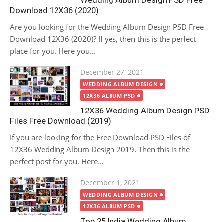
Wedding Album Design PSD Free
Download 12X36 (2020)
Are you looking for the Wedding Album Design PSD Free
Download 12X36 (2020)? If yes, then this is the perfect
place for you. Here you...
Posted
December 27, 2021
on
WEDDING ALBUM DESIGN
12X36 ALBUM PSD
12X36 Wedding Album Design PSD
Files Free Download (2019)
If you are looking for the Free Download PSD Files of
12X36 Wedding Album Design 2019. Then this is the
perfect post for you. Here...
Posted
December 1, 2021
on
WEDDING ALBUM DESIGN
12X36 ALBUM PSD
Top 25 India Wedding Album