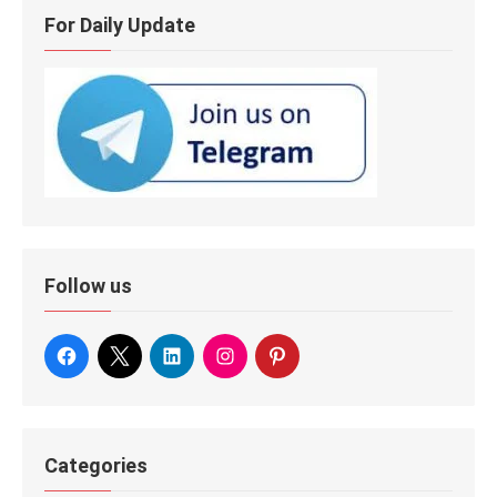
For Daily Update
Follow us
Categories