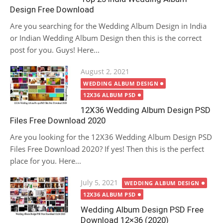
Design Free Download
Are you searching for the Wedding Album Design in India
or Indian Wedding Album Design then this is the correct
post for you. Guys! Here...
Posted
August 2, 2021
on
WEDDING ALBUM DESIGN
12X36 ALBUM PSD
12X36 Wedding Album Design PSD
Files Free Download 2020
Are you looking for the 12X36 Wedding Album Design PSD
Files Free Download 2020? If yes! Then this is the perfect
place for you. Here...
Posted
July 5, 2021
WEDDING ALBUM DESIGN
on
12X36 ALBUM PSD
Wedding Album Design PSD Free
Download 12×36 (2020)