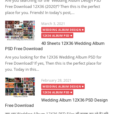
Are you searching for the “Wedding Album Design PSD
Free Download 12X36 (2020)“? Then this is the perfect
place for you. Friends! In today’s post,...
Posted
March 3, 2021
on
WEDDING ALBUM DESIGN
12X36 ALBUM PSD
40 Sheets 12X36 Wedding Album
PSD Free Download
Are you looking for the 12X36 Wedding Album PSD for
Free Download? If yes, Then this is the perfect place for
you. Today in this...
Posted
February 28, 2021
on
WEDDING ALBUM DESIGN
12X36 ALBUM PSD
Wedding Album 12X36 PSD Design
Free Download
क्या आप Wedding Album 12X36 PSD Files की तलाश कर रहे है? यदि