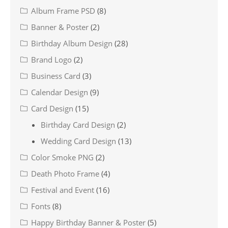
Album Frame PSD
(8)
Banner & Poster
(2)
Birthday Album Design
(28)
Brand Logo
(2)
Business Card
(3)
Calendar Design
(9)
Card Design
(15)
Birthday Card Design
(2)
Wedding Card Design
(13)
Color Smoke PNG
(2)
Death Photo Frame
(4)
Festival and Event
(16)
Fonts
(8)
Happy Birthday Banner & Poster
(5)