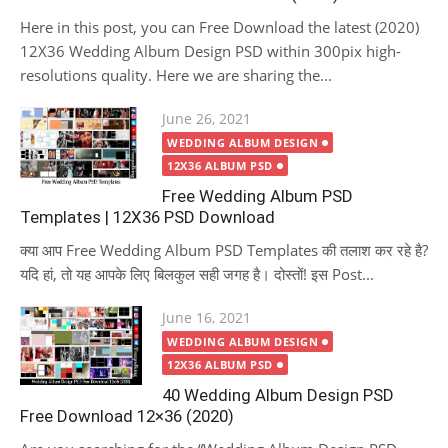
Here in this post, you can Free Download the latest (2020)
12X36 Wedding Album Design PSD within 300pix high-
resolutions quality. Here we are sharing the...
Posted
June 26, 2021
on
WEDDING ALBUM DESIGN
12X36 ALBUM PSD
Free Wedding Album PSD
Templates | 12X36 PSD Download
क्या आप Free Wedding Album PSD Templates की तलाश कर रहे है?
यदि हां, तो यह आपके लिए बिलकुल सही जगह है। दोस्तों! इस Post...
Posted
June 16, 2021
on
WEDDING ALBUM DESIGN
12X36 ALBUM PSD
40 Wedding Album Design PSD
Free Download 12×36 (2020)