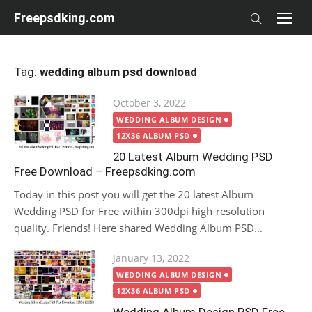
Skip
Freepsdking.com
to
content
Tag:
wedding album psd download
Posted
October 3, 2022
on
WEDDING ALBUM DESIGN
12X36 ALBUM PSD
20 Latest Album Wedding PSD
Free Download – Freepsdking.com
Today in this post you will get the 20 latest Album
Wedding PSD for Free within 300dpi high-resolution
quality. Friends! Here shared Wedding Album PSD...
Posted
January 13, 2022
on
WEDDING ALBUM DESIGN
12X36 ALBUM PSD