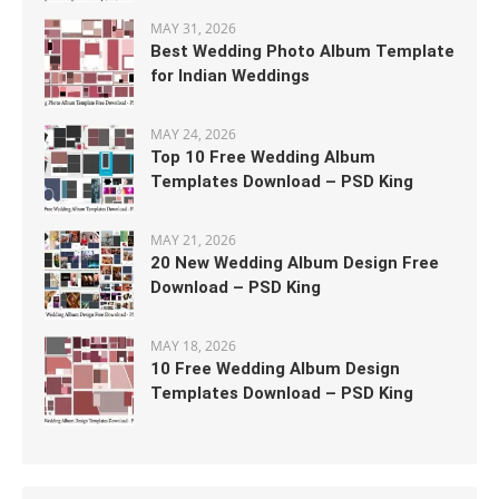
MAY 31, 2026
Best Wedding Photo Album Template
for Indian Weddings
MAY 24, 2026
Top 10 Free Wedding Album
Templates Download – PSD King
MAY 21, 2026
20 New Wedding Album Design Free
Download – PSD King
MAY 18, 2026
10 Free Wedding Album Design
Templates Download – PSD King