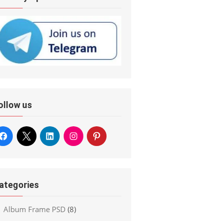
ollow us
ategories
Album Frame PSD
(8)