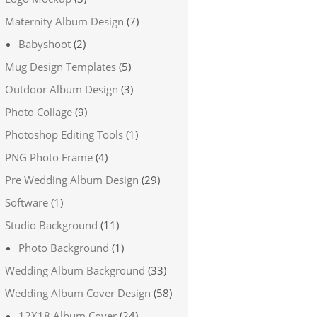
Maternity Album Design
(7)
Babyshoot
(2)
Mug Design Templates
(5)
Outdoor Album Design
(3)
Photo Collage
(9)
Photoshop Editing Tools
(1)
PNG Photo Frame
(4)
Pre Wedding Album Design
(29)
Software
(1)
Studio Background
(11)
Photo Background
(1)
Wedding Album Background
(33)
Wedding Album Cover Design
(58)
12X18 Album Cover
(24)