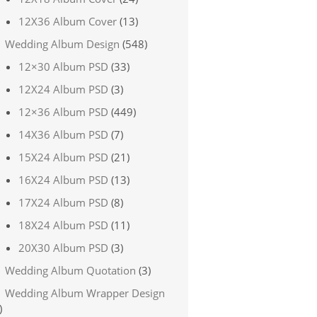
12X36 Album Cover
(13)
Wedding Album Design
(548)
12×30 Album PSD
(33)
12X24 Album PSD
(3)
12×36 Album PSD
(449)
14X36 Album PSD
(7)
15X24 Album PSD
(21)
16X24 Album PSD
(13)
17X24 Album PSD
(8)
18X24 Album PSD
(11)
20X30 Album PSD
(3)
Wedding Album Quotation
(3)
Wedding Album Wrapper Design
)