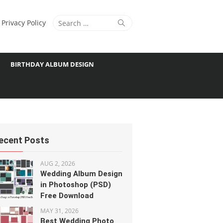
Search
Search
Privacy Policy
for:
BIRTHDAY ALBUM DESIGN
ecent Posts
AUG 2, 2026
Wedding Album Design
in Photoshop (PSD)
Free Download
MAY 31, 2026
Best Wedding Photo