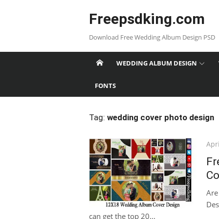
Skip
Freepsdking.com
to
content
Download Free Wedding Album Design PSD
WEDDING ALBUM DESIGN
FONTS
Tag:
wedding cover photo design
Pos
Apri
on
Fr
Co
Are
Des
can get the top 20...