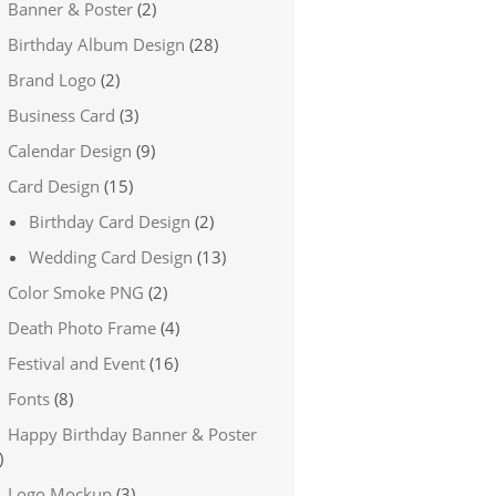
Banner & Poster
(2)
Birthday Album Design
(28)
Brand Logo
(2)
Business Card
(3)
Calendar Design
(9)
Card Design
(15)
Birthday Card Design
(2)
Wedding Card Design
(13)
Color Smoke PNG
(2)
Death Photo Frame
(4)
Festival and Event
(16)
Fonts
(8)
Happy Birthday Banner & Poster
)
Logo Mockup
(3)