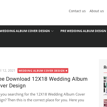
Contact us
About us
WEDDING ALBUM COVER DESIGN
PRE WEDDING ALBUM DESIGN
R
ted
l 12, 2021
WEDDING ALBUM COVER DESIGN
ee Download 12X18 Wedding Album
ver Design
 you searching for the 12X18 Wedding Album Cover
ign? Then this is the correct place for you. Here you