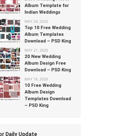
Album Template for
Indian Weddings
MAY 24, 2026
Top 10 Free Wedding
Album Templates
Download – PSD King
MAY 21, 2026
20 New Wedding
Album Design Free
Download – PSD King
MAY 18, 2026
10 Free Wedding
Album Design
Templates Download
– PSD King
or Daily Update