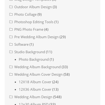
Outdoor Album Design
(3)
Photo Collage
(9)
Photoshop Editing Tools
(1)
PNG Photo Frame
(4)
Pre Wedding Album Design
(29)
Software
(1)
Studio Background
(11)
Photo Background
(1)
Wedding Album Background
(33)
Wedding Album Cover Design
(58)
12X18 Album Cover
(24)
12X36 Album Cover
(13)
Wedding Album Design
(548)
12×30 Album PSD
(33)