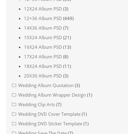
12X24 Album PSD
(3)
12×36 Album PSD
(449)
14X36 Album PSD
(7)
15X24 Album PSD
(21)
16X24 Album PSD
(13)
17X24 Album PSD
(8)
18X24 Album PSD
(11)
20X30 Album PSD
(3)
Wedding Album Quotation
(3)
Wedding Album Wrapper Design
(1)
Wedding Clip Arts
(7)
Wedding DVD Cover Template
(1)
Wedding DVD Sticker Template
(1)
Wedding Save The Date
(7)