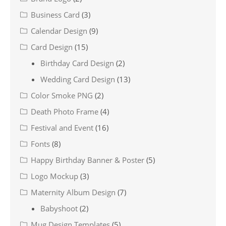
Business Card
(3)
Calendar Design
(9)
Card Design
(15)
Birthday Card Design
(2)
Wedding Card Design
(13)
Color Smoke PNG
(2)
Death Photo Frame
(4)
Festival and Event
(16)
Fonts
(8)
Happy Birthday Banner & Poster
(5)
Logo Mockup
(3)
Maternity Album Design
(7)
Babyshoot
(2)
Mug Design Templates
(5)