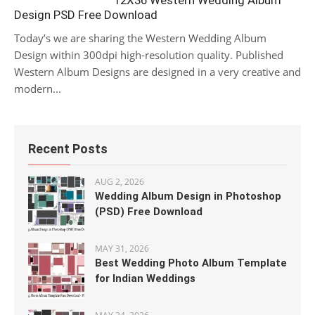
12X36 Western Wedding Album
Design PSD Free Download
Today’s we are sharing the Western Wedding Album
Design within 300dpi high-resolution quality. Published
Western Album Designs are designed in a very creative and
modern...
Recent Posts
AUG 2, 2026
Wedding Album Design in Photoshop
(PSD) Free Download
MAY 31, 2026
Best Wedding Photo Album Template
for Indian Weddings