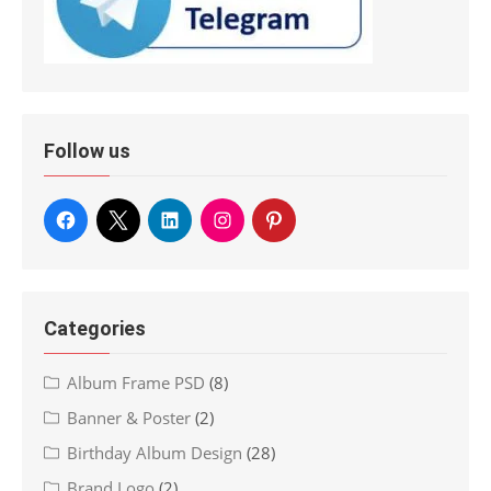
Follow us
Categories
Album Frame PSD
(8)
Banner & Poster
(2)
Birthday Album Design
(28)
Brand Logo
(2)