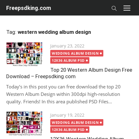
Skip
Freepsdking.com
to
content
Tag:
western wedding album design
Posted
January 23, 2022
on
WEDDING ALBUM DESIGN
12X36 ALBUM PSD
Top 20 Western Album Design Free
Download – Freepsdking.com
Today’s in this post you can free download the top 20
Western Album Design within 300dpi high-resolution
quality. Friends! In this area published PSD Files...
Posted
January 19, 2022
on
WEDDING ALBUM DESIGN
12X36 ALBUM PSD