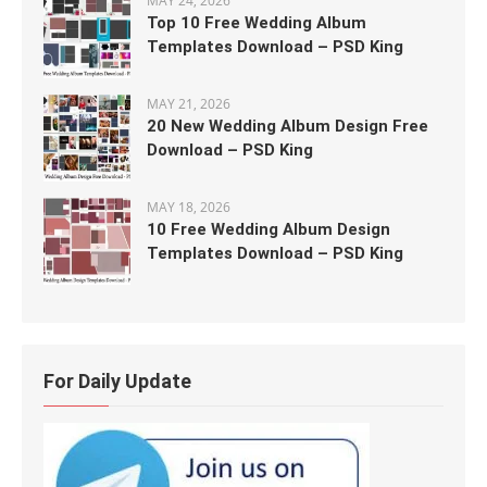
MAY 24, 2026
Top 10 Free Wedding Album
Templates Download – PSD King
MAY 21, 2026
20 New Wedding Album Design Free
Download – PSD King
MAY 18, 2026
10 Free Wedding Album Design
Templates Download – PSD King
For Daily Update