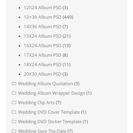
12X24 Album PSD
(3)
12×36 Album PSD
(449)
14X36 Album PSD
(7)
15X24 Album PSD
(21)
16X24 Album PSD
(13)
17X24 Album PSD
(8)
18X24 Album PSD
(11)
20X30 Album PSD
(3)
Wedding Album Quotation
(3)
Wedding Album Wrapper Design
(1)
Wedding Clip Arts
(7)
Wedding DVD Cover Template
(1)
Wedding DVD Sticker Template
(1)
Wedding Save The Date
(7)