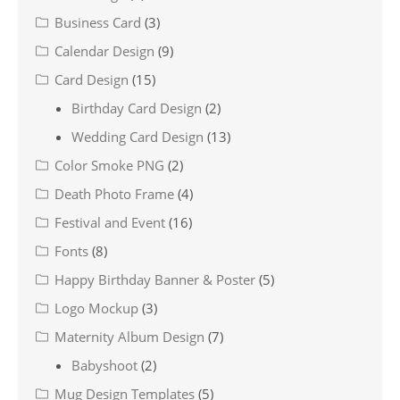
Business Card
(3)
Calendar Design
(9)
Card Design
(15)
Birthday Card Design
(2)
Wedding Card Design
(13)
Color Smoke PNG
(2)
Death Photo Frame
(4)
Festival and Event
(16)
Fonts
(8)
Happy Birthday Banner & Poster
(5)
Logo Mockup
(3)
Maternity Album Design
(7)
Babyshoot
(2)
Mug Design Templates
(5)