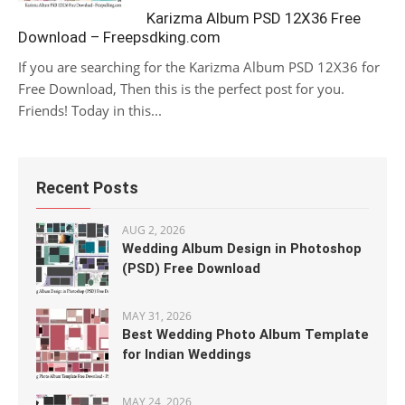
Karizma Album PSD 12X36 Free
Download – Freepsdking.com
If you are searching for the Karizma Album PSD 12X36 for
Free Download, Then this is the perfect post for you.
Friends! Today in this...
Recent Posts
AUG 2, 2026
Wedding Album Design in Photoshop
(PSD) Free Download
MAY 31, 2026
Best Wedding Photo Album Template
for Indian Weddings
MAY 24, 2026