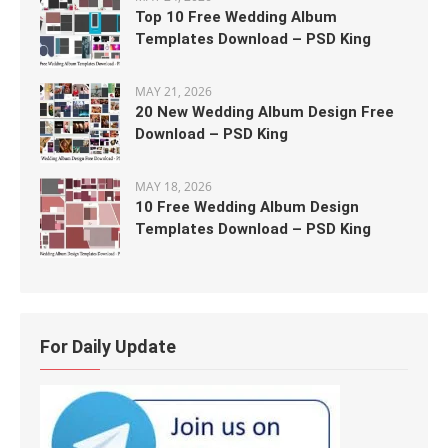
Top 10 Free Wedding Album
Templates Download – PSD King
MAY 21, 2026
20 New Wedding Album Design Free
Download – PSD King
MAY 18, 2026
10 Free Wedding Album Design
Templates Download – PSD King
For Daily Update