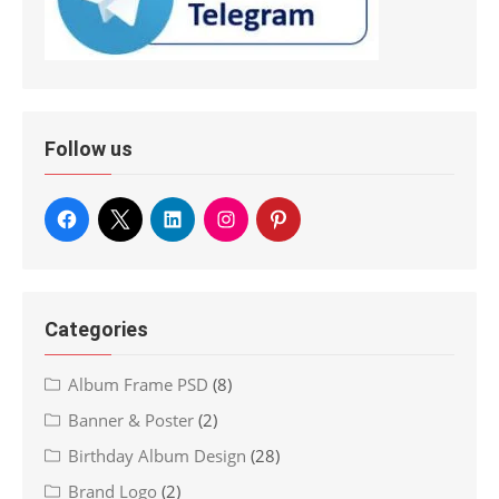
Follow us
Categories
Album Frame PSD
(8)
Banner & Poster
(2)
Birthday Album Design
(28)
Brand Logo
(2)