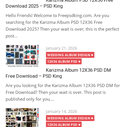
Karizma Album PSD 12X36 Free
Download 2025 – PSD King
Hello Friends! Welcome to Freepsdking.com. Are you
searching for the Karizma Album PSD 12X36 Free
Download 2025? Then your wait is over; this is the perfect
post...
Posted
January 21, 2026
on
WEDDING ALBUM DESIGN
12X36 ALBUM PSD
Karizma Album 12X36 PSD DM
Free Download – PSD King
Are you looking for the Karizma Album 12X36 PSD DM for
Free Download? Then your wait is over. This post is
published only for you....
Posted
January 14, 2026
on
WEDDING ALBUM DESIGN
12X36 ALBUM PSD