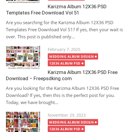
Karizma Album 12X36 PSD
Templates Free Download Vol 51
Are you searching for the Karizma Album 12X36 PSD
Templates Free Download Vol 51? If yes, then your wait is
over. This post is published only...
Posted
February 7, 2025
on
WEDDING ALBUM DESIGN
12X36 ALBUM PSD
Karizma Album 12X36 PSD Free
Download – Freepsdking.com
Are you looking for the Karizma Album 12X36 PSD Free
Download? If yes, then this is the perfect post for you.
Today, we have brought...
Posted
November 29, 2023
on
WEDDING ALBUM DESIGN
12X36 ALBUM PSD