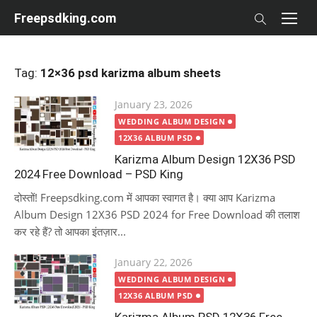
Skip
Freepsdking.com
to
content
Tag:
12×36 psd karizma album sheets
Posted
January 23, 2026
on
WEDDING ALBUM DESIGN
12X36 ALBUM PSD
Karizma Album Design 12X36 PSD
2024 Free Download – PSD King
दोस्तों! Freepsdking.com में आपका स्वागत है। क्या आप Karizma
Album Design 12X36 PSD 2024 for Free Download की तलाश
कर रहे हैं? तो आपका इंतज़ार...
Posted
January 22, 2026
on
WEDDING ALBUM DESIGN
12X36 ALBUM PSD