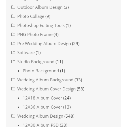
Outdoor Album Design
(3)
Photo Collage
(9)
Photoshop Editing Tools
(1)
PNG Photo Frame
(4)
Pre Wedding Album Design
(29)
Software
(1)
Studio Background
(11)
Photo Background
(1)
Wedding Album Background
(33)
Wedding Album Cover Design
(58)
12X18 Album Cover
(24)
12X36 Album Cover
(13)
Wedding Album Design
(548)
12×30 Album PSD
(33)