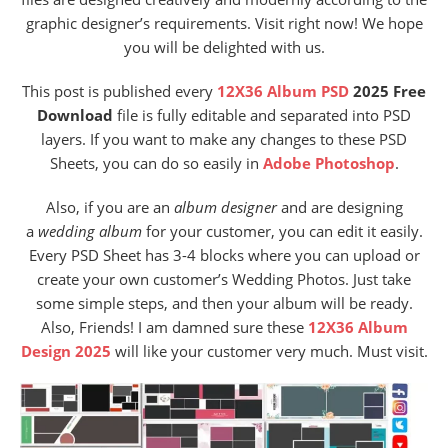
graphic designer’s requirements. Visit right now! We hope
you will be delighted with us.
This post is published every
12X36 Album PSD
2025 Free
Download
file is fully editable and separated into PSD
layers. If you want to make any changes
to these PSD
Sheets, you can do so easily in
Adobe Photoshop
.
Also, if you are an
album designer
and are designing
a
wedding album
for your customer, you can edit it easily.
Every PSD Sheet has 3-4 blocks where you can upload or
create your own customer’s Wedding Photos. Just take
some simple steps, and then your album will be ready.
Also, Friends! I am damned sure these
12X36 Album
Design 2025
will like your customer very much. Must visit.