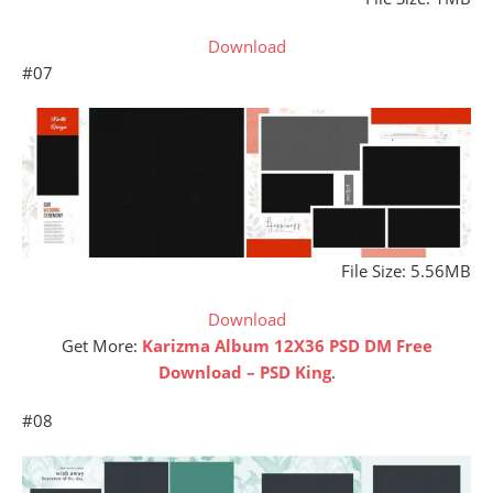
Download
#07
File Size: 5.56MB
Download
Get More:
Karizma Album 12X36 PSD DM Free
Download – PSD King
.
#08