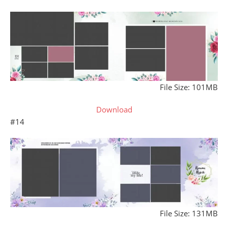
File Size: 101MB
Download
#14
File Size: 131MB