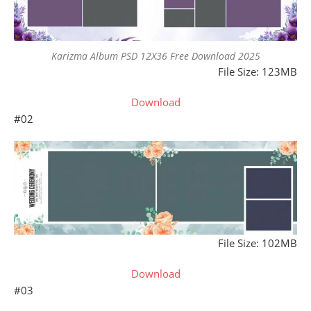
Karizma Album PSD 12X36 Free Download 2025
File Size: 123MB
Download
#02
File Size: 102MB
Download
#03