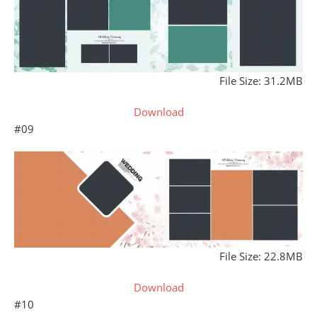
File Size: 31.2MB
Download
#09
File Size: 22.8MB
Download
#10