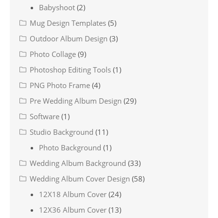
Babyshoot
(2)
Mug Design Templates
(5)
Outdoor Album Design
(3)
Photo Collage
(9)
Photoshop Editing Tools
(1)
PNG Photo Frame
(4)
Pre Wedding Album Design
(29)
Software
(1)
Studio Background
(11)
Photo Background
(1)
Wedding Album Background
(33)
Wedding Album Cover Design
(58)
12X18 Album Cover
(24)
12X36 Album Cover
(13)