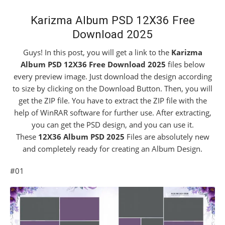
Karizma Album PSD 12X36 Free
Download 2025
Guys! In this post, you will get a link to the
Karizma
Album PSD 12X36 Free Download 2025
files below
every preview image. Just download the design according
to size by clicking on the Download Button. Then, you will
get the ZIP file. You have to extract the ZIP file with the
help of WinRAR software for further use. After extracting,
you can get the PSD design, and you can use it.
These
12X36 Album PS
D 2025
Files are absolutely new
and completely ready for creating an Album Design.
#01