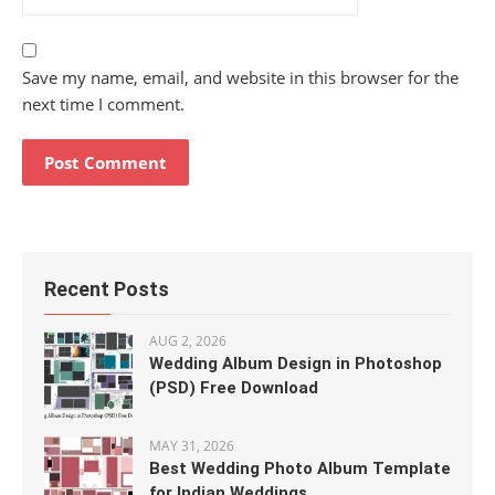
Save my name, email, and website in this browser for the
next time I comment.
Recent Posts
AUG 2, 2026
Wedding Album Design in Photoshop
(PSD) Free Download
MAY 31, 2026
Best Wedding Photo Album Template
for Indian Weddings