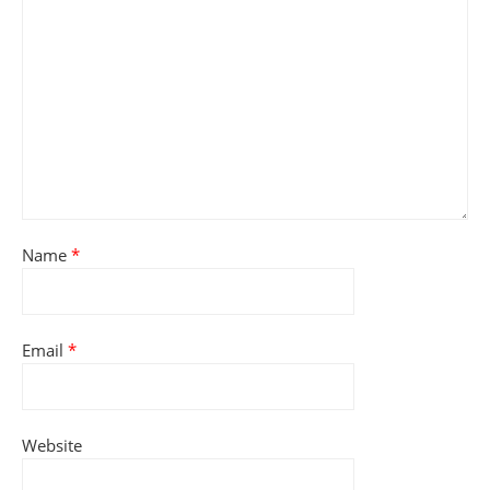
Name
*
Email
*
Website