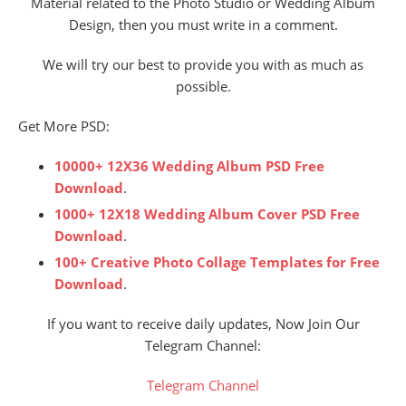
Material related to the Photo Studio or Wedding Album
Design, then you must write in a comment.
We will try our best to provide you with as much as
possible.
Get More PSD:
10000+ 12X36 Wedding Album PSD Free
Download
.
1000+ 12X18 Wedding Album Cover PSD Free
Download
.
100+ Creative Photo Collage Templates for Free
Download
.
If you want to receive daily updates, Now Join Our
Telegram Channel:
Telegram Channel