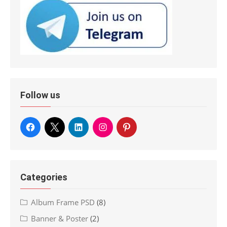
Follow us
Categories
Album Frame PSD
(8)
Banner & Poster
(2)