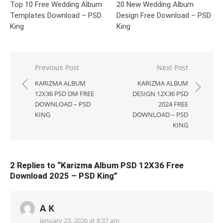
Top 10 Free Wedding Album
20 New Wedding Album
Templates Download – PSD
Design Free Download – PSD
King
King
Post
Previous Post
Next Post
navigation
KARIZMA ALBUM
KARIZMA ALBUM
12X36 PSD DM FREE
DESIGN 12X36 PSD
DOWNLOAD – PSD
2024 FREE
KING
DOWNLOAD – PSD
KING
2 Replies to “
Karizma Album PSD 12X36 Free
Download 2025 – PSD King
”
A K
January 23, 2026 at 8:37 am