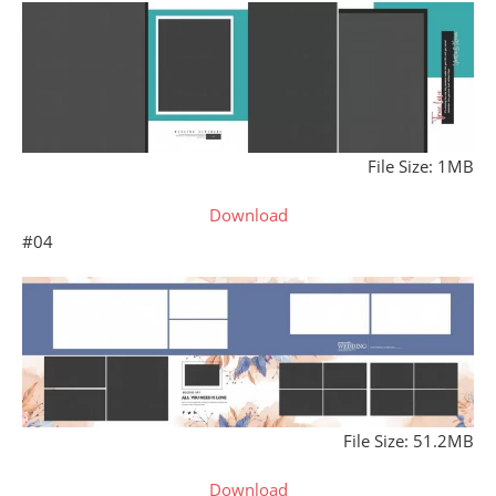
File Size: 1MB
Download
#04
File Size: 51.2MB
Download