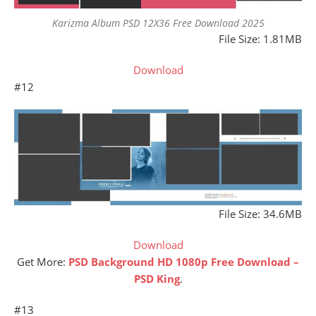
Karizma Album PSD 12X36 Free Download 2025
File Size: 1.81MB
Download
#12
File Size: 34.6MB
Download
Get More:
PSD Background HD 1080p Free Download –
PSD King
.
#13