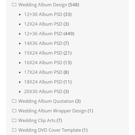
Wedding Album Design
(548)
12×30 Album PSD
(33)
12X24 Album PSD
(3)
12×36 Album PSD
(449)
14X36 Album PSD
(7)
15X24 Album PSD
(21)
16X24 Album PSD
(13)
17X24 Album PSD
(8)
18X24 Album PSD
(11)
20X30 Album PSD
(3)
Wedding Album Quotation
(3)
Wedding Album Wrapper Design
(1)
Wedding Clip Arts
(7)
Wedding DVD Cover Template
(1)