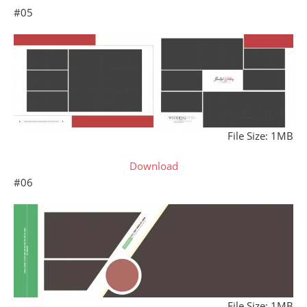
#05
File Size: 1MB
Download
#06
File Size: 1MB