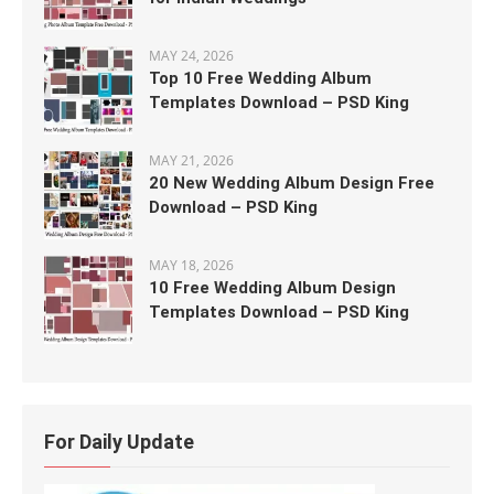
MAY 24, 2026
Top 10 Free Wedding Album
Templates Download – PSD King
MAY 21, 2026
20 New Wedding Album Design Free
Download – PSD King
MAY 18, 2026
10 Free Wedding Album Design
Templates Download – PSD King
For Daily Update