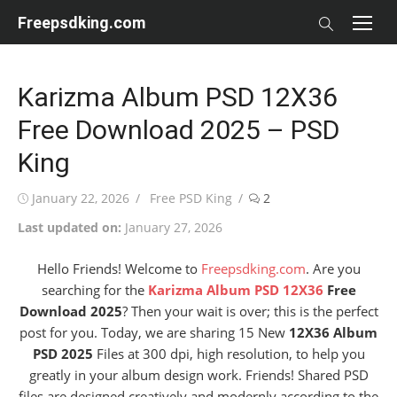
Skip
Freepsdking.com
to
content
Karizma Album PSD 12X36
Free Download 2025 – PSD
King
Posted
Author
January 22, 2026
Free PSD King
2
on
Last updated on:
January 27, 2026
Hello Friends! Welcome to
Freepsdking.com
. Are you
searching for the
Karizma Album PSD 12X36
Free
Download 2025
? Then your wait is over; this is the perfect
post for you. Today, we are sharing
15 New
12X36 Album
PSD 2025
Files at 300 dpi, high resolution, to help you
greatly in your album design work
. Friends! Shared PSD
files are designed creatively and modernly according to the