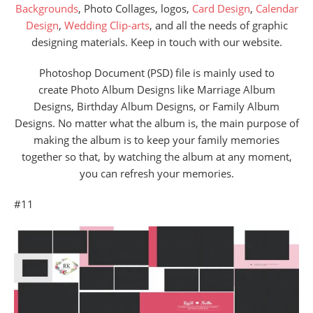
Backgrounds
, Photo Collages, logos,
Card Design
,
Calendar
Design
,
Wedding Clip-arts
, and all the needs of graphic
designing materials. Keep in touch with our website.
Photoshop Document (PSD) file is mainly used to
create Photo Album Designs like Marriage Album
Designs, Birthday Album Designs, or Family Album
Designs. No matter what the album is, the main purpose of
making the album is to keep your family memories
together so that, by watching the album at any moment,
you can refresh your memories.
#11