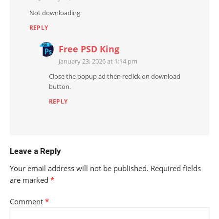
Not downloading
REPLY
Free PSD King
January 23, 2026 at 1:14 pm
Close the popup ad then reclick on download
button.
REPLY
Leave a Reply
Your email address will not be published.
Required fields
are marked
*
Comment
*