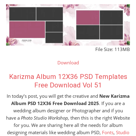
File Size: 113MB
Download
Karizma Album 12X36 PSD Templates
Free Download Vol 51
In today’s post, you will get the creative and
New Karizma
Album PSD 12X36 Free Download 2025
. If you are a
wedding album designer or Photographer and if you
have a
Photo Studio Workshop,
then this is the right Website
for you. We are sharing here all the needs for album
designing materials like wedding album PSD,
Fonts
,
Studio