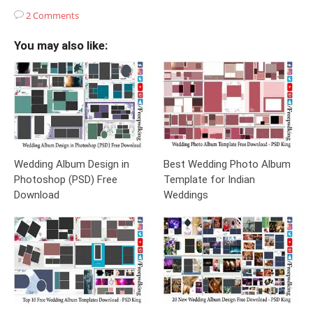
2 Comments
You may also like:
Wedding Album Design in
Best Wedding Photo Album
Photoshop (PSD) Free
Template for Indian
Download
Weddings