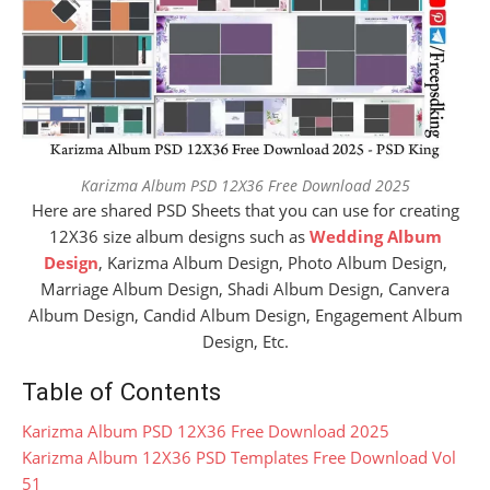
Karizma Album PSD 12X36 Free Download 2025
Here are shared PSD Sheets that you can use for creating
12X36 size album designs such as
Wedding Album
Design
, Karizma Album Design, Photo Album Design,
Marriage Album Design, Shadi Album Design, Canvera
Album Design, Candid Album Design, Engagement Album
Design, Etc.
Table of Contents
Karizma Album PSD 12X36 Free Download 2025
Karizma Album 12X36 PSD Templates Free Download Vol
51