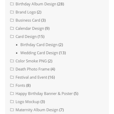
Birthday Album Design
(28)
Brand Logo
(2)
Business Card
(3)
Calendar Design
(9)
Card Design
(15)
Birthday Card Design
(2)
Wedding Card Design
(13)
Color Smoke PNG
(2)
Death Photo Frame
(4)
Festival and Event
(16)
Fonts
(8)
Happy Birthday Banner & Poster
(5)
Logo Mockup
(3)
Maternity Album Design
(7)