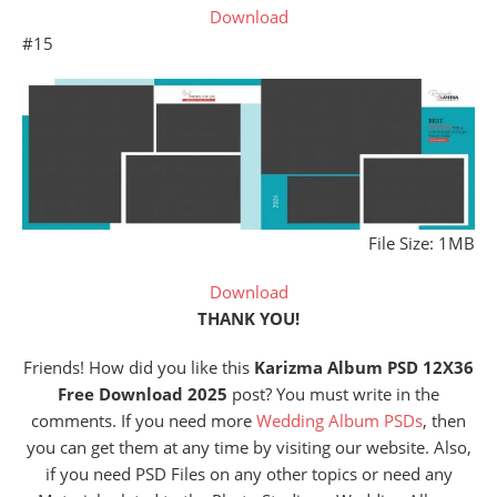
Download
#15
File Size: 1MB
Download
THANK YOU!
Friends! How did you like this
Karizma Album PSD 12X36
Free Download 2025
post? You must write in the
comments. If you need more
Wedding Album PSDs
, then
you can get them at any time by visiting our website. Also,
if you need PSD Files on any other topics or need any