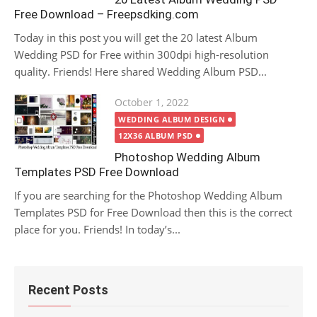
Free Download – Freepsdking.com
Today in this post you will get the 20 latest Album
Wedding PSD for Free within 300dpi high-resolution
quality. Friends! Here shared Wedding Album PSD...
Posted
October 1, 2022
on
WEDDING ALBUM DESIGN
12X36 ALBUM PSD
Photoshop Wedding Album
Templates PSD Free Download
If you are searching for the Photoshop Wedding Album
Templates PSD for Free Download then this is the correct
place for you. Friends! In today’s...
Recent Posts