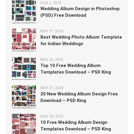
AUG 2, 2026
Wedding Album Design in Photoshop
(PSD) Free Download
MAY 31, 2026
Best Wedding Photo Album Template
for Indian Weddings
MAY 24, 2026
Top 10 Free Wedding Album
Templates Download – PSD King
MAY 21, 2026
20 New Wedding Album Design Free
Download – PSD King
MAY 18, 2026
10 Free Wedding Album Design
Templates Download – PSD King