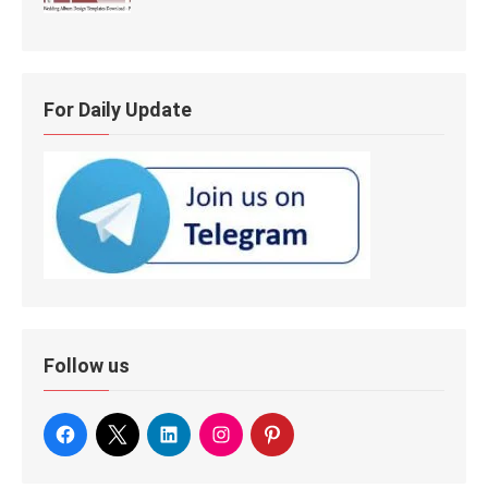
For Daily Update
Follow us