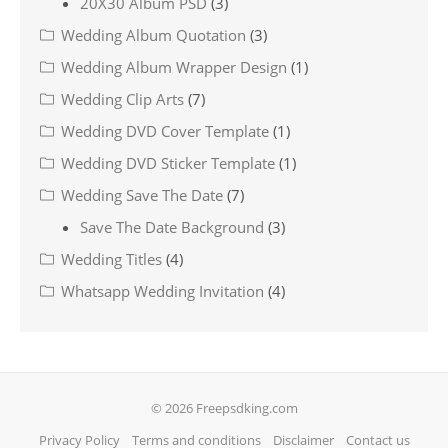
20X30 Album PSD
(3)
Wedding Album Quotation
(3)
Wedding Album Wrapper Design
(1)
Wedding Clip Arts
(7)
Wedding DVD Cover Template
(1)
Wedding DVD Sticker Template
(1)
Wedding Save The Date
(7)
Save The Date Background
(3)
Wedding Titles
(4)
Whatsapp Wedding Invitation
(4)
© 2026 Freepsdking.com
Privacy Policy
Terms and conditions
Disclaimer
Contact us