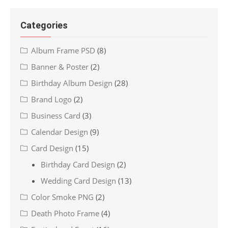
Categories
Album Frame PSD
(8)
Banner & Poster
(2)
Birthday Album Design
(28)
Brand Logo
(2)
Business Card
(3)
Calendar Design
(9)
Card Design
(15)
Birthday Card Design
(2)
Wedding Card Design
(13)
Color Smoke PNG
(2)
Death Photo Frame
(4)