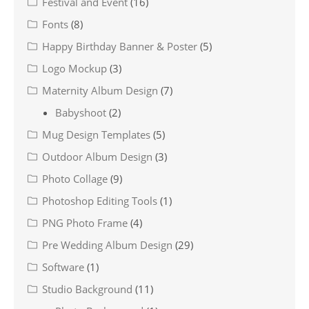
Festival and Event
(16)
Fonts
(8)
Happy Birthday Banner & Poster
(5)
Logo Mockup
(3)
Maternity Album Design
(7)
Babyshoot
(2)
Mug Design Templates
(5)
Outdoor Album Design
(3)
Photo Collage
(9)
Photoshop Editing Tools
(1)
PNG Photo Frame
(4)
Pre Wedding Album Design
(29)
Software
(1)
Studio Background
(11)