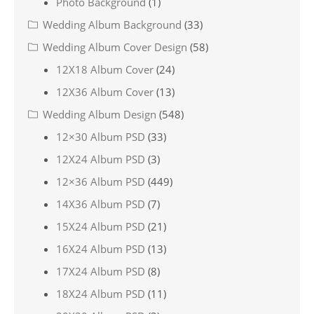
Photo Background
(1)
Wedding Album Background
(33)
Wedding Album Cover Design
(58)
12X18 Album Cover
(24)
12X36 Album Cover
(13)
Wedding Album Design
(548)
12×30 Album PSD
(33)
12X24 Album PSD
(3)
12×36 Album PSD
(449)
14X36 Album PSD
(7)
15X24 Album PSD
(21)
16X24 Album PSD
(13)
17X24 Album PSD
(8)
18X24 Album PSD
(11)