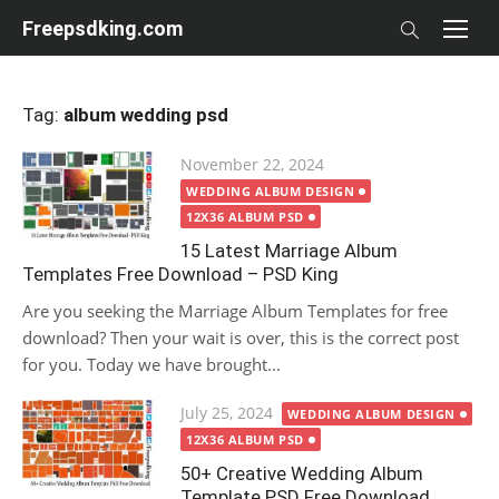
Skip
Freepsdking.com
to
content
Tag:
album wedding psd
Posted
November 22, 2024
on
WEDDING ALBUM DESIGN
12X36 ALBUM PSD
15 Latest Marriage Album
Templates Free Download – PSD King
Are you seeking the Marriage Album Templates for free
download? Then your wait is over, this is the correct post
for you. Today we have brought...
Posted
July 25, 2024
WEDDING ALBUM DESIGN
on
12X36 ALBUM PSD
50+ Creative Wedding Album
Template PSD Free Download