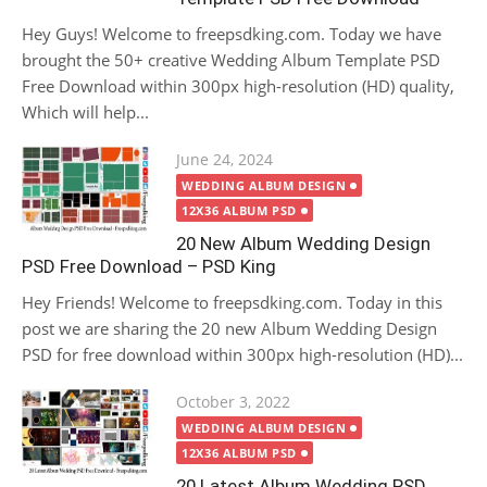
Hey Guys! Welcome to freepsdking.com. Today we have
brought the 50+ creative Wedding Album Template PSD
Free Download within 300px high-resolution (HD) quality,
Which will help...
Posted
June 24, 2024
on
WEDDING ALBUM DESIGN
12X36 ALBUM PSD
20 New Album Wedding Design
PSD Free Download – PSD King
Hey Friends! Welcome to freepsdking.com. Today in this
post we are sharing the 20 new Album Wedding Design
PSD for free download within 300px high-resolution (HD)...
Posted
October 3, 2022
on
WEDDING ALBUM DESIGN
12X36 ALBUM PSD
20 Latest Album Wedding PSD