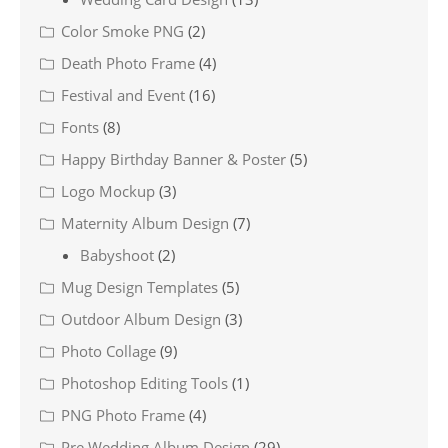
Color Smoke PNG
(2)
Death Photo Frame
(4)
Festival and Event
(16)
Fonts
(8)
Happy Birthday Banner & Poster
(5)
Logo Mockup
(3)
Maternity Album Design
(7)
Babyshoot
(2)
Mug Design Templates
(5)
Outdoor Album Design
(3)
Photo Collage
(9)
Photoshop Editing Tools
(1)
PNG Photo Frame
(4)
Pre Wedding Album Design
(29)