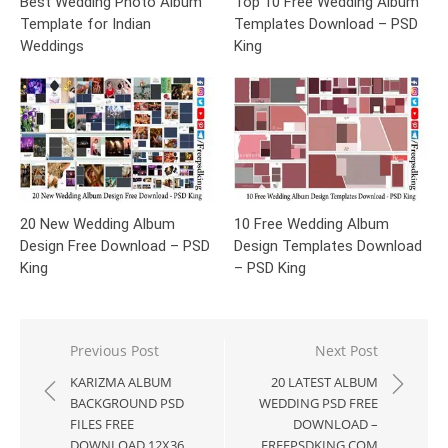
Best Wedding Photo Album
Top 10 Free Wedding Album
Template for Indian
Templates Download – PSD
Weddings
King
20 New Wedding Album
10 Free Wedding Album
Design Free Download – PSD
Design Templates Download
King
– PSD King
Post
Previous Post
Next Post
navigation
KARIZMA ALBUM
20 LATEST ALBUM
BACKGROUND PSD
WEDDING PSD FREE
FILES FREE
DOWNLOAD –
DOWNLOAD 12X36
FREEPSDKING.COM