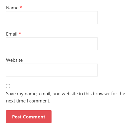
Name
*
Email
*
Website
Save my name, email, and website in this browser for the
next time I comment.