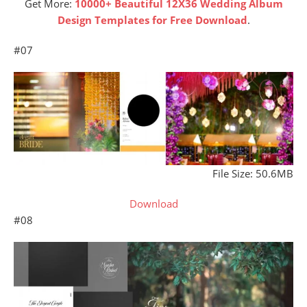
Get More:
10000+ Beautiful 12X36 Wedding Album
Design Templates for Free Download
.
#07
File Size: 50.6MB
Download
#08