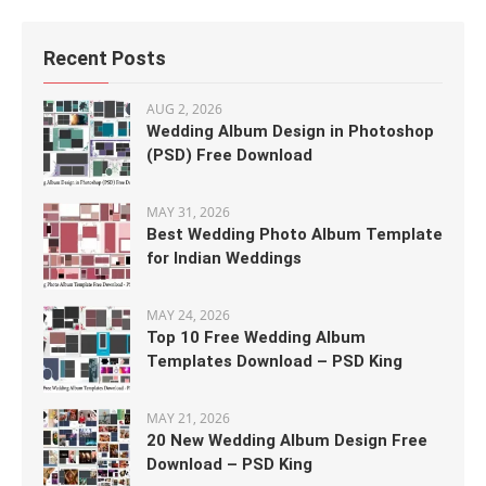
Recent Posts
AUG 2, 2026
Wedding Album Design in Photoshop
(PSD) Free Download
MAY 31, 2026
Best Wedding Photo Album Template
for Indian Weddings
MAY 24, 2026
Top 10 Free Wedding Album
Templates Download – PSD King
MAY 21, 2026
20 New Wedding Album Design Free
Download – PSD King