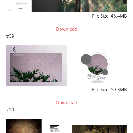
File Size: 46.4MB
Download
#09
File Size: 50.3MB
Download
#10