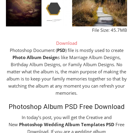
File Size: 45.7MB
Download
Photoshop Document (
PSD
) file is mostly used to create
Photo Album Design
s like Marriage Album Designs,
Birthday Album Designs, or Family Album Designs. No
matter what the album is, the main purpose of making the
album is to keep your family memories together so that by
watching the album at any moment you can refresh your
memories.
Photoshop Album PSD Free Download
In today’s post, you will get the Creative and
New
Photoshop Wedding Album Templates PSD
Free
Download. If you are a
wedding album