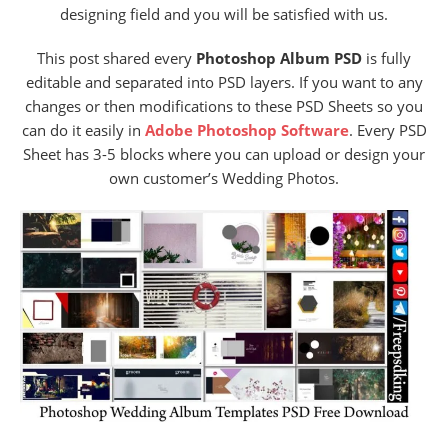
designing field and you will be satisfied with us.
This post shared every
Photoshop Album PSD
is fully
editable and separated into PSD layers. If you want to any
changes or then modifications to these PSD Sheets so you
can do it easily in
Adobe Photoshop Software
. Every PSD
Sheet has 3-5 blocks where you can upload or design your
own customer’s Wedding Photos.