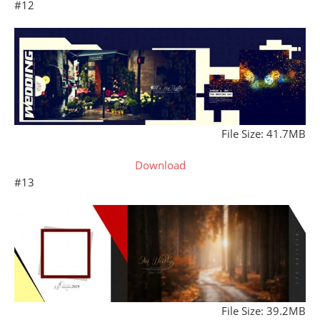
#12
File Size: 41.7MB
Download
#13
File Size: 39.2MB