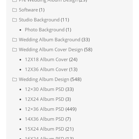
Software
(1)
Studio Background
(11)
Photo Background
(1)
Wedding Album Background
(33)
Wedding Album Cover Design
(58)
12X18 Album Cover
(24)
12X36 Album Cover
(13)
Wedding Album Design
(548)
12×30 Album PSD
(33)
12X24 Album PSD
(3)
12×36 Album PSD
(449)
14X36 Album PSD
(7)
15X24 Album PSD
(21)
16X24 Album PSD
(13)