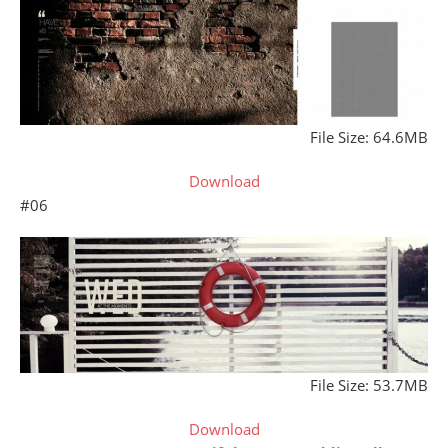
File Size: 64.6MB
Download
#06
File Size: 53.7MB
Download