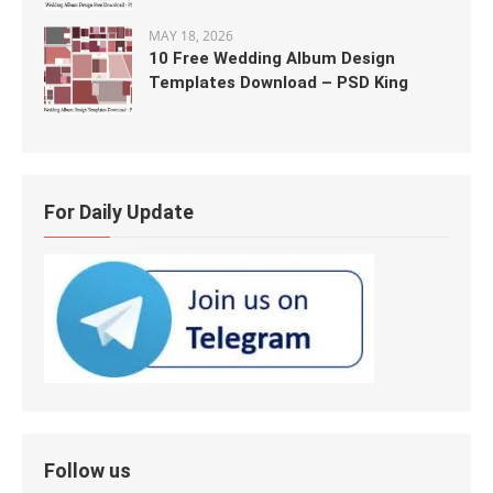
MAY 18, 2026
10 Free Wedding Album Design
Templates Download – PSD King
For Daily Update
Follow us