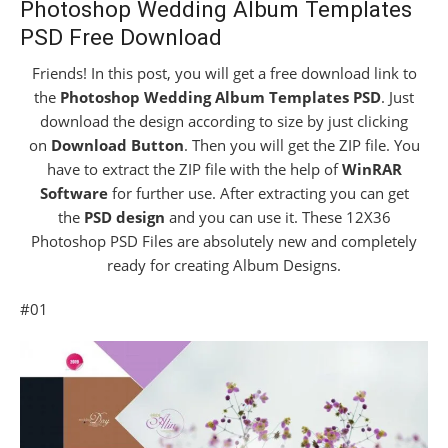
Photoshop Wedding Album Templates
PSD Free Download
Friends! In this post, you will get a free download link to
the
Photoshop Wedding Album Templates PSD
. Just
download the design according to size by just clicking
on
Download Button
. Then you will get the ZIP file. You
have to extract the ZIP file with the help of
WinRAR
Software
for further use. After extracting you can get
the
PSD design
and you can use it. These 12X36
Photoshop PSD Files are absolutely new and completely
ready for creating Album Designs.
#01