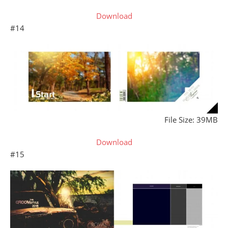
Download
#14
File Size: 39MB
Download
#15