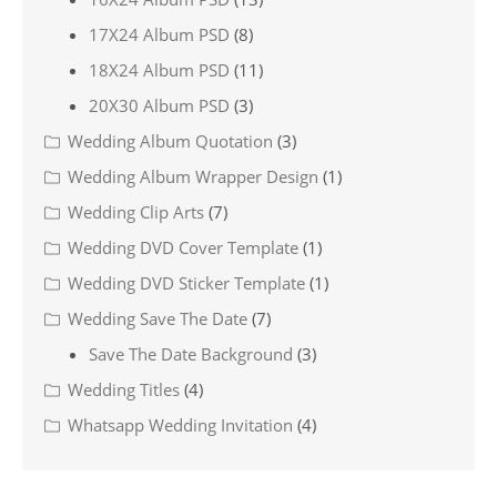
17X24 Album PSD
(8)
18X24 Album PSD
(11)
20X30 Album PSD
(3)
Wedding Album Quotation
(3)
Wedding Album Wrapper Design
(1)
Wedding Clip Arts
(7)
Wedding DVD Cover Template
(1)
Wedding DVD Sticker Template
(1)
Wedding Save The Date
(7)
Save The Date Background
(3)
Wedding Titles
(4)
Whatsapp Wedding Invitation
(4)