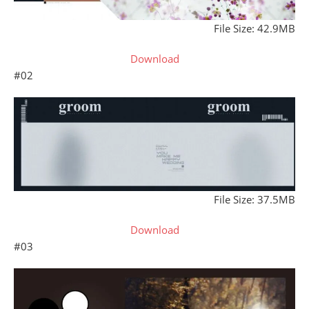
File Size: 42.9MB
Download
#02
File Size: 37.5MB
Download
#03