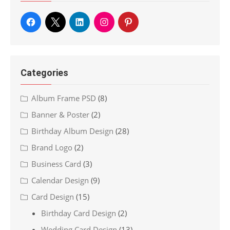
Categories
Album Frame PSD
(8)
Banner & Poster
(2)
Birthday Album Design
(28)
Brand Logo
(2)
Business Card
(3)
Calendar Design
(9)
Card Design
(15)
Birthday Card Design
(2)
Wedding Card Design
(13)