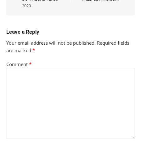
2020
Leave a Reply
Your email address will not be published.
Required fields
are marked
*
Comment
*