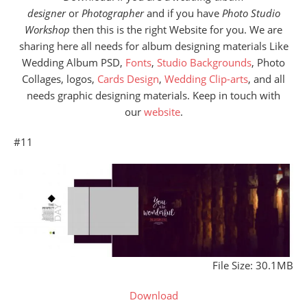
designer
or
Photographer
and if you have
Photo Studio
Workshop
then this is the right Website for you. We are
sharing here all needs for album designing materials Like
Wedding Album PSD,
Fonts
,
Studio Backgrounds
, Photo
Collages, logos,
Cards Design
,
Wedding Clip-arts
, and all
needs graphic designing materials. Keep in touch with
our
website
.
#11
File Size: 30.1MB
Download