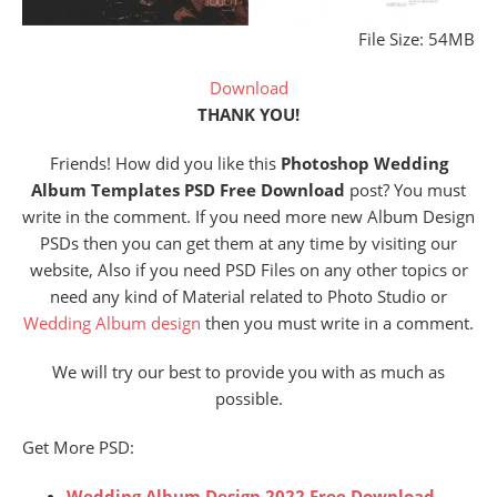
File Size: 54MB
Download
THANK YOU!
Friends! How did you like this
Photoshop Wedding
Album Templates PSD Free Download
post? You must
write in the comment. If you need more new Album Design
PSDs then you can get them at any time by visiting our
website, Also if you need PSD Files on any other topics or
need any kind of Material related to Photo Studio or
Wedding Album design
then you must write in a comment.
We will try our best to provide you with as much as
possible.
Get More PSD:
Wedding Album Design 2022 Free Download –