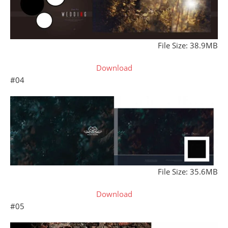
File Size: 38.9MB
Download
#04
File Size: 35.6MB
Download
#05