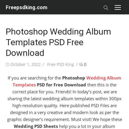
Skip
Freepsdking.com
to
content
Photoshop Wedding Album
Templates PSD Free
Download
Posted
Author
October 1, 2022
Free PSD King
0
on
If you are searching for the
Photoshop
Wedding Album
Templates
PSD for Free Download
then this is the
correct place for you. Friends! In today’s post, we are
sharing the latest wedding album templates within 300px
high-resolution quality. Here published PSD Files are
designed in a very creative and modern look as per the
graphic designer’s requirement. Must visit! We hope these
Wedding PSD Sheets
help you a lot in your album