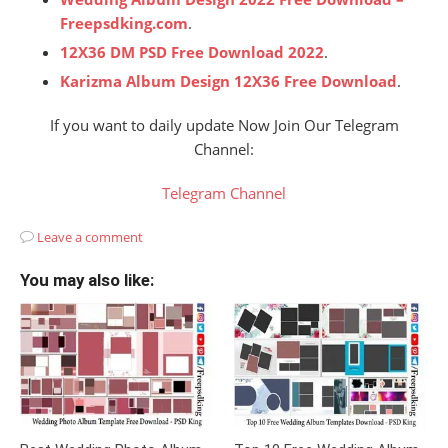
Freepsdking.com
.
12X36 DM PSD Free Download 2022
.
Karizma Album Design 12X36 Free Download
.
If you want to daily update Now Join Our Telegram
Channel:
Telegram Channel
Leave a comment
You may also like: