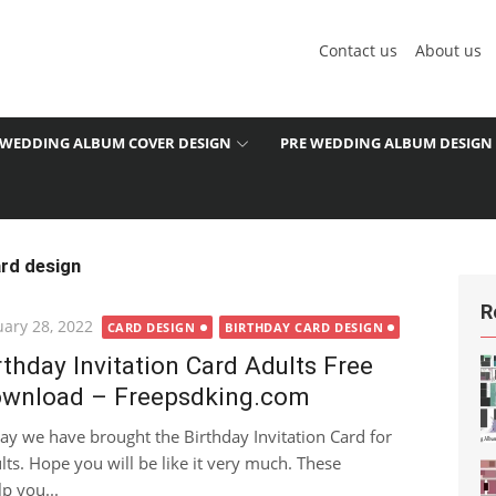
Contact us
About us
WEDDING ALBUM COVER DESIGN
PRE WEDDING ALBUM DESIGN
ard design
R
ted
uary 28, 2022
CARD DESIGN
BIRTHDAY CARD DESIGN
rthday Invitation Card Adults Free
wnload – Freepsdking.com
ay we have brought the Birthday Invitation Card for
lts. Hope you will be like it very much. These
p you...