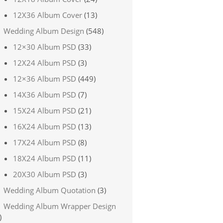
12X36 Album Cover
(13)
Wedding Album Design
(548)
12×30 Album PSD
(33)
12X24 Album PSD
(3)
12×36 Album PSD
(449)
14X36 Album PSD
(7)
15X24 Album PSD
(21)
16X24 Album PSD
(13)
17X24 Album PSD
(8)
18X24 Album PSD
(11)
20X30 Album PSD
(3)
Wedding Album Quotation
(3)
Wedding Album Wrapper Design
)