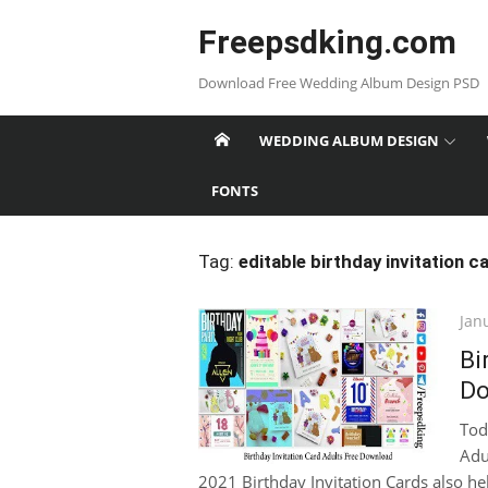
Skip
Freepsdking.com
to
content
Download Free Wedding Album Design PSD
WEDDING ALBUM DESIGN
FONTS
Tag:
editable birthday invitation c
Pos
Jan
on
Bi
Do
Tod
Adu
2021 Birthday Invitation Cards also hel