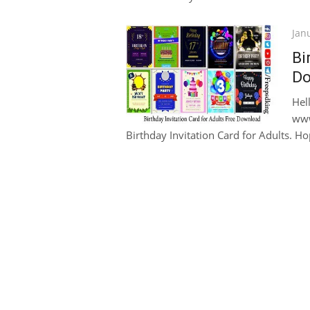
Pos
Jan
on
Bi
Do
Hel
www
Birthday Invitation Card for Adults. Hope