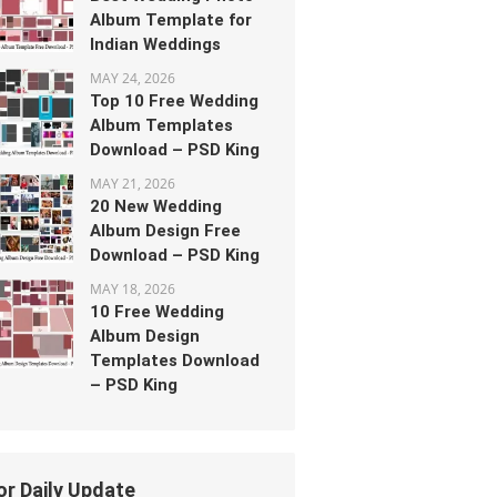
Album Template for
Indian Weddings
MAY 24, 2026
Top 10 Free Wedding
Album Templates
Download – PSD King
MAY 21, 2026
20 New Wedding
Album Design Free
Download – PSD King
MAY 18, 2026
10 Free Wedding
Album Design
Templates Download
– PSD King
or Daily Update