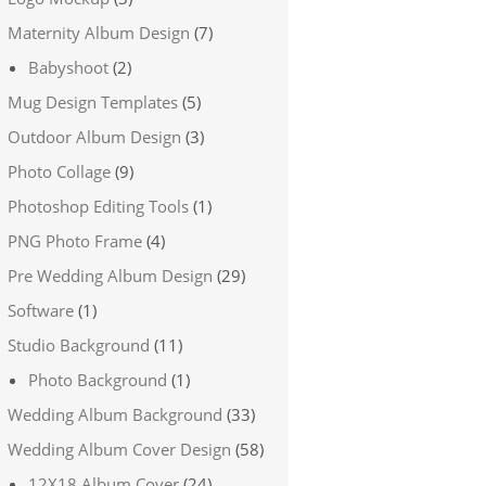
Maternity Album Design
(7)
Babyshoot
(2)
Mug Design Templates
(5)
Outdoor Album Design
(3)
Photo Collage
(9)
Photoshop Editing Tools
(1)
PNG Photo Frame
(4)
Pre Wedding Album Design
(29)
Software
(1)
Studio Background
(11)
Photo Background
(1)
Wedding Album Background
(33)
Wedding Album Cover Design
(58)
12X18 Album Cover
(24)