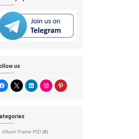
ollow us
ategories
Album Frame PSD
(8)