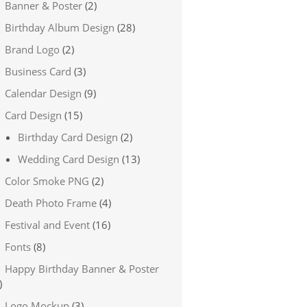
Banner & Poster
(2)
Birthday Album Design
(28)
Brand Logo
(2)
Business Card
(3)
Calendar Design
(9)
Card Design
(15)
Birthday Card Design
(2)
Wedding Card Design
(13)
Color Smoke PNG
(2)
Death Photo Frame
(4)
Festival and Event
(16)
Fonts
(8)
Happy Birthday Banner & Poster
)
Logo Mockup
(3)