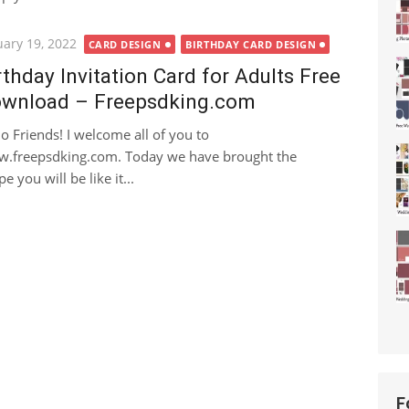
ted
uary 19, 2022
CARD DESIGN
BIRTHDAY CARD DESIGN
rthday Invitation Card for Adults Free
wnload – Freepsdking.com
lo Friends! I welcome all of you to
.freepsdking.com. Today we have brought the
 you will be like it...
F