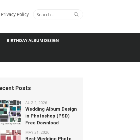
Search
Search
Privacy Policy
for:
BIRTHDAY ALBUM DESIGN
ecent Posts
AUG 2, 2026
Wedding Album Design
in Photoshop (PSD)
Free Download
MAY 31, 2026
Best Wedding Photo