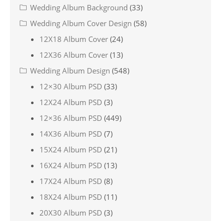
Wedding Album Background
(33)
Wedding Album Cover Design
(58)
12X18 Album Cover
(24)
12X36 Album Cover
(13)
Wedding Album Design
(548)
12×30 Album PSD
(33)
12X24 Album PSD
(3)
12×36 Album PSD
(449)
14X36 Album PSD
(7)
15X24 Album PSD
(21)
16X24 Album PSD
(13)
17X24 Album PSD
(8)
18X24 Album PSD
(11)
20X30 Album PSD
(3)