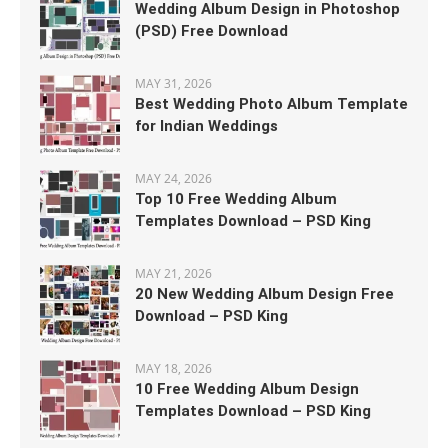
Wedding Album Design in Photoshop
(PSD) Free Download
MAY 31, 2026
Best Wedding Photo Album Template
for Indian Weddings
MAY 24, 2026
Top 10 Free Wedding Album
Templates Download – PSD King
MAY 21, 2026
20 New Wedding Album Design Free
Download – PSD King
MAY 18, 2026
10 Free Wedding Album Design
Templates Download – PSD King