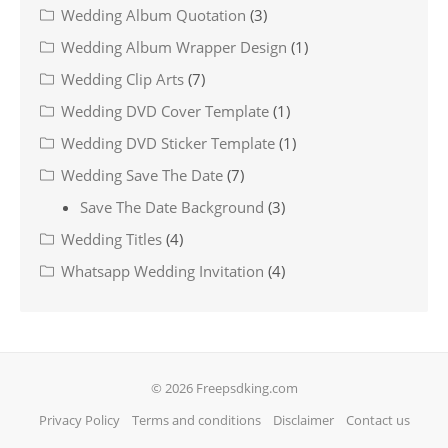
Wedding Album Quotation
(3)
Wedding Album Wrapper Design
(1)
Wedding Clip Arts
(7)
Wedding DVD Cover Template
(1)
Wedding DVD Sticker Template
(1)
Wedding Save The Date
(7)
Save The Date Background
(3)
Wedding Titles
(4)
Whatsapp Wedding Invitation
(4)
© 2026 Freepsdking.com
Privacy Policy
Terms and conditions
Disclaimer
Contact us