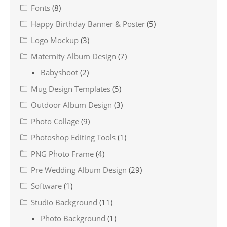
Fonts
(8)
Happy Birthday Banner & Poster
(5)
Logo Mockup
(3)
Maternity Album Design
(7)
Babyshoot
(2)
Mug Design Templates
(5)
Outdoor Album Design
(3)
Photo Collage
(9)
Photoshop Editing Tools
(1)
PNG Photo Frame
(4)
Pre Wedding Album Design
(29)
Software
(1)
Studio Background
(11)
Photo Background
(1)