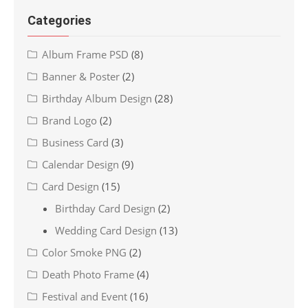
Categories
Album Frame PSD
(8)
Banner & Poster
(2)
Birthday Album Design
(28)
Brand Logo
(2)
Business Card
(3)
Calendar Design
(9)
Card Design
(15)
Birthday Card Design
(2)
Wedding Card Design
(13)
Color Smoke PNG
(2)
Death Photo Frame
(4)
Festival and Event
(16)