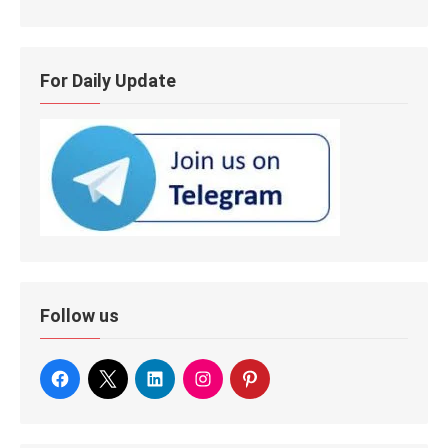
For Daily Update
Follow us