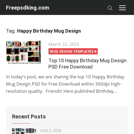
Skip
Freepsdking.com
to
content
Tag:
Happy Birthday Mug Design
Posted
March 22, 2023
on
MUG DESIGN TEMPLATES
Top 10 Happy Birthday Mug Design
PSD Free Download
In today’s post, we are sharing the top 10 Happy Birthday
Mug Design PSD for Free Download within 300dpi high-
resolution quality. Friends! Here published Birthday...
Recent Posts
AUG 2, 2026