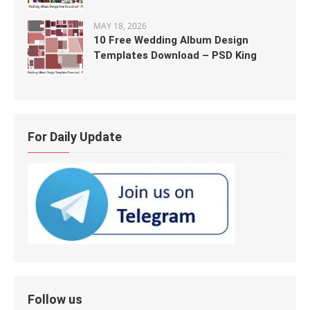
MAY 18, 2026
10 Free Wedding Album Design
Templates Download – PSD King
For Daily Update
Follow us