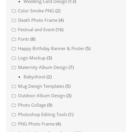
Wedding Card Design
(13)
Color Smoke PNG
(2)
Death Photo Frame
(4)
Festival and Event
(16)
Fonts
(8)
Happy Birthday Banner & Poster
(5)
Logo Mockup
(3)
Maternity Album Design
(7)
Babyshoot
(2)
Mug Design Templates
(5)
Outdoor Album Design
(3)
Photo Collage
(9)
Photoshop Editing Tools
(1)
PNG Photo Frame
(4)