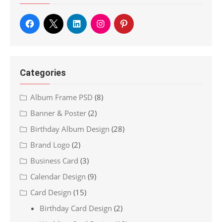
Categories
Album Frame PSD
(8)
Banner & Poster
(2)
Birthday Album Design
(28)
Brand Logo
(2)
Business Card
(3)
Calendar Design
(9)
Card Design
(15)
Birthday Card Design
(2)