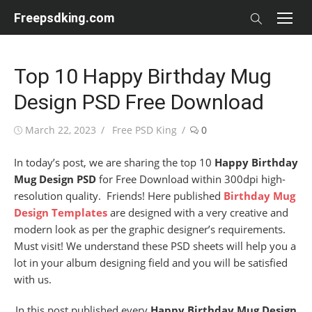
Skip
Freepsdking.com
to
content
Top 10 Happy Birthday Mug
Design PSD Free Download
Posted
Author
March 22, 2023
Free PSD King
0
on
In today’s post, we are sharing the top 10
Happy Birthday
Mug Design PSD
for Free Download within 300dpi high-
resolution quality. Friends! Here published
Birthday Mug
Design Templates
are designed with a very creative and
modern look as per the graphic designer’s requirements.
Must visit! We understand these PSD sheets will help you a
lot in your album designing field and you will be satisfied
with us.
In this post published every
Happy Birthday Mug Design