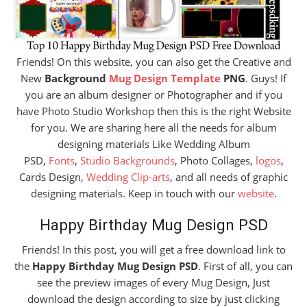
Friends! On this website, you can also get the Creative and
New
Background
Mug Design Template
PNG
. Guys! If
you are an album designer or Photographer and if you
have Photo Studio Workshop then this is the right Website
for you. We are sharing here all the needs for album
designing materials Like Wedding Album
PSD,
Fonts
,
Studio Backgrounds
, Photo Collages,
logos
,
Cards Design,
Wedding Clip-arts
, and all needs of graphic
designing materials. Keep in touch with our
website
.
Happy Birthday Mug Design PSD
Friends! In this post, you will get a free download link to
the
Happy Birthday Mug Design PSD
. First of all, you can
see the preview images of every Mug Design, Just
download the design according to size by just clicking