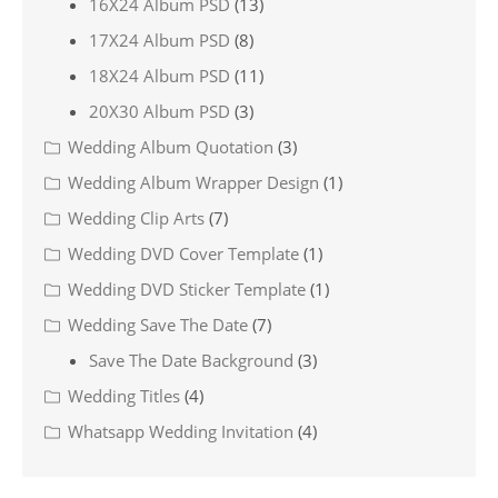
16X24 Album PSD
(13)
17X24 Album PSD
(8)
18X24 Album PSD
(11)
20X30 Album PSD
(3)
Wedding Album Quotation
(3)
Wedding Album Wrapper Design
(1)
Wedding Clip Arts
(7)
Wedding DVD Cover Template
(1)
Wedding DVD Sticker Template
(1)
Wedding Save The Date
(7)
Save The Date Background
(3)
Wedding Titles
(4)
Whatsapp Wedding Invitation
(4)