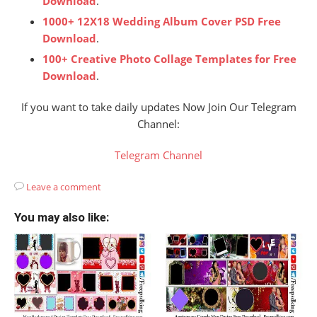
Download
.
1000+ 12X18 Wedding Album Cover PSD Free
Download
.
100+ Creative Photo Collage Templates for Free
Download
.
If you want to take daily updates Now Join Our Telegram
Channel:
Telegram Channel
Leave a comment
You may also like: