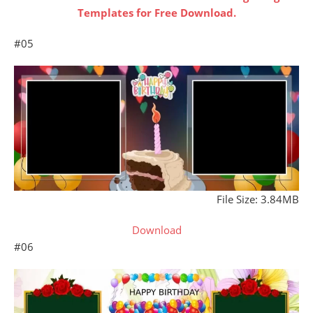
Templates for Free Download.
#05
File Size: 3.84MB
Download
#06