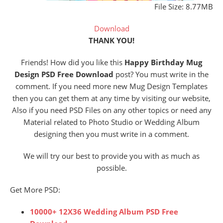
File Size: 8.77MB
Download
THANK YOU!
Friends! How did you like this
Happy Birthday Mug
Design PSD Free Download
post? You must write in the
comment. If you need more new
Mug Design Templates
then you can get them at any time by visiting our website,
Also if you need PSD Files on any other topics or need any
Material related to Photo Studio or Wedding Album
designing then you must write in a comment.
We will try our best to provide you with as much as
possible.
Get More PSD:
10000+ 12X36 Wedding Album PSD Free