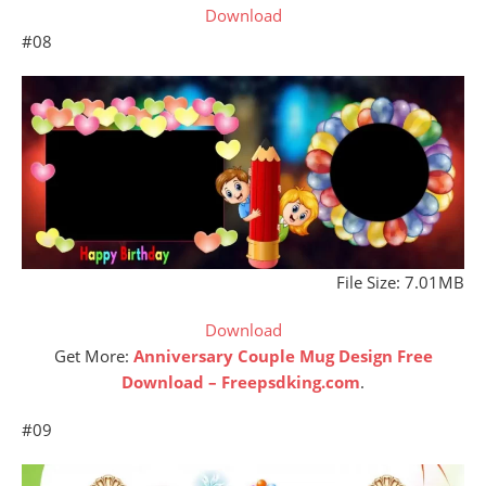
Download
#08
File Size: 7.01MB
Download
Get More:
Anniversary Couple Mug Design Free
Download – Freepsdking.com
.
#09