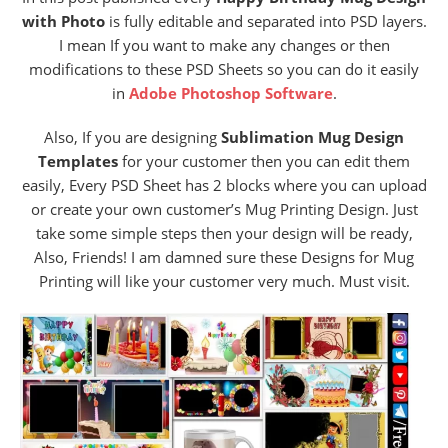
with Photo
is fully editable and separated into PSD layers.
I mean If you want to make any changes or then
modifications to these PSD Sheets so you can do it easily
in
Adobe Photoshop Software
.
Also, If you are designing
Sublimation Mug Design
Templates
for your customer then you can edit them
easily, Every PSD Sheet has 2 blocks where you can upload
or create your own customer’s Mug Printing Design. Just
take some simple steps then your design will be ready,
Also, Friends! I am damned sure these Designs for Mug
Printing will like your customer very much. Must visit.