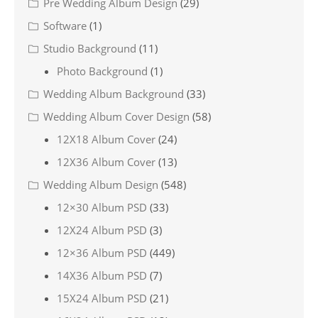
Pre Wedding Album Design
(29)
Software
(1)
Studio Background
(11)
Photo Background
(1)
Wedding Album Background
(33)
Wedding Album Cover Design
(58)
12X18 Album Cover
(24)
12X36 Album Cover
(13)
Wedding Album Design
(548)
12×30 Album PSD
(33)
12X24 Album PSD
(3)
12×36 Album PSD
(449)
14X36 Album PSD
(7)
15X24 Album PSD
(21)