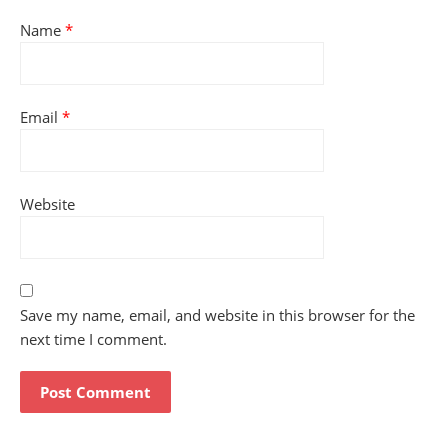
Name
*
Email
*
Website
Save my name, email, and website in this browser for the
next time I comment.