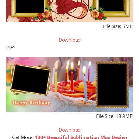
File Size: 5MB
Download
#04
File Size: 18.9MB
Download
Get More:
100+ Beautiful Sublimation Mug Design