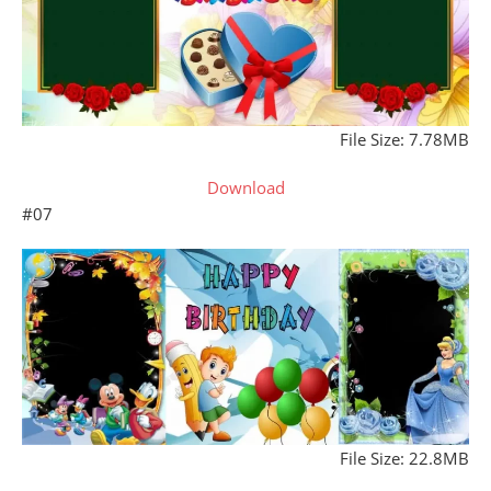
File Size: 7.78MB
Download
#07
File Size: 22.8MB