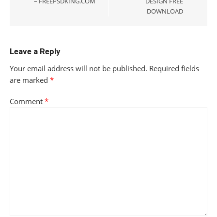
– FREEPSDKING.COM
DESIGN FREE
DOWNLOAD
Leave a Reply
Your email address will not be published.
Required fields
are marked
*
Comment
*