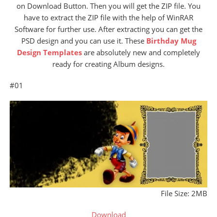
on Download Button. Then you will get the ZIP file. You
have to extract the ZIP file with the help of WinRAR
Software for further use. After extracting you can get the
PSD design and you can use it. These
Birthday Mug
Design Templates
are absolutely new and completely
ready for creating Album designs.
#01
File Size: 2MB
Download