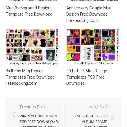
Mug Background Design
Anniversary Couple Mug
Template Free Download
Design Free Download –
Freepsdking.com
Birthday Mug Design
20 Latest Mug Design
Templates Free Download –
Templates PSD Free
Freepsdking.com
Download
Post
Previous Post
Next Post
navigation
24X15 ALBUM DESIGN
25+ LATEST PHOTO
PSD FREE DOWNLOAD
ALBUM FRAME