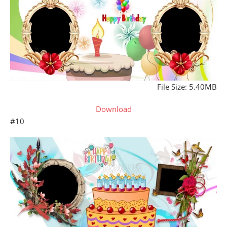
File Size: 5.40MB
Download
#10