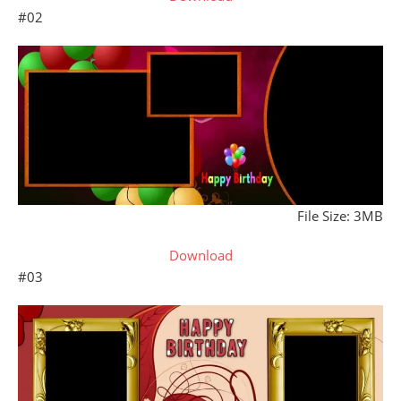
#02
File Size: 3MB
Download
#03