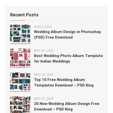
Recent Posts
AUG 2, 2026
Wedding Album Design in Photoshop
(PSD) Free Download
MAY 31, 2026
Best Wedding Photo Album Template
for Indian Weddings
MAY 24, 2026
Top 10 Free Wedding Album
Templates Download – PSD King
MAY 21, 2026
20 New Wedding Album Design Free
Download – PSD King