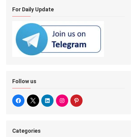
For Daily Update
Follow us
Categories