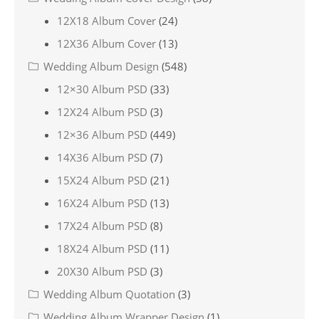
12X18 Album Cover
(24)
12X36 Album Cover
(13)
Wedding Album Design
(548)
12×30 Album PSD
(33)
12X24 Album PSD
(3)
12×36 Album PSD
(449)
14X36 Album PSD
(7)
15X24 Album PSD
(21)
16X24 Album PSD
(13)
17X24 Album PSD
(8)
18X24 Album PSD
(11)
20X30 Album PSD
(3)
Wedding Album Quotation
(3)
Wedding Album Wrapper Design
(1)