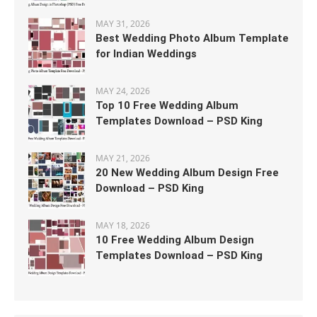
MAY 31, 2026
Best Wedding Photo Album Template
for Indian Weddings
MAY 24, 2026
Top 10 Free Wedding Album
Templates Download – PSD King
MAY 21, 2026
20 New Wedding Album Design Free
Download – PSD King
MAY 18, 2026
10 Free Wedding Album Design
Templates Download – PSD King