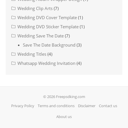
Wedding Clip Arts
(7)
Wedding DVD Cover Template
(1)
Wedding DVD Sticker Template
(1)
Wedding Save The Date
(7)
Save The Date Background
(3)
Wedding Titles
(4)
Whatsapp Wedding Invitation
(4)
© 2026 Freepsdking.com
Privacy Policy
Terms and conditions
Disclaimer
Contact us
About us