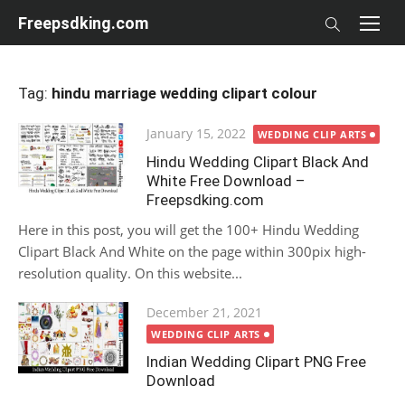
Skip
Freepsdking.com
to
content
Tag:
hindu marriage wedding clipart colour
Posted
January 15, 2022
WEDDING CLIP ARTS
on
Hindu Wedding Clipart Black And
White Free Download –
Freepsdking.com
Here in this post, you will get the 100+ Hindu Wedding
Clipart Black And White on the page within 300pix high-
resolution quality. On this website...
Posted
December 21, 2021
on
WEDDING CLIP ARTS
Indian Wedding Clipart PNG Free
Download