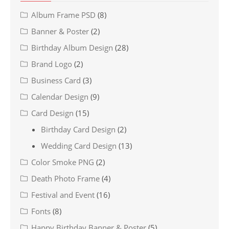
Album Frame PSD
(8)
Banner & Poster
(2)
Birthday Album Design
(28)
Brand Logo
(2)
Business Card
(3)
Calendar Design
(9)
Card Design
(15)
Birthday Card Design
(2)
Wedding Card Design
(13)
Color Smoke PNG
(2)
Death Photo Frame
(4)
Festival and Event
(16)
Fonts
(8)
Happy Birthday Banner & Poster
(5)