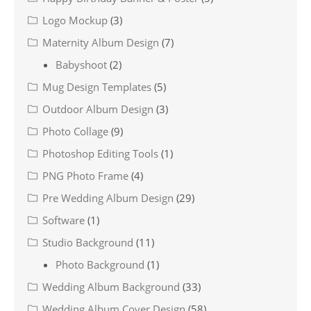
Logo Mockup
(3)
Maternity Album Design
(7)
Babyshoot
(2)
Mug Design Templates
(5)
Outdoor Album Design
(3)
Photo Collage
(9)
Photoshop Editing Tools
(1)
PNG Photo Frame
(4)
Pre Wedding Album Design
(29)
Software
(1)
Studio Background
(11)
Photo Background
(1)
Wedding Album Background
(33)
Wedding Album Cover Design
(58)