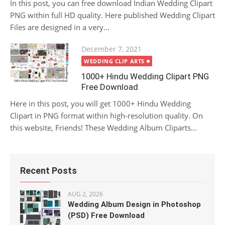
In this post, you can free download Indian Wedding Clipart
PNG within full HD quality. Here published Wedding Clipart
Files are designed in a very...
Posted
December 7, 2021
on
WEDDING CLIP ARTS
1000+ Hindu Wedding Clipart PNG
Free Download
Here in this post, you will get 1000+ Hindu Wedding
Clipart in PNG format within high-resolution quality. On
this website, Friends! These Wedding Album Cliparts...
Recent Posts
AUG 2, 2026
Wedding Album Design in Photoshop
(PSD) Free Download