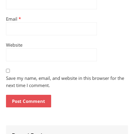
Email
*
Website
Save my name, email, and website in this browser for the
next time I comment.