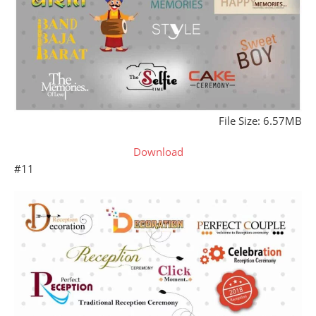
File Size: 6.57MB
Download
#11