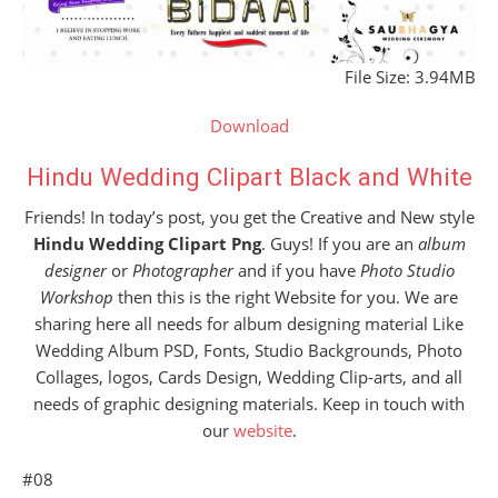
File Size: 3.94MB
Download
Hindu Wedding Clipart Black and White
Friends! In today’s post, you get the Creative and New style
Hindu Wedding Clipart Png
. Guys! If you are an
album
designer
or
Photographer
and if you have
Photo Studio
Workshop
then this is the right Website for you. We are
sharing here all needs for album designing material Like
Wedding Album PSD, Fonts, Studio Backgrounds, Photo
Collages, logos, Cards Design, Wedding Clip-arts, and all
needs of graphic designing materials. Keep in touch with
our
website
.
#08