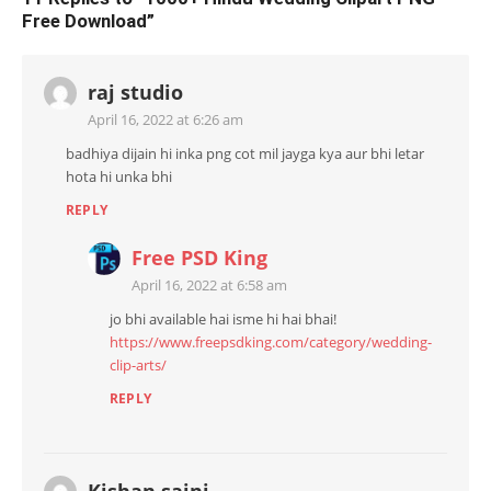
Free Download
”
raj studio
April 16, 2022 at 6:26 am
badhiya dijain hi inka png cot mil jayga kya aur bhi letar
hota hi unka bhi
REPLY
Free PSD King
April 16, 2022 at 6:58 am
jo bhi available hai isme hi hai bhai!
https://www.freepsdking.com/category/wedding-
clip-arts/
REPLY