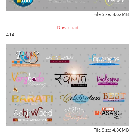
File Size: 8.62MB
Download
#14
File Size: 4.80MB