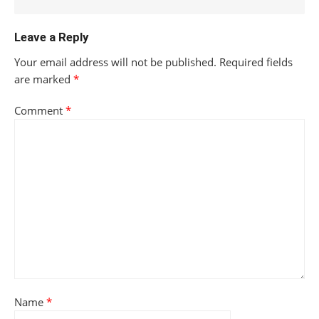
Leave a Reply
Your email address will not be published.
Required fields
are marked
*
Comment
*
Name
*