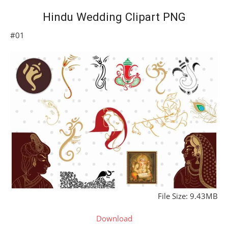
Hindu Wedding Clipart PNG
#01
File Size: 9.43MB
Download