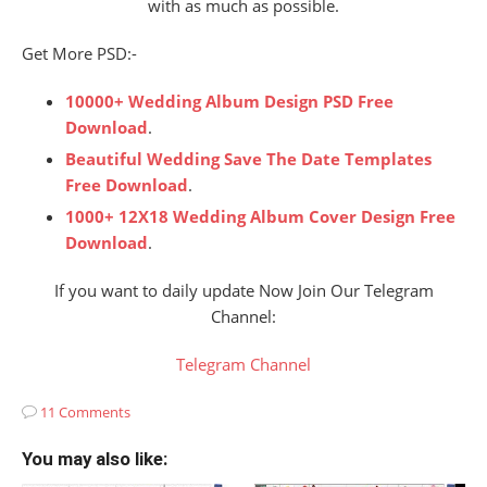
with as much as possible.
Get More PSD:-
10000+ Wedding Album Design PSD Free
Download
.
Beautiful Wedding Save The Date Templates
Free Download
.
1000+ 12X18 Wedding Album Cover Design Free
Download
.
If you want to daily update Now Join Our Telegram
Channel:
Telegram Channel
11 Comments
You may also like: