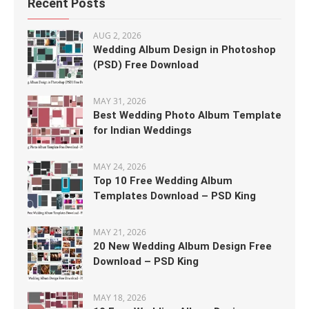
Recent Posts
AUG 2, 2026
Wedding Album Design in Photoshop
(PSD) Free Download
MAY 31, 2026
Best Wedding Photo Album Template
for Indian Weddings
MAY 24, 2026
Top 10 Free Wedding Album
Templates Download – PSD King
MAY 21, 2026
20 New Wedding Album Design Free
Download – PSD King
MAY 18, 2026