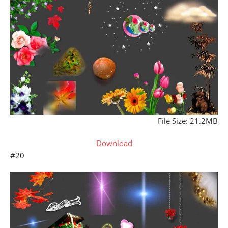
File Size: 21.2MB
Download
#20