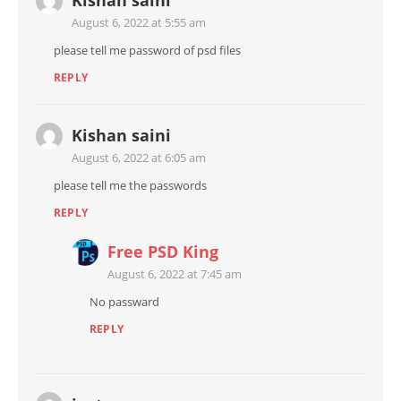
Kishan saini
August 6, 2022 at 5:55 am
please tell me password of psd files
REPLY
Kishan saini
August 6, 2022 at 6:05 am
please tell me the passwords
REPLY
Free PSD King
August 6, 2022 at 7:45 am
No passward
REPLY