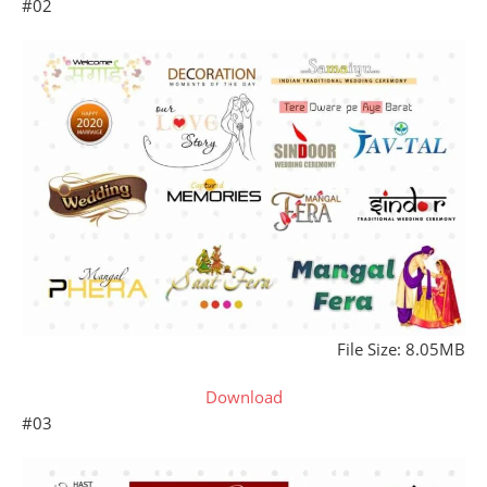
#02
File Size: 8.05MB
Download
#03