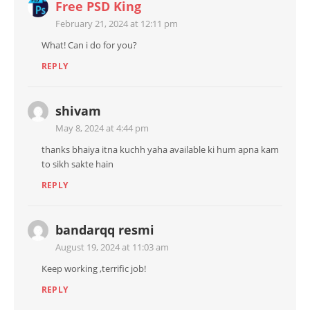
Free PSD King
February 21, 2024 at 12:11 pm
What! Can i do for you?
REPLY
shivam
May 8, 2024 at 4:44 pm
thanks bhaiya itna kuchh yaha available ki hum apna kam
to sikh sakte hain
REPLY
bandarqq resmi
August 19, 2024 at 11:03 am
Keep working ,terrific job!
REPLY