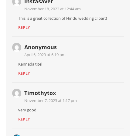
instasaver
November 18, 2022 at 12:44 am
This is a great collection of Hindu wedding clipart!
REPLY
Anonymous
April 6, 2023 at 6:19 pm
Kannada titel
REPLY
Timothytox
November 7, 2023 at 1:17 pm
very good
REPLY