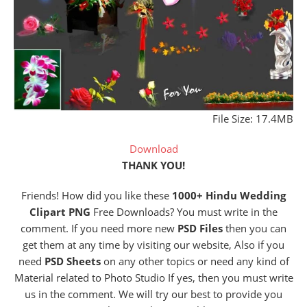
File Size: 17.4MB
Download
THANK YOU!
Friends! How did you like these
1000+ Hindu Wedding
Clipart PNG
Free Downloads? You must write in the
comment. If you need more new
PSD Files
then you can
get them at any time by visiting our website, Also if you
need
PSD Sheets
on any other topics or need any kind of
Material related to Photo Studio If yes, then you must write
us in the comment. We will try our best to provide you