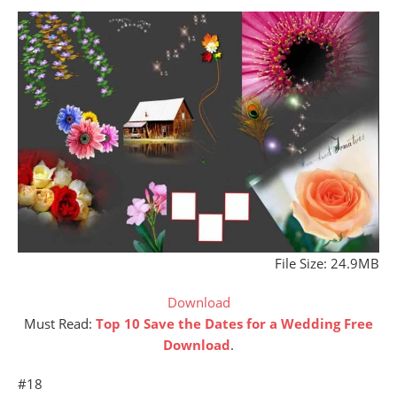
File Size: 24.9MB
Download
Must Read:
Top 10 Save t
he Dates for a Wedding Free
Download
.
#18