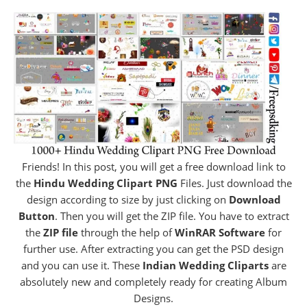
Friends! In this post, you will get a free download link to
the
Hindu Wedding Clipart PNG
Files. Just download the
design according to size by just clicking on
Download
Button
. Then you will get the ZIP file. You have to extract
the
ZIP file
through the help of
WinRAR Software
for
further use. After extracting you can get the PSD design
and you can use it. These
Indian Wedding Cliparts
are
absolutely new and completely ready for creating Album
Designs.