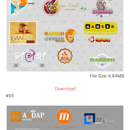
File Size: 6.84MB
Download
#05