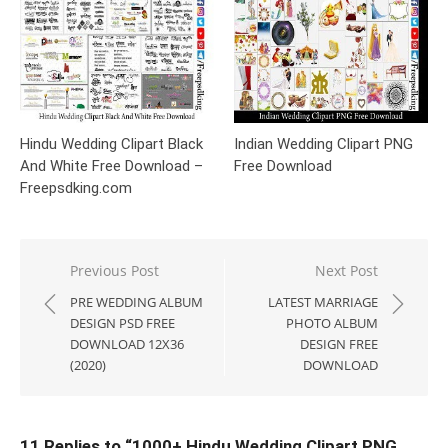
Hindu Wedding Clipart Black
Indian Wedding Clipart PNG
And White Free Download –
Free Download
Freepsdking.com
Post
Previous Post
Next Post
navigation
PRE WEDDING ALBUM
LATEST MARRIAGE
DESIGN PSD FREE
PHOTO ALBUM
DOWNLOAD 12X36
DESIGN FREE
(2020)
DOWNLOAD
11 Replies to “
1000+ Hindu Wedding Clipart PNG