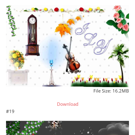
File Size: 16.2MB
Download
#19