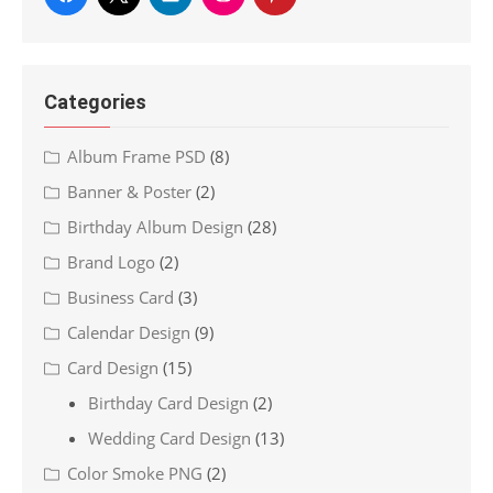
Categories
Album Frame PSD
(8)
Banner & Poster
(2)
Birthday Album Design
(28)
Brand Logo
(2)
Business Card
(3)
Calendar Design
(9)
Card Design
(15)
Birthday Card Design
(2)
Wedding Card Design
(13)
Color Smoke PNG
(2)