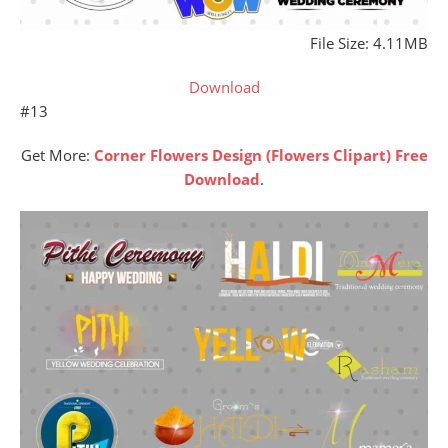
File Size: 4.11MB
Download
#13
Get More:
Corner Flowers Design (Flowers Clipart) Free
Download
.