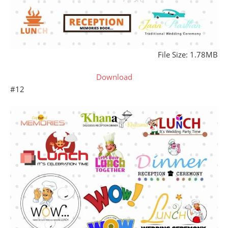
File Size: 1.78MB
Download
#12