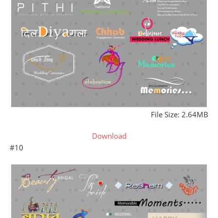
File Size: 2.64MB
Download
#10