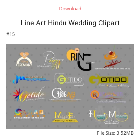
Download
Line Art Hindu Wedding Clipart
#15
File Size: 3.52MB