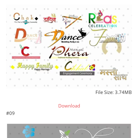
File Size: 3.74MB
Download
#09