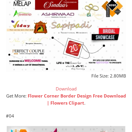
File Size: 2.80MB
Download
Get More:
Flower Corner Border Design Free Download
| Flowers Clipart
.
#04