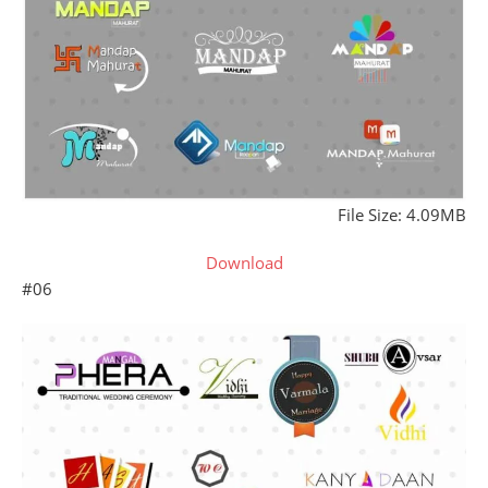
File Size: 4.09MB
Download
#06