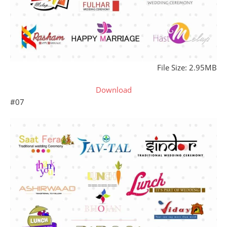
File Size: 2.95MB
Download
#07