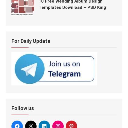
10 Free Wedding Album Design
Templates Download – PSD King
For Daily Update
Follow us