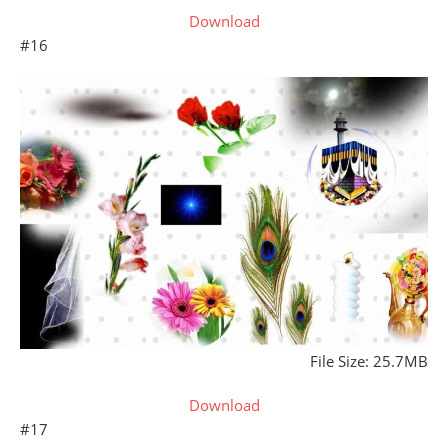
Download
#16
File Size: 25.7MB
Download
#17