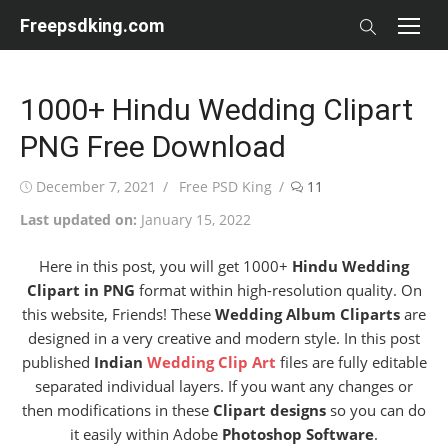
Skip
Freepsdking.com
to
content
1000+ Hindu Wedding Clipart
PNG Free Download
Posted
Author
December 7, 2021
Free PSD King
11
on
Last updated on:
January 15, 2022
Here in this post, you will get 1000+
Hindu Wedding
Clipart in PNG
format within high-resolution quality. On
this website, Friends! These
Wedding Album Cliparts
are
designed in a very creative and modern style. In this post
published
Indian
Wedding Clip Art
files are fully editable
separated individual layers. If you want any changes or
then modifications in these
Clipart designs
so you can do
it easily within Adobe
Photoshop Software
.