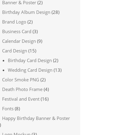
Banner & Poster
(2)
Birthday Album Design
(28)
Brand Logo
(2)
Business Card
(3)
Calendar Design
(9)
Card Design
(15)
Birthday Card Design
(2)
Wedding Card Design
(13)
Color Smoke PNG
(2)
Death Photo Frame
(4)
Festival and Event
(16)
Fonts
(8)
Happy Birthday Banner & Poster
)
Logo Mockup
(3)