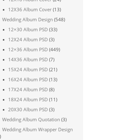
12X36 Album Cover
(13)
Wedding Album Design
(548)
12×30 Album PSD
(33)
12X24 Album PSD
(3)
12×36 Album PSD
(449)
14X36 Album PSD
(7)
15X24 Album PSD
(21)
16X24 Album PSD
(13)
17X24 Album PSD
(8)
18X24 Album PSD
(11)
20X30 Album PSD
(3)
Wedding Album Quotation
(3)
Wedding Album Wrapper Design
)