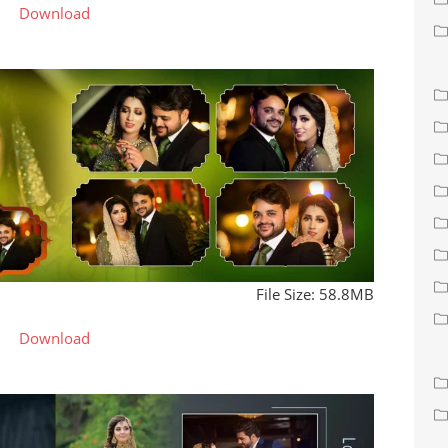
Download
File Size: 58.8MB
Download