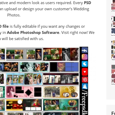
eative and modern look as users required. Every
PSD
an upload or design your own customer’s Wedding
Photos.
 file
is fully editable if you want any changes or
y in
Adobe Photoshop Software
. Visit right now! We
will be satisfied with us.
F