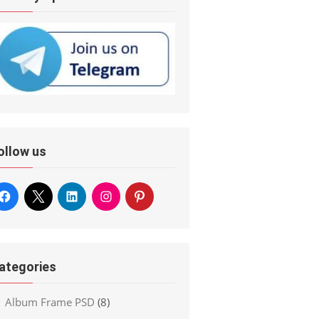
ollow us
ategories
Album Frame PSD
(8)