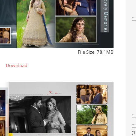
File Size: 78.1MB
Download
(1