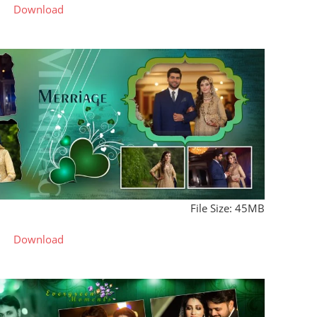
Download
File Size: 45MB
Download