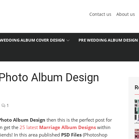
Contact us
About us
WEDDING ALBUM COVER DESIGN
PRE WEDDING ALBUM DESIGN
 Photo Album Design
R
1
Photo Album Design
then this is the perfect post for
an get the
25 latest
Marriage Album Designs
within
iends! In this area published
PSD Files
(Photoshop