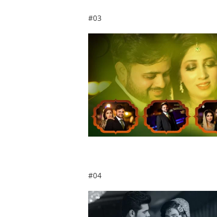
#03
#04