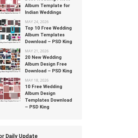
Album Template for
Indian Weddings
MAY 24, 2026
Top 10 Free Wedding
Album Templates
Download – PSD King
MAY 21, 2026
20 New Wedding
Album Design Free
Download – PSD King
MAY 18, 2026
10 Free Wedding
Album Design
Templates Download
– PSD King
or Daily Update