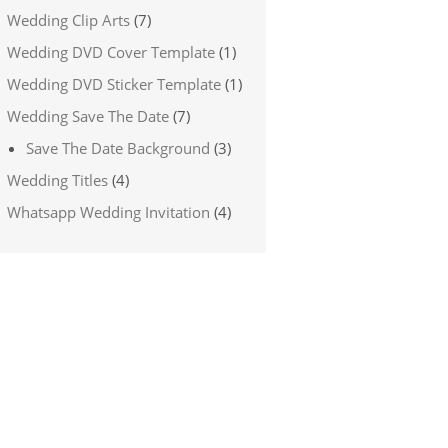
Wedding Clip Arts
(7)
Wedding DVD Cover Template
(1)
Wedding DVD Sticker Template
(1)
Wedding Save The Date
(7)
Save The Date Background
(3)
Wedding Titles
(4)
Whatsapp Wedding Invitation
(4)