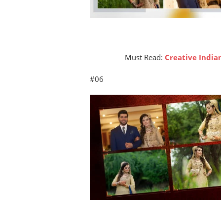
Must Read:
Creative Indi
#06