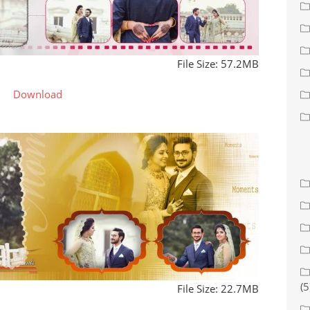
File Size: 57.2MB
Download
(5
File Size: 22.7MB