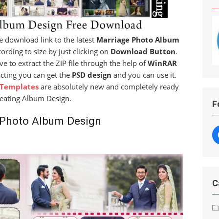
ree download link to the latest
Marriage Photo Album
ording to size by just clicking on
Download Button
.
ve to extract the ZIP file through the help of
WinRAR
acting you can get the
PSD design
and you can use it.
 Templates
are absolutely new and completely ready
reating Album Design.
F
 Photo Album Design
C