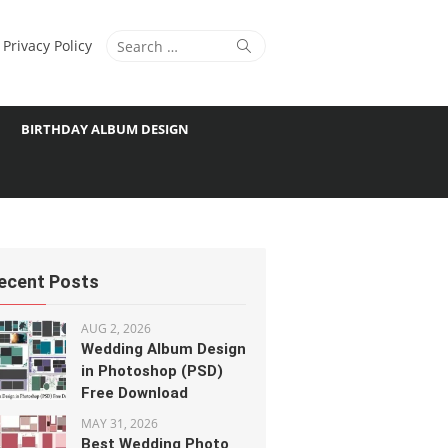
Search
Search
Privacy Policy
for:
BIRTHDAY ALBUM DESIGN
ecent Posts
AUG 2, 2026
Wedding Album Design
in Photoshop (PSD)
Free Download
MAY 31, 2026
Best Wedding Photo