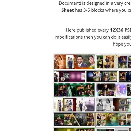
Document) is designed in a very cr
Sheet
has 3-5 blocks where you c
Here published every
12X36 PSD
modifications then you can do it easil
hope you 