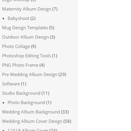
Maternity Album Design
(7)
Babyshoot
(2)
Mug Design Templates
(5)
Outdoor Album Design
(3)
Photo Collage
(9)
Photoshop Editing Tools
(1)
PNG Photo Frame
(4)
Pre Wedding Album Design
(29)
Software
(1)
Studio Background
(11)
Photo Background
(1)
Wedding Album Background
(33)
Wedding Album Cover Design
(58)
12X18 Album Cover
(24)