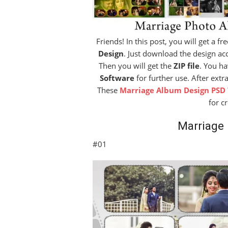
Friends! In this post, you will get a f
Design
. Just download the design acc
Then you will get the
ZIP file
. You ha
Software
for further use. After extr
These
Marriage Album Design PSD
for c
Marriage
#01