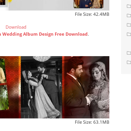
File Size: 42.4MB
Download
an Wedding Album Design Free Download
.
File Size: 63.1MB