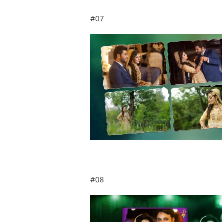
#07
#08