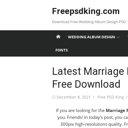
Skip
Freepsdking.com
to
content
Download Free Wedding Album Design PSD
WEDDING ALBUM DESIGN
FONTS
Latest Marriage
Free Download
Posted
Author
December 8, 2021
Free PSD King
on
If you are looking for the
Marriage 
you. Friends! In today’s post, you c
300pix high-resolutions quality. Fr