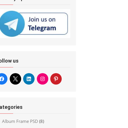
ollow us
ategories
Album Frame PSD
(8)