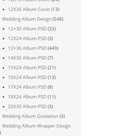
12X36 Album Cover
(13)
Wedding Album Design
(548)
12×30 Album PSD
(33)
12X24 Album PSD
(3)
12×36 Album PSD
(449)
14X36 Album PSD
(7)
15X24 Album PSD
(21)
16X24 Album PSD
(13)
17X24 Album PSD
(8)
18X24 Album PSD
(11)
20X30 Album PSD
(3)
Wedding Album Quotation
(3)
Wedding Album Wrapper Design
)