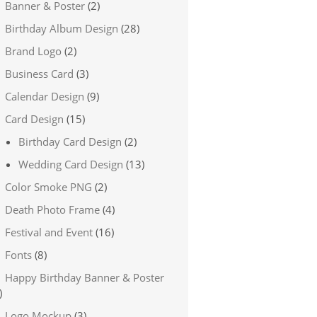
Banner & Poster
(2)
Birthday Album Design
(28)
Brand Logo
(2)
Business Card
(3)
Calendar Design
(9)
Card Design
(15)
Birthday Card Design
(2)
Wedding Card Design
(13)
Color Smoke PNG
(2)
Death Photo Frame
(4)
Festival and Event
(16)
Fonts
(8)
Happy Birthday Banner & Poster
)
Logo Mockup
(3)