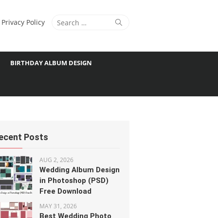
Search
Search
Privacy Policy
for:
BIRTHDAY ALBUM DESIGN
ecent Posts
AUG 2, 2026
Wedding Album Design
in Photoshop (PSD)
Free Download
MAY 31, 2026
Best Wedding Photo