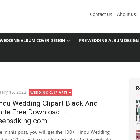
Contact us
About us
WEDDING ALBUM COVER DESIGN
PRE WEDDING ALBUM DESIGN
R
ted
uary 15, 2022
WEDDING CLIP ARTS
ndu Wedding Clipart Black And
ite Free Download –
eepsdking.com
e in this post, you will get the 100+ Hindu Wedding
hin 300pix high-resolution quality. On this website...