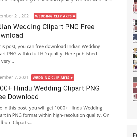
ted
ember 21, 2021
WEDDING CLIP ARTS
dian Wedding Clipart PNG Free
wnload
this post, you can free download Indian Wedding
part PNG within full HD quality. Here published
very...
ted
ember 7, 2021
WEDDING CLIP ARTS
00+ Hindu Wedding Clipart PNG
ee Download
e in this post, you will get 1000+ Hindu Wedding
part in PNG format within high-resolution quality. On
lbum Cliparts...
F