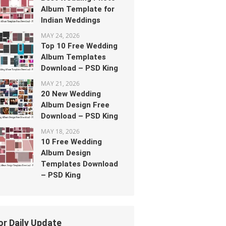
Album Template for
Indian Weddings
MAY 24, 2026
Top 10 Free Wedding
Album Templates
Download – PSD King
MAY 21, 2026
20 New Wedding
Album Design Free
Download – PSD King
MAY 18, 2026
10 Free Wedding
Album Design
Templates Download
– PSD King
or Daily Update