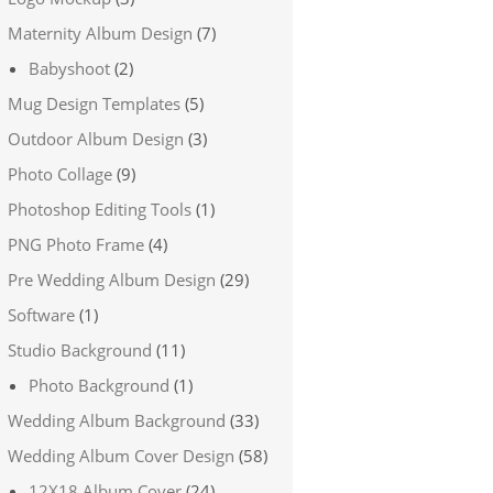
Maternity Album Design
(7)
Babyshoot
(2)
Mug Design Templates
(5)
Outdoor Album Design
(3)
Photo Collage
(9)
Photoshop Editing Tools
(1)
PNG Photo Frame
(4)
Pre Wedding Album Design
(29)
Software
(1)
Studio Background
(11)
Photo Background
(1)
Wedding Album Background
(33)
Wedding Album Cover Design
(58)
12X18 Album Cover
(24)