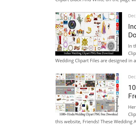
Pos
Dec
on
In
Do
In 
Cli
Wedding Clipart Files are designed in a 
Pos
Dec
on
10
Fr
Her
Cli
this website, Friends! These Wedding A