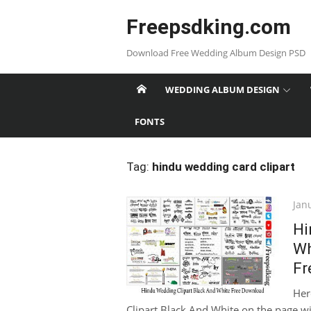
Skip
Freepsdking.com
to
content
Download Free Wedding Album Design PSD
WEDDING ALBUM DESIGN
FONTS
Tag:
hindu wedding card clipart
Pos
Jan
on
Hi
Wh
Fr
Her
Clipart Black And White on the page wit