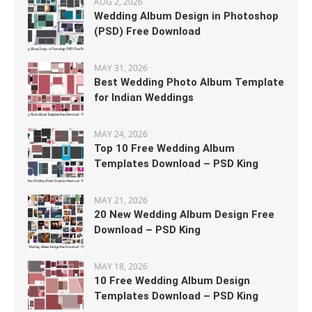
AUG 2, 2026
Wedding Album Design in Photoshop
(PSD) Free Download
MAY 31, 2026
Best Wedding Photo Album Template
for Indian Weddings
MAY 24, 2026
Top 10 Free Wedding Album
Templates Download – PSD King
MAY 21, 2026
20 New Wedding Album Design Free
Download – PSD King
MAY 18, 2026
10 Free Wedding Album Design
Templates Download – PSD King