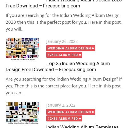
Free Download – Freepsdking.com
If you are searching for the Indian Wedding Album Design
2020 then this is the perfect post for you. Here in this post,
you will...
Posted
January 26, 2022
on
WEDDING ALBUM DESIGN
12X36 ALBUM PSD
Top 25 Indian Wedding Album
Design Free Download – Freepsdking.com
Are you searching for the Indian Wedding Album Design? If
yes, Then this is the correct place for you. Here in this post,
you can...
Posted
January 2, 2022
on
WEDDING ALBUM DESIGN
12X36 ALBUM PSD
Indian Wedding Album Templates