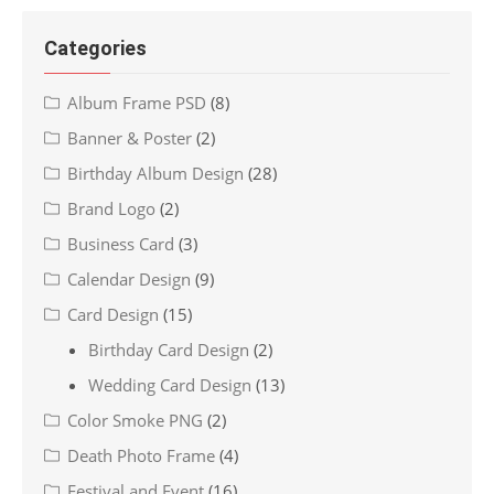
Categories
Album Frame PSD
(8)
Banner & Poster
(2)
Birthday Album Design
(28)
Brand Logo
(2)
Business Card
(3)
Calendar Design
(9)
Card Design
(15)
Birthday Card Design
(2)
Wedding Card Design
(13)
Color Smoke PNG
(2)
Death Photo Frame
(4)
Festival and Event
(16)