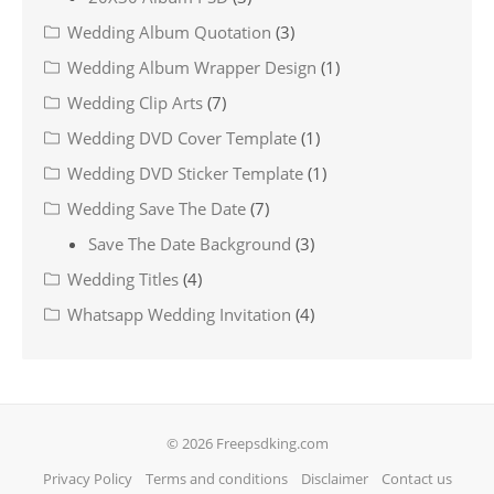
Wedding Album Quotation
(3)
Wedding Album Wrapper Design
(1)
Wedding Clip Arts
(7)
Wedding DVD Cover Template
(1)
Wedding DVD Sticker Template
(1)
Wedding Save The Date
(7)
Save The Date Background
(3)
Wedding Titles
(4)
Whatsapp Wedding Invitation
(4)
© 2026 Freepsdking.com
Privacy Policy
Terms and conditions
Disclaimer
Contact us