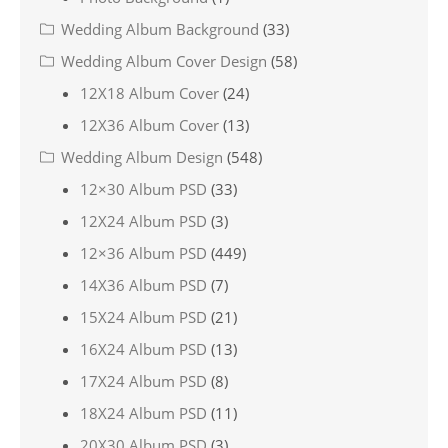
Wedding Album Background
(33)
Wedding Album Cover Design
(58)
12X18 Album Cover
(24)
12X36 Album Cover
(13)
Wedding Album Design
(548)
12×30 Album PSD
(33)
12X24 Album PSD
(3)
12×36 Album PSD
(449)
14X36 Album PSD
(7)
15X24 Album PSD
(21)
16X24 Album PSD
(13)
17X24 Album PSD
(8)
18X24 Album PSD
(11)
20X30 Album PSD
(3)