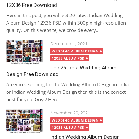
12X36 Free Download
Here in this post, you will get 20 latest Indian Wedding
Album Design 12X36 PSD within 300pix high-resolution
quality. On this website, we provide every...
Posted
December 1, 2021
on
WEDDING ALBUM DESIGN
12X36 ALBUM PSD
Top 25 India Wedding Album
Design Free Download
Are you searching for the Wedding Album Design in India
or Indian Wedding Album Design then this is the correct
post for you. Guys! Here...
Posted
November 29, 2021
on
WEDDING ALBUM DESIGN
12X36 ALBUM PSD
Indian Wedding Album Design