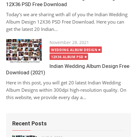
12X36 PSD Free Download
Today’s we are sharing with all of you the Indian Wedding
Album Design 12X36 PSD Free Download. Here you can
get the latest 20 Indian...
Posted
November 28, 2021
on
WEDDING ALBUM DESIGN
12X36 ALBUM PSD
Indian Wedding Album Design Free
Download (2021)
Here in this post, you will get 20 latest Indian Wedding
Album Designs within 300dpi high-resolution quality. On
this website, we provide every day a...
Recent Posts