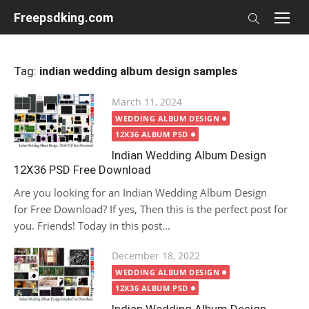
Skip
Freepsdking.com
to
content
Tag:
indian wedding album design samples
Posted
March 11, 2024
on
WEDDING ALBUM DESIGN
12X36 ALBUM PSD
Indian Wedding Album Design
12X36 PSD Free Download
Are you looking for an Indian Wedding Album Design
for Free Download? If yes, Then this is the perfect post for
you. Friends! Today in this post...
Posted
December 18, 2022
on
WEDDING ALBUM DESIGN
12X36 ALBUM PSD