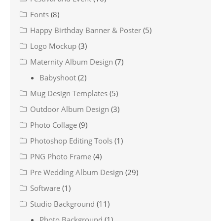
Fonts
(8)
Happy Birthday Banner & Poster
(5)
Logo Mockup
(3)
Maternity Album Design
(7)
Babyshoot
(2)
Mug Design Templates
(5)
Outdoor Album Design
(3)
Photo Collage
(9)
Photoshop Editing Tools
(1)
PNG Photo Frame
(4)
Pre Wedding Album Design
(29)
Software
(1)
Studio Background
(11)
Photo Background
(1)