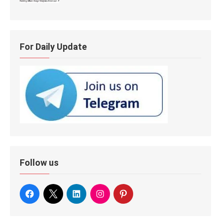
For Daily Update
Follow us