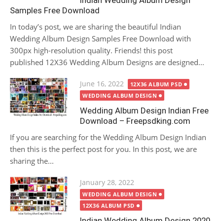
Indian Wedding Album Design
Samples Free Download
In today’s post, we are sharing the beautiful Indian
Wedding Album Design Samples Free Download with
300px high-resolution quality. Friends! this post
published 12X36 Wedding Album Designs are designed...
Posted
June 16, 2022
12X36 ALBUM PSD
on
WEDDING ALBUM DESIGN
Wedding Album Design Indian Free
Download – Freepsdking.com
If you are searching for the Wedding Album Design Indian
then this is the perfect post for you. In this post, we are
sharing the...
Posted
January 28, 2022
on
WEDDING ALBUM DESIGN
12X36 ALBUM PSD
Indian Wedding Album Design 2020