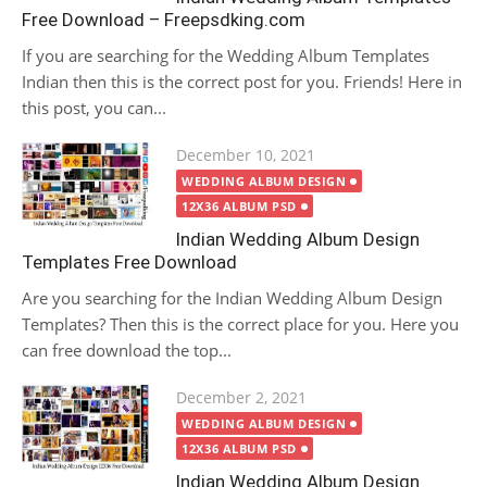
Free Download – Freepsdking.com
If you are searching for the Wedding Album Templates
Indian then this is the correct post for you. Friends! Here in
this post, you can...
Posted
December 10, 2021
on
WEDDING ALBUM DESIGN
12X36 ALBUM PSD
Indian Wedding Album Design
Templates Free Download
Are you searching for the Indian Wedding Album Design
Templates? Then this is the correct place for you. Here you
can free download the top...
Posted
December 2, 2021
on
WEDDING ALBUM DESIGN
12X36 ALBUM PSD
Indian Wedding Album Design