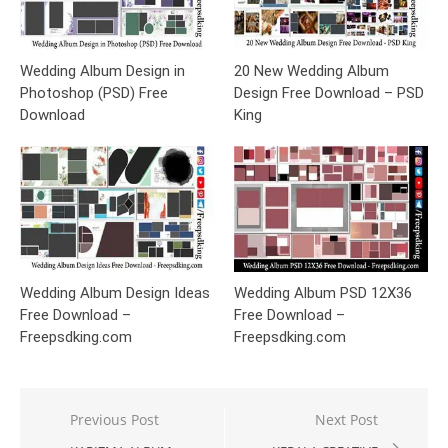
Wedding Album Design in
20 New Wedding Album
Photoshop (PSD) Free
Design Free Download – PSD
Download
King
Wedding Album Design Ideas
Wedding Album PSD 12X36
Free Download –
Free Download –
Freepsdking.com
Freepsdking.com
Post
Previous Post
Next Post