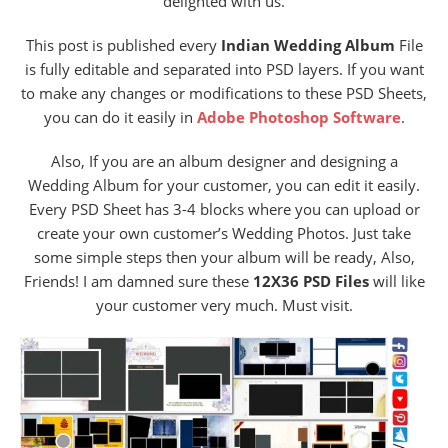
delighted with us.
This post is published every
Indian Wedding Album
File
is fully editable and separated into PSD layers. If you want
to make any changes or modifications to these PSD Sheets,
you can do it easily in
Adobe Photoshop Software
.
Also, If you are an album designer and designing a
Wedding Album for your customer, you can edit it easily.
Every PSD Sheet has 3-4 blocks where you can upload or
create your own customer’s Wedding Photos. Just take
some simple steps then your album will be ready, Also,
Friends! I am damned sure these
12X36 PSD Files
will like
your customer very much. Must visit.