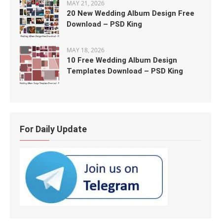
MAY 21, 2026
20 New Wedding Album Design Free
Download – PSD King
MAY 18, 2026
10 Free Wedding Album Design
Templates Download – PSD King
For Daily Update