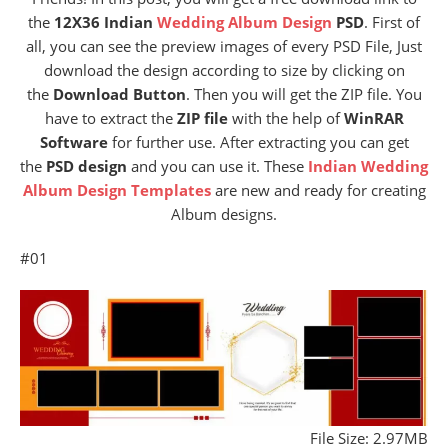
the
12X36 Indian
Wedding Album Design
PSD
. First of
all, you can see the preview images of every PSD File, Just
download the design according to size by clicking on
the
Download Button
. Then you will get the ZIP file. You
have to extract the
ZIP file
with the help of
WinRAR
Software
for further use. After extracting you can get
the
PSD design
and you can use it. These
Indian Wedding
Album Design Templates
are new and ready for creating
Album designs.
#01
File Size: 2.97MB