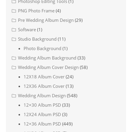
Photoshop Editing Tools
(1)
PNG Photo Frame
(4)
Pre Wedding Album Design
(29)
Software
(1)
Studio Background
(11)
Photo Background
(1)
Wedding Album Background
(33)
Wedding Album Cover Design
(58)
12X18 Album Cover
(24)
12X36 Album Cover
(13)
Wedding Album Design
(548)
12×30 Album PSD
(33)
12X24 Album PSD
(3)
12×36 Album PSD
(449)