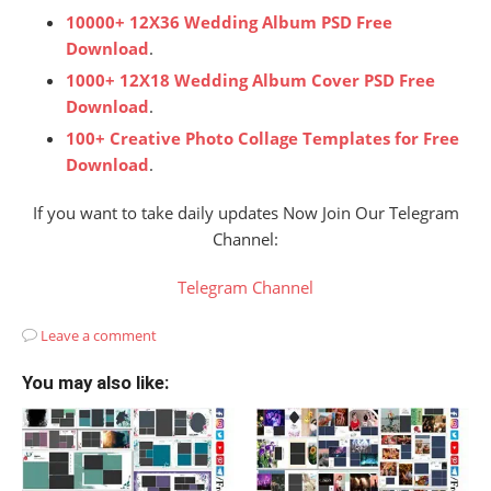
10000+ 12X36 Wedding Album PSD Free
Download
.
1000+ 12X18 Wedding Album Cover PSD Free
Download
.
100+ Creative Photo Collage Templates for Free
Download
.
If you want to take daily updates Now Join Our Telegram
Channel:
Telegram Channel
Leave a comment
You may also like: