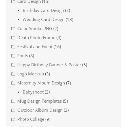
Card Design
(15)
Birthday Card Design
(2)
Wedding Card Design
(13)
Color Smoke PNG
(2)
Death Photo Frame
(4)
Festival and Event
(16)
Fonts
(8)
Happy Birthday Banner & Poster
(5)
Logo Mockup
(3)
Maternity Album Design
(7)
Babyshoot
(2)
Mug Design Templates
(5)
Outdoor Album Design
(3)
Photo Collage
(9)