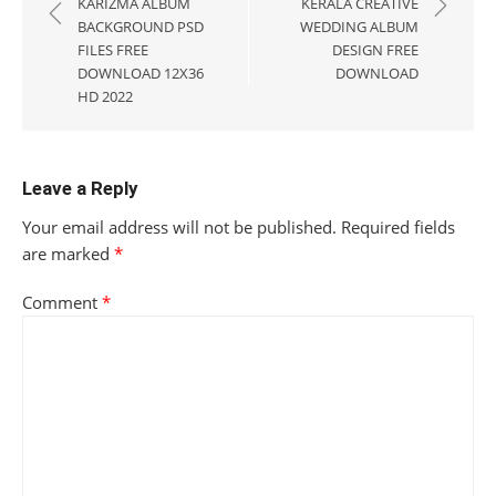
navigation
KARIZMA ALBUM
KERALA CREATIVE
BACKGROUND PSD
WEDDING ALBUM
FILES FREE
DESIGN FREE
DOWNLOAD 12X36
DOWNLOAD
HD 2022
Leave a Reply
Your email address will not be published.
Required fields
are marked
*
Comment
*