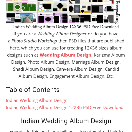
If you are a
Wedding Album Designer
or do you have
a
Photo Studio Workshop
then PSD files that are published
here, which you can use for creating 12X36 sizes album
designs such as
Wedding Album Design
, Karizma Album
Design, Photo Album Design, Marriage Album Design,
Shadi Album Design, Canvera Album Design, Candid
Album Design, Engagement Album Design, Etc.
Table of Contents
Indian Wedding Album Design
Indian Wedding Album Design 12X36 PSD Free Download
Indian Wedding Album Design
Friends! In this post, you will get a free download link to