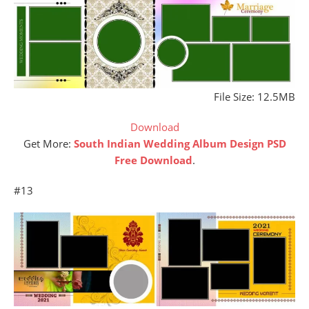
File Size: 12.5MB
Download
Get More:
South Indian Wedding Album Design PSD
Free Download
.
#13