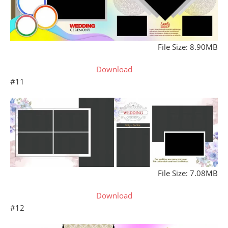
File Size: 8.90MB
Download
#11
File Size: 7.08MB
Download
#12