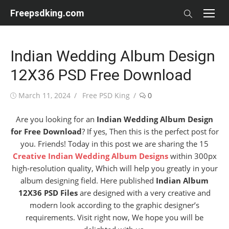
Skip
Freepsdking.com
to
content
Indian Wedding Album Design
12X36 PSD Free Download
Posted
Author
March 11, 2024
Free PSD King
0
on
Are you looking for an
Indian Wedding Album Design
for Free Download
? If yes, Then this is the perfect post for
you. Friends! Today in this post we are sharing the 15
Creative Indian Wedding Album Designs
within 300px
high-resolution quality, Which will help you greatly in your
album designing field. Here published
Indian Album
12X36 PSD Files
are designed with a very creative and
modern look according to the graphic designer’s
requirements. Visit right now, We hope you will be