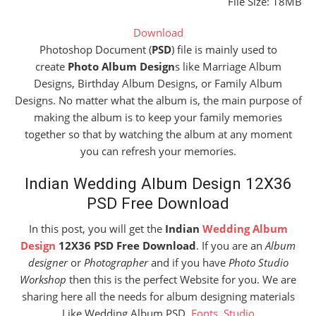
File Size: 18MB
Download
Photoshop Document (
PSD
) file is mainly used to
create
Photo Album Design
s like Marriage Album
Designs, Birthday Album Designs, or Family Album
Designs. No matter what the album is, the main purpose of
making the album is to keep your family memories
together so that by watching the album at any moment
you can refresh your memories.
Indian Wedding Album Design 12X36
PSD Free Download
In this post, you will get the
Indian
Wedding Album
Design
12X36 PSD Free Download
. If you are an
Album
designer
or
Photographer
and if you have
Photo Studio
Workshop
then this is the perfect Website for you. We are
sharing here all the needs for album designing materials
Like Wedding Album PSD,
Fonts
,
Studio