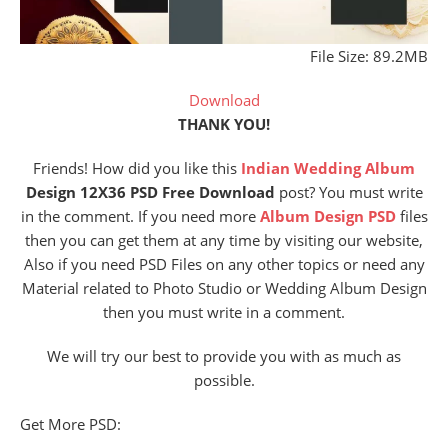
File Size: 89.2MB
Download
THANK YOU!
Friends! How did you like this
Indian Wedding Album
Design 12X36 PSD Free Download
post? You must write
in the comment. If you need more
Album Design PSD
files
then you can get them at any time by visiting our website,
Also if you need PSD Files on any other topics or need any
Material related to Photo Studio or Wedding Album Design
then you must write in a comment.
We will try our best to provide you with as much as
possible.
Get More PSD: