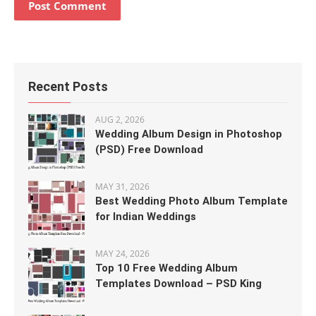
Recent Posts
AUG 2, 2026
Wedding Album Design in Photoshop
(PSD) Free Download
MAY 31, 2026
Best Wedding Photo Album Template
for Indian Weddings
MAY 24, 2026
Top 10 Free Wedding Album
Templates Download – PSD King