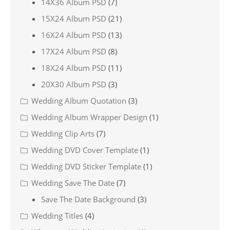
14X36 Album PSD
(7)
15X24 Album PSD
(21)
16X24 Album PSD
(13)
17X24 Album PSD
(8)
18X24 Album PSD
(11)
20X30 Album PSD
(3)
Wedding Album Quotation
(3)
Wedding Album Wrapper Design
(1)
Wedding Clip Arts
(7)
Wedding DVD Cover Template
(1)
Wedding DVD Sticker Template
(1)
Wedding Save The Date
(7)
Save The Date Background
(3)
Wedding Titles
(4)