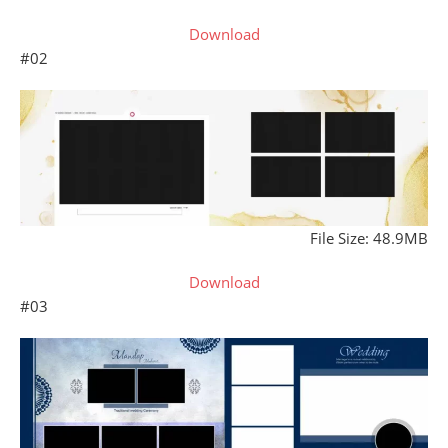
Download
#02
File Size: 48.9MB
Download
#03