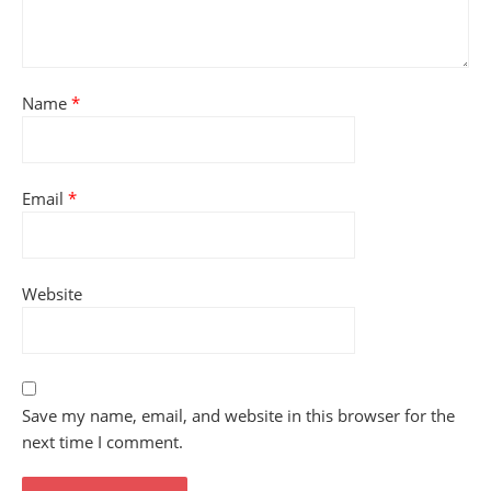
Name
*
Email
*
Website
Save my name, email, and website in this browser for the
next time I comment.