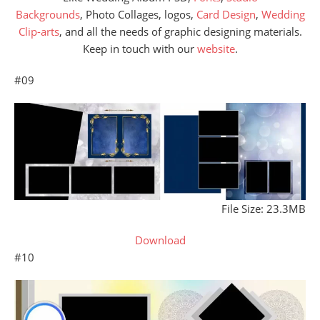
Backgrounds
, Photo Collages, logos,
Card Design
,
Wedding
Clip-arts
, and all the needs of graphic designing materials.
Keep in touch with our
website
.
#09
File Size: 23.3MB
Download
#10