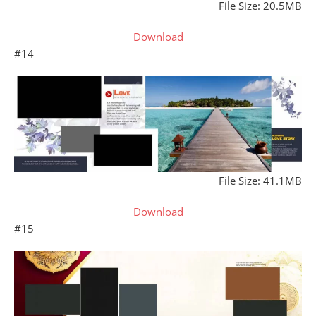
File Size: 20.5MB
Download
#14
File Size: 41.1MB
Download
#15