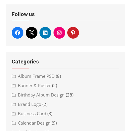
Follow us
Categories
Album Frame PSD
(8)
Banner & Poster
(2)
Birthday Album Design
(28)
Brand Logo
(2)
Business Card
(3)
Calendar Design
(9)