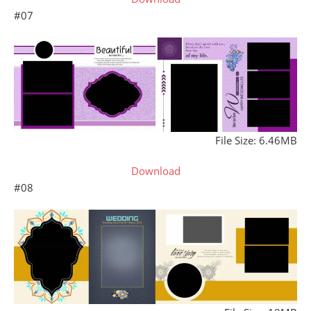
#07
File Size: 6.46MB
Download
#08