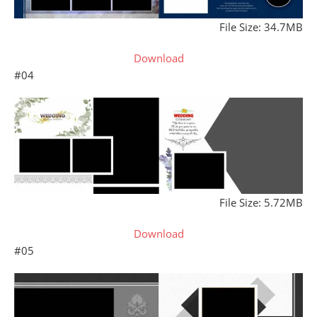
File Size: 34.7MB
Download
#04
File Size: 5.72MB
Download
#05