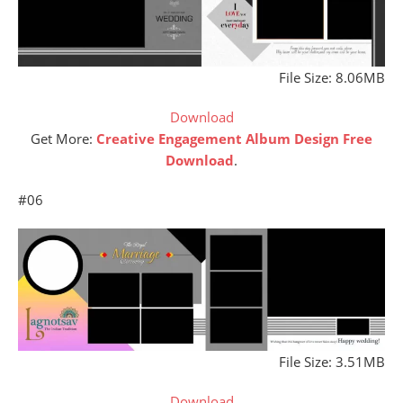
File Size: 8.06MB
Download
Get More:
Creative Engagement Album Design Free
Download
.
#06
File Size: 3.51MB
Download