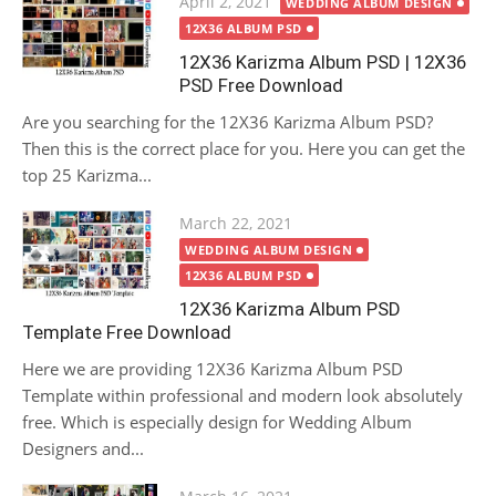
Posted
April 2, 2021
WEDDING ALBUM DESIGN
on
12X36 ALBUM PSD
12X36 Karizma Album PSD | 12X36
PSD Free Download
Are you searching for the 12X36 Karizma Album PSD?
Then this is the correct place for you. Here you can get the
top 25 Karizma...
Posted
March 22, 2021
on
WEDDING ALBUM DESIGN
12X36 ALBUM PSD
12X36 Karizma Album PSD
Template Free Download
Here we are providing 12X36 Karizma Album PSD
Template within professional and modern look absolutely
free. Which is especially design for Wedding Album
Designers and...
Posted