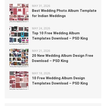
MAY 31, 2026
Best Wedding Photo Album Template
for Indian Weddings
MAY 24, 2026
Top 10 Free Wedding Album
Templates Download – PSD King
MAY 21, 2026
20 New Wedding Album Design Free
Download – PSD King
MAY 18, 2026
10 Free Wedding Album Design
Templates Download – PSD King