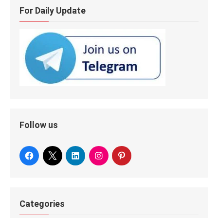
For Daily Update
Follow us
Categories