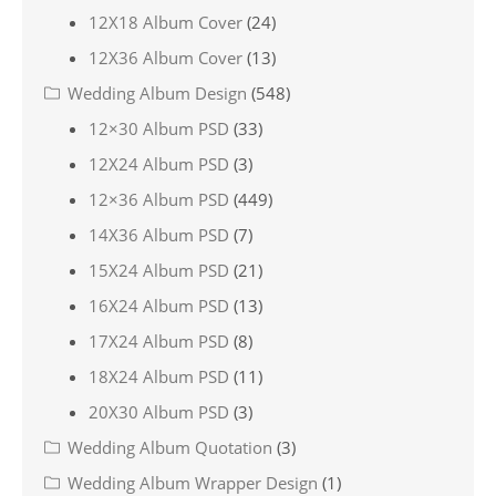
12X18 Album Cover
(24)
12X36 Album Cover
(13)
Wedding Album Design
(548)
12×30 Album PSD
(33)
12X24 Album PSD
(3)
12×36 Album PSD
(449)
14X36 Album PSD
(7)
15X24 Album PSD
(21)
16X24 Album PSD
(13)
17X24 Album PSD
(8)
18X24 Album PSD
(11)
20X30 Album PSD
(3)
Wedding Album Quotation
(3)
Wedding Album Wrapper Design
(1)