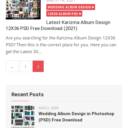
March 16, 2021
on
WEDDING ALBUM DESIGN
12X36 ALBUM PSD
Latest Karizma Album Design
12X36 PSD Free Download (2021)
Are you searching for the Karizma Album Design 12X36
PSD? Then this is the correct place for you. Here you can
get the Latest 30...
Posts
←
1
2
pagination
Recent Posts
AUG 2, 2026
Wedding Album Design in Photoshop
(PSD) Free Download