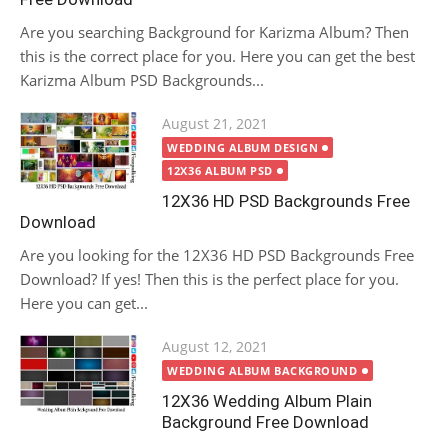
Are you searching Background for Karizma Album? Then
this is the correct place for you. Here you can get the best
Karizma Album PSD Backgrounds...
Posted
August 21, 2021
on
WEDDING ALBUM DESIGN
12X36 ALBUM PSD
12X36 HD PSD Backgrounds Free
Download
Are you looking for the 12X36 HD PSD Backgrounds Free
Download? If yes! Then this is the perfect place for you.
Here you can get...
Posted
August 12, 2021
on
WEDDING ALBUM BACKGROUND
12X36 Wedding Album Plain
Background Free Download