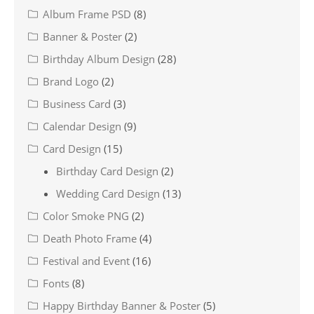
Album Frame PSD
(8)
Banner & Poster
(2)
Birthday Album Design
(28)
Brand Logo
(2)
Business Card
(3)
Calendar Design
(9)
Card Design
(15)
Birthday Card Design
(2)
Wedding Card Design
(13)
Color Smoke PNG
(2)
Death Photo Frame
(4)
Festival and Event
(16)
Fonts
(8)
Happy Birthday Banner & Poster
(5)