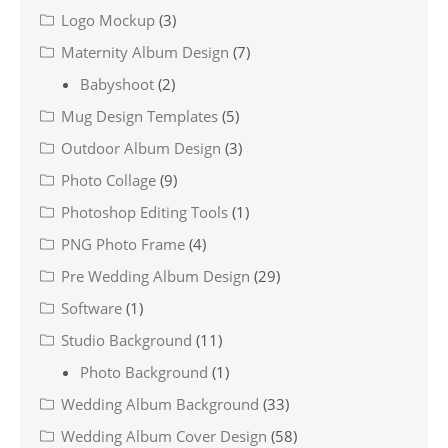
Logo Mockup
(3)
Maternity Album Design
(7)
Babyshoot
(2)
Mug Design Templates
(5)
Outdoor Album Design
(3)
Photo Collage
(9)
Photoshop Editing Tools
(1)
PNG Photo Frame
(4)
Pre Wedding Album Design
(29)
Software
(1)
Studio Background
(11)
Photo Background
(1)
Wedding Album Background
(33)
Wedding Album Cover Design
(58)