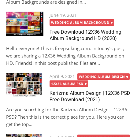
Album Backgrounds are designed in...
Posted
June 19, 2021
on
WEDDING ALBUM BACKGROUND
Free Download 12X36 Wedding
Album Background HD (2020)
Hello everyone! This is freepsdking.com. In today’s post,
we are sharing a 12X36 Wedding Album Background on
HD. Friends! In this post published files are...
Posted
April 9, 2021
WEDDING ALBUM DESIGN
on
12X36 ALBUM PSD
Karizma Album Design | 12X36 PSD
Free Download (2021)
Are you searching for the Karizma Album Design | 12×36
PSD? Then this is the correct place for you. Here you can
get the top...