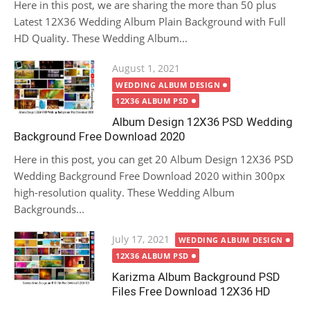
Here in this post, we are sharing the more than 50 plus
Latest 12X36 Wedding Album Plain Background with Full
HD Quality. These Wedding Album...
Posted
August 1, 2021
on
WEDDING ALBUM DESIGN
12X36 ALBUM PSD
Album Design 12X36 PSD Wedding
Background Free Download 2020
Here in this post, you can get 20 Album Design 12X36 PSD
Wedding Background Free Download 2020 within 300px
high-resolution quality. These Wedding Album
Backgrounds...
Posted
July 17, 2021
WEDDING ALBUM DESIGN
on
12X36 ALBUM PSD
Karizma Album Background PSD
Files Free Download 12X36 HD