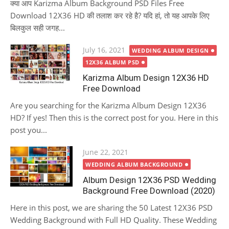
क्या आप Karizma Album Background PSD Files Free
Download 12X36 HD की तलाश कर रहे है? यदि हां, तो यह आपके लिए
बिलकुल सही जगह...
Posted
July 16, 2021
WEDDING ALBUM DESIGN
on
12X36 ALBUM PSD
Karizma Album Design 12X36 HD
Free Download
Are you searching for the Karizma Album Design 12X36
HD? If yes! Then this is the correct post for you. Here in this
post you...
Posted
June 22, 2021
on
WEDDING ALBUM BACKGROUND
Album Design 12X36 PSD Wedding
Background Free Download (2020)
Here in this post, we are sharing the 50 Latest 12X36 PSD
Wedding Background with Full HD Quality. These Wedding