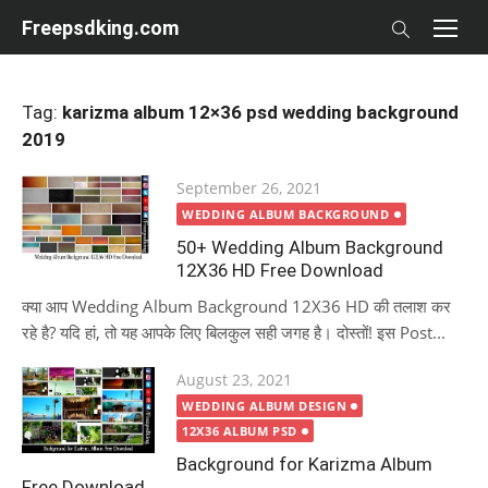
Skip
Freepsdking.com
to
content
Tag:
karizma album 12×36 psd wedding background
2019
Posted
September 26, 2021
on
WEDDING ALBUM BACKGROUND
50+ Wedding Album Background
12X36 HD Free Download
क्या आप Wedding Album Background 12X36 HD की तलाश कर
रहे है? यदि हां, तो यह आपके लिए बिलकुल सही जगह है। दोस्तों! इस Post...
Posted
August 23, 2021
on
WEDDING ALBUM DESIGN
12X36 ALBUM PSD
Background for Karizma Album
Free Download