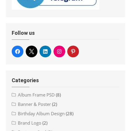
Follow us
Categories
Album Frame PSD
(8)
Banner & Poster
(2)
Birthday Album Design
(28)
Brand Logo
(2)