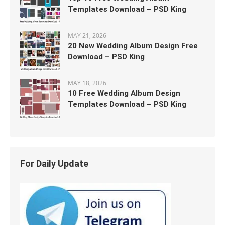
Templates Download – PSD King
MAY 21, 2026
20 New Wedding Album Design Free
Download – PSD King
MAY 18, 2026
10 Free Wedding Album Design
Templates Download – PSD King
For Daily Update