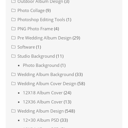
Outdoor Album Design
(3)
Photo Collage
(9)
Photoshop Editing Tools
(1)
PNG Photo Frame
(4)
Pre Wedding Album Design
(29)
Software
(1)
Studio Background
(11)
Photo Background
(1)
Wedding Album Background
(33)
Wedding Album Cover Design
(58)
12X18 Album Cover
(24)
12X36 Album Cover
(13)
Wedding Album Design
(548)
12×30 Album PSD
(33)