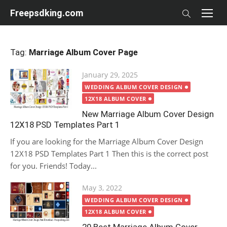
Skip
Freepsdking.com
to
content
Tag:
Marriage Album Cover Page
Posted
January 29, 2025
on
WEDDING ALBUM COVER DESIGN
12X18 ALBUM COVER
New Marriage Album Cover Design
12X18 PSD Templates Part 1
If you are looking for the Marriage Album Cover Design
12X18 PSD Templates Part 1 Then this is the correct post
for you. Friends! Today...
Posted
May 3, 2022
on
WEDDING ALBUM COVER DESIGN
12X18 ALBUM COVER