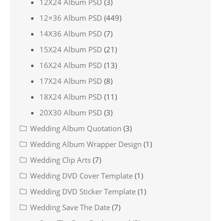
12X24 Album PSD
(3)
12×36 Album PSD
(449)
14X36 Album PSD
(7)
15X24 Album PSD
(21)
16X24 Album PSD
(13)
17X24 Album PSD
(8)
18X24 Album PSD
(11)
20X30 Album PSD
(3)
Wedding Album Quotation
(3)
Wedding Album Wrapper Design
(1)
Wedding Clip Arts
(7)
Wedding DVD Cover Template
(1)
Wedding DVD Sticker Template
(1)
Wedding Save The Date
(7)