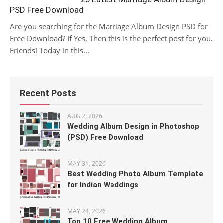
PSD Free Download
Are you searching for the Marriage Album Design PSD for
Free Download? If Yes, Then this is the perfect post for you.
Friends! Today in this...
Recent Posts
AUG 2, 2026
Wedding Album Design in Photoshop
(PSD) Free Download
MAY 31, 2026
Best Wedding Photo Album Template
for Indian Weddings
MAY 24, 2026
Top 10 Free Wedding Album