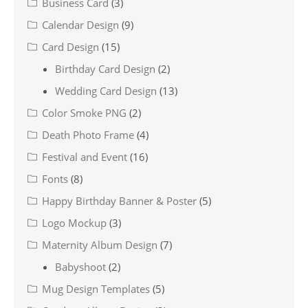
Business Card
(3)
Calendar Design
(9)
Card Design
(15)
Birthday Card Design
(2)
Wedding Card Design
(13)
Color Smoke PNG
(2)
Death Photo Frame
(4)
Festival and Event
(16)
Fonts
(8)
Happy Birthday Banner & Poster
(5)
Logo Mockup
(3)
Maternity Album Design
(7)
Babyshoot
(2)
Mug Design Templates
(5)