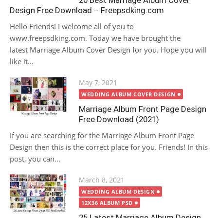
20 Best Marriage Album Cover
Design Free Download – Freepsdking.com
Hello Friends! I welcome all of you to
www.freepsdking.com. Today we have brought the
latest Marriage Album Cover Design for you. Hope you will
like it...
Posted
May 7, 2021
on
WEDDING ALBUM COVER DESIGN
Marriage Album Front Page Design
Free Download (2021)
If you are searching for the Marriage Album Front Page
Design then this is the correct place for you. Friends! In this
post, you can...
Posted
March 8, 2021
on
WEDDING ALBUM DESIGN
12X36 ALBUM PSD
25 Latest Marriage Album Design