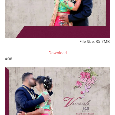
File Size: 35.7MB
Download
#08