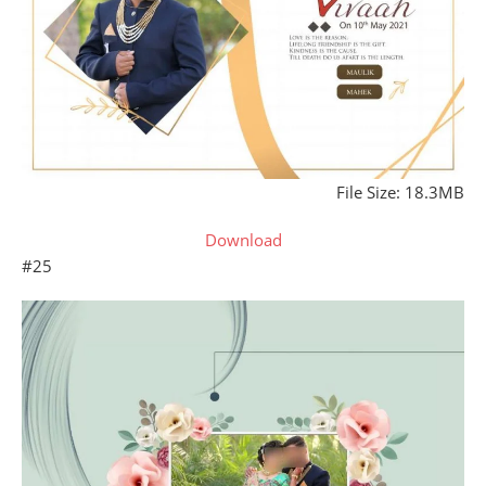
File Size: 18.3MB
Download
#25