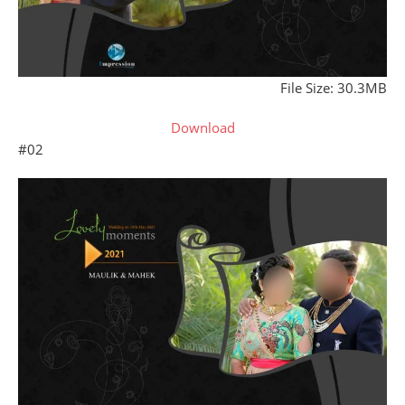
File Size: 30.3MB
Download
#02