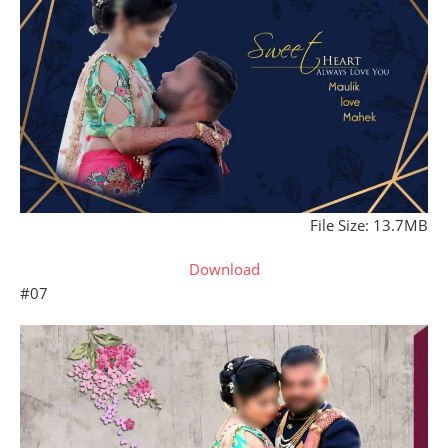
File Size: 13.7MB
Download
#07