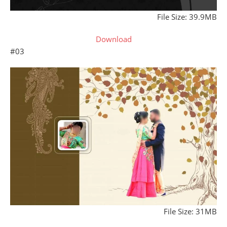
File Size: 39.9MB
Download
#03
File Size: 31MB