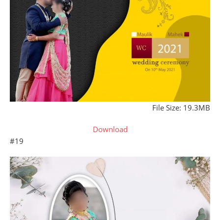
File Size: 19.3MB
Download
#19