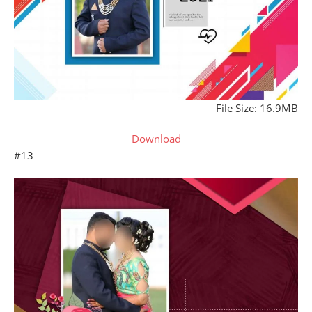
File Size: 16.9MB
Download
#13