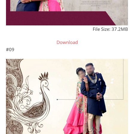
File Size: 37.2MB
Download
#09