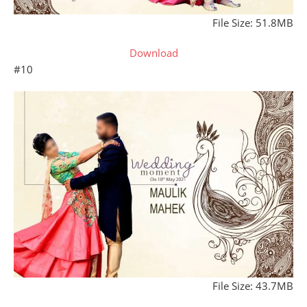
File Size: 51.8MB
Download
#10
File Size: 43.7MB