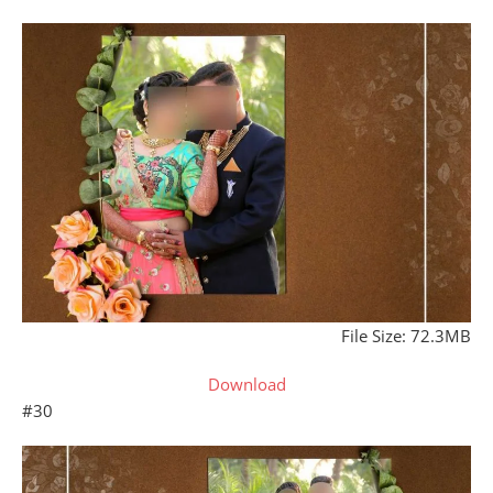
File Size: 72.3MB
Download
#30