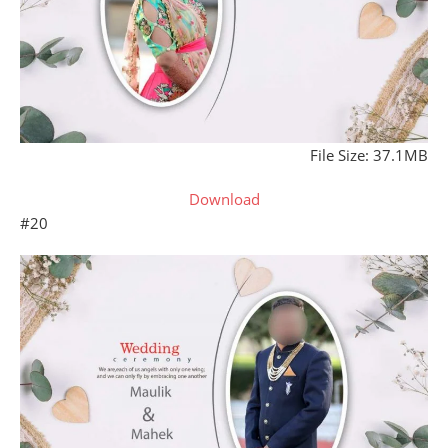
File Size: 37.1MB
Download
#20