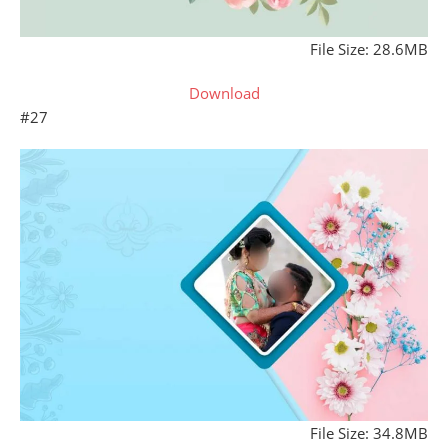
File Size: 28.6MB
Download
#27
File Size: 34.8MB