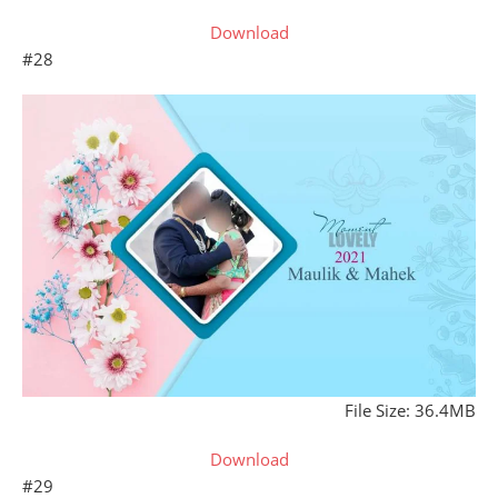
Download
#28
File Size: 36.4MB
Download
#29