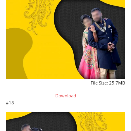
File Size: 25.7MB
Download
#18