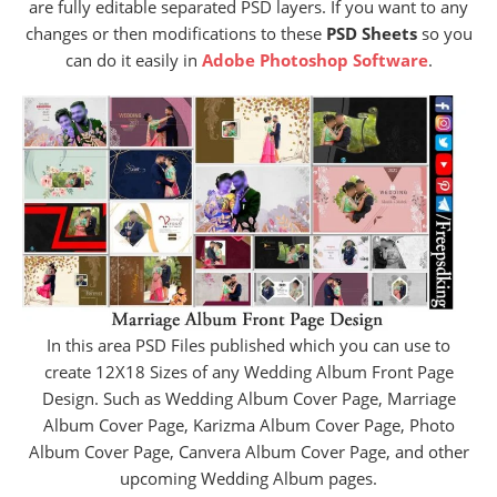
are fully editable separated PSD layers. If you want to any
changes or then modifications to these
PSD Sheets
so you
can do it easily in
Adobe Photoshop Software
.
In this area PSD Files published which you can use to
create 12X18 Sizes of any Wedding Album Front Page
Design. Such as Wedding Album Cover Page, Marriage
Album Cover Page, Karizma Album Cover Page, Photo
Album Cover Page, Canvera Album Cover Page, and other
upcoming Wedding Album pages.