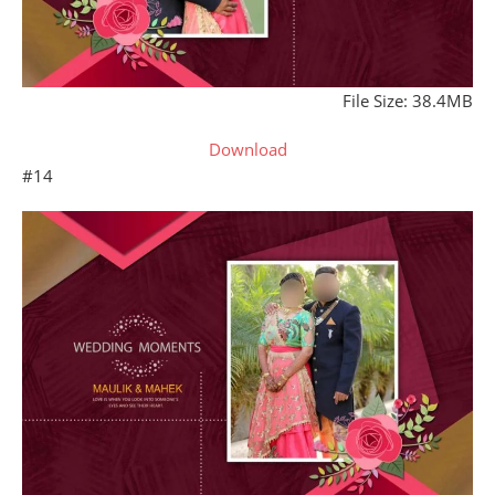
File Size: 38.4MB
Download
#14