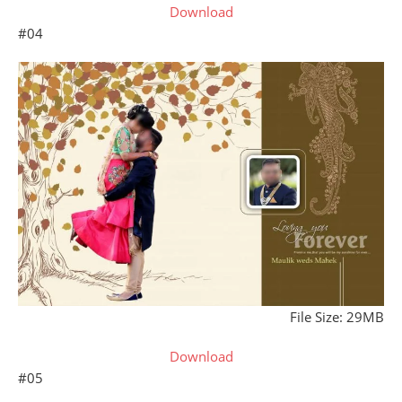
Download
#04
File Size: 29MB
Download
#05