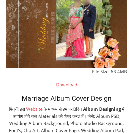
File Size: 63.4MB
Download
Marriage Album Cover Design
मित्रों! इस
Website
के माध्यम से हम प्रतिदिन
Album Designing
में
उपयोग होने वाले Materials को शेयर करते हैं। जैसे: Album PSD,
Wedding Album Background, Photo Studio Background,
Font’s, Clip Art, Album Cover Page, Wedding Album Pad,