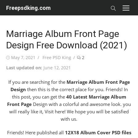
Skip
Freepsdking.com
to
content
Marriage Album Front Page
Design Free Download (2021)
Posted
Author
May 7, 2021
Free PSD King
2
on
Last updated on:
June 12, 2021
If you are searching for the
Marriage Album Front Page
Design
then this is the correct place for you. Friends! In
this post, you can get the
40 Latest Marriage Album
Front Page
Design with a colorful and awesome look. you
will really like it, Visit here! We hope you will be satisfied
with us.
Friends! Here published all
12X18 Album Cover PSD files