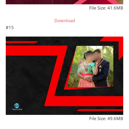
File Size: 41.6MB
Download
#15
File Size: 49.6MB