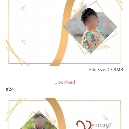
File Size: 17.3MB
Download
#24