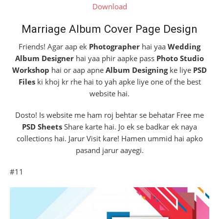
Download
Marriage Album Cover Page Design
Friends! Agar aap ek
Photographer
hai yaa
Wedding
Album Designer
hai yaa phir aapke pass
Photo Studio
Workshop
hai or aap apne
Album Designing
ke liye
PSD
Files
ki khoj kr rhe hai to yah apke liye one of the best
website hai.
Dosto! Is website me ham roj behtar se behatar Free me
PSD Sheets
Share karte hai. Jo ek se badkar ek naya
collections hai. Jarur Visit kare! Hamen ummid hai apko
pasand jarur aayegi.
#11