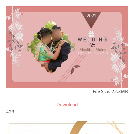
File Size: 22.3MB
Download
#23