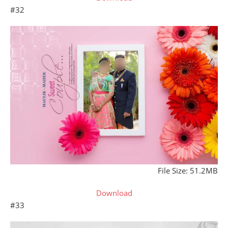
#32
File Size: 51.2MB
Download
#33