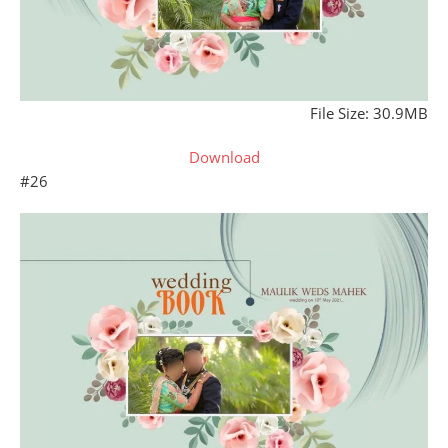
File Size: 30.9MB
Download
#26