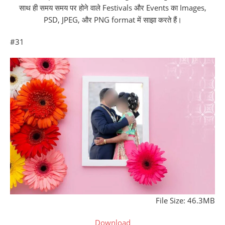
साथ ही समय समय पर होने वाले Festivals और Events का Images,
PSD, JPEG, और PNG format में साझा करते हैं।
#31
File Size: 46.3MB
Download