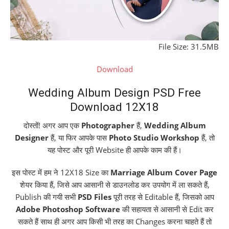
File Size: 31.5MB
Download
Wedding Album Design PSD Free
Download 12X18
दोस्तों! अगर आप एक
Photographer
हैं,
Wedding Album
Designer
हैं, या फिर आपके पास
Photo Studio Workshop
हैं, तो
यह पोस्ट और पूरी Website ही आपके काम की हैं।
इस पोस्ट में हम ने 12X18 Size का
Marriage Album Cover Page
शेयर किया हैं, जिसे आप आसानी से डाउनलोड कर उपयोग में ला सकते हैं,
Publish की गयी सभी
PSD Files
पूरी तरह से Editable हैं, जिसको आप
Adobe Photoshop Software
की सहायता से आसानी से Edit कर
सकते हैं साथ ही अगर आप किसी भी तरह का Changes करना चाहते हैं तो