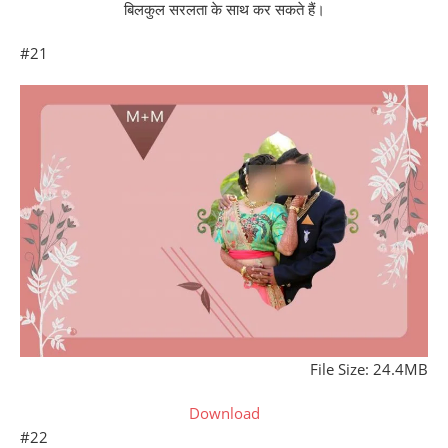
बिलकुल सरलता के साथ कर सकते हैं।
#21
File Size: 24.4MB
Download
#22