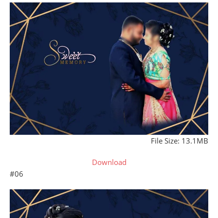
File Size: 13.1MB
Download
#06