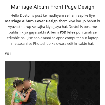
Marriage Album Front Page Design
Hello Dosto! Is post ke madhyam se ham aap ke liye
Marriage Album Cover Design
share kiya hai. Jo bahut hi
vyavasthit rup se sajha kiya gaya hai. Dosto! Is post me
publish kiya gaya sabhi
Album PSD Files
puri tarah se
editable hai. Jise aap asaani se apne computer aur laptop
me aasani se Photoshop ke dwara edit kr sakte hai.
#01