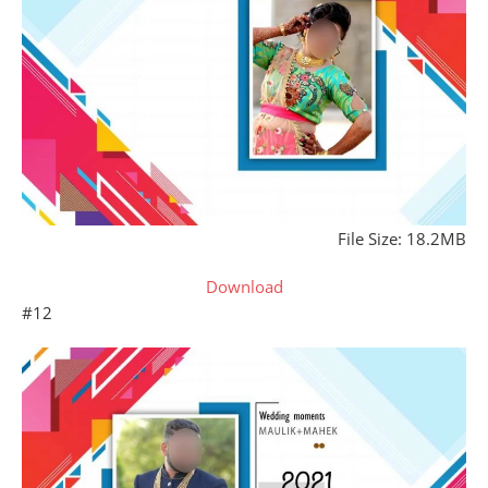
File Size: 18.2MB
Download
#12