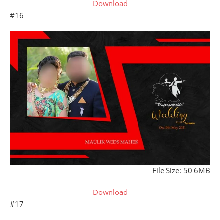
Download
#16
File Size: 50.6MB
Download
#17