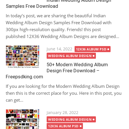
Indian Wedding Album Design
Samples Free Download
In today’s post, we are sharing the beautiful Indian
Wedding Album Design Samples Free Download with
300px high-resolution quality. Friends! this post
published 12X36 Wedding Album Designs are designed...
Posted
June 14, 2022
12X36 ALBUM PSD
on
WEDDING ALBUM DESIGN
50+ Modern Wedding Album
Design Free Download –
Freepsdking.com
If you are looking for the Modern Wedding Album Design
then this is the correct place for you. Here in this post, you
can get...
Posted
January 28, 2022
on
WEDDING ALBUM DESIGN
12X36 ALBUM PSD