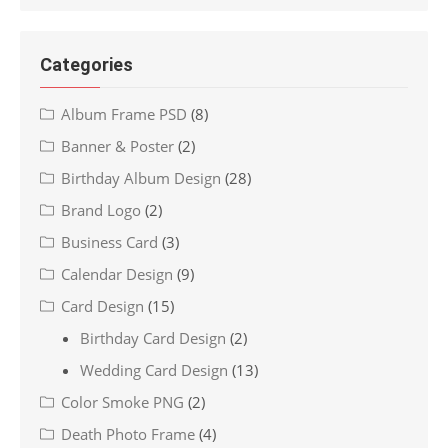
Categories
Album Frame PSD
(8)
Banner & Poster
(2)
Birthday Album Design
(28)
Brand Logo
(2)
Business Card
(3)
Calendar Design
(9)
Card Design
(15)
Birthday Card Design
(2)
Wedding Card Design
(13)
Color Smoke PNG
(2)
Death Photo Frame
(4)