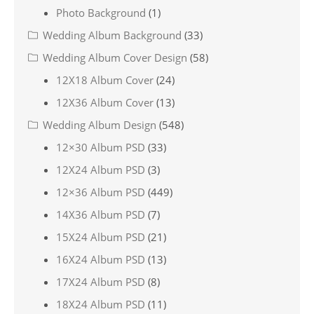
Photo Background
(1)
Wedding Album Background
(33)
Wedding Album Cover Design
(58)
12X18 Album Cover
(24)
12X36 Album Cover
(13)
Wedding Album Design
(548)
12×30 Album PSD
(33)
12X24 Album PSD
(3)
12×36 Album PSD
(449)
14X36 Album PSD
(7)
15X24 Album PSD
(21)
16X24 Album PSD
(13)
17X24 Album PSD
(8)
18X24 Album PSD
(11)