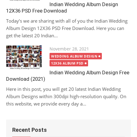
Indian Wedding Album Design
12X36 PSD Free Download
Today’s we are sharing with all of you the Indian Wedding
Album Design 12X36 PSD Free Download. Here you can
get the latest 20 Indian...
Posted
November 28, 2021
on
WEDDING ALBUM DESIGN
12X36 ALBUM PSD
Indian Wedding Album Design Free
Download (2021)
Here in this post, you will get 20 latest Indian Wedding
Album Designs within 300dpi high-resolution quality. On
this website, we provide every day a...
Recent Posts