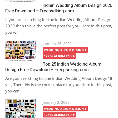
Indian Wedding Album Design 2020
Free Download – Freepsdking.com
If you are searching for the Indian Wedding Album Design
2020 then this is the perfect post for you. Here in this post,
you will...
Posted
January 26, 2022
on
WEDDING ALBUM DESIGN
12X36 ALBUM PSD
Top 25 Indian Wedding Album
Design Free Download – Freepsdking.com
Are you searching for the Indian Wedding Album Design? If
yes, Then this is the correct place for you. Here in this post,
you can...
Posted
January 2, 2022
on
WEDDING ALBUM DESIGN
12X36 ALBUM PSD