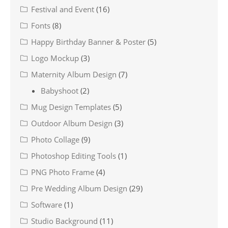
Festival and Event
(16)
Fonts
(8)
Happy Birthday Banner & Poster
(5)
Logo Mockup
(3)
Maternity Album Design
(7)
Babyshoot
(2)
Mug Design Templates
(5)
Outdoor Album Design
(3)
Photo Collage
(9)
Photoshop Editing Tools
(1)
PNG Photo Frame
(4)
Pre Wedding Album Design
(29)
Software
(1)
Studio Background
(11)