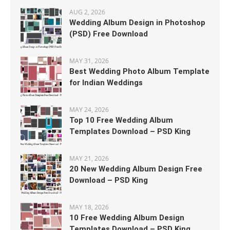
AUG 2, 2026
Wedding Album Design in Photoshop
(PSD) Free Download
MAY 31, 2026
Best Wedding Photo Album Template
for Indian Weddings
MAY 24, 2026
Top 10 Free Wedding Album
Templates Download – PSD King
MAY 21, 2026
20 New Wedding Album Design Free
Download – PSD King
MAY 18, 2026
10 Free Wedding Album Design
Templates Download – PSD King