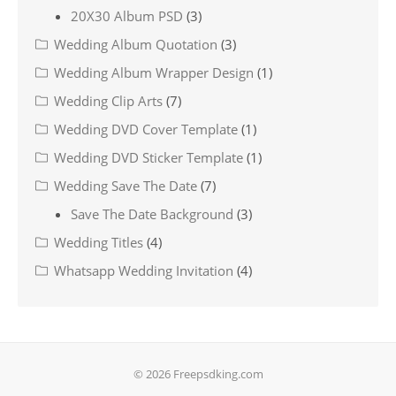
20X30 Album PSD
(3)
Wedding Album Quotation
(3)
Wedding Album Wrapper Design
(1)
Wedding Clip Arts
(7)
Wedding DVD Cover Template
(1)
Wedding DVD Sticker Template
(1)
Wedding Save The Date
(7)
Save The Date Background
(3)
Wedding Titles
(4)
Whatsapp Wedding Invitation
(4)
© 2026 Freepsdking.com