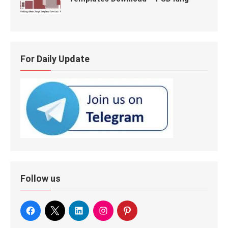
For Daily Update
Follow us