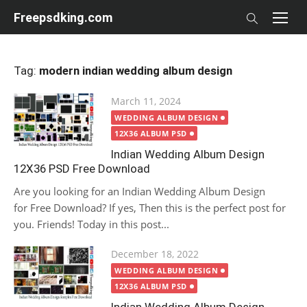
Skip
Freepsdking.com
to
content
Tag:
modern indian wedding album design
Posted
March 11, 2024
on
WEDDING ALBUM DESIGN
12X36 ALBUM PSD
Indian Wedding Album Design
12X36 PSD Free Download
Are you looking for an Indian Wedding Album Design
for Free Download? If yes, Then this is the perfect post for
you. Friends! Today in this post...
Posted
December 18, 2022
on
WEDDING ALBUM DESIGN
12X36 ALBUM PSD