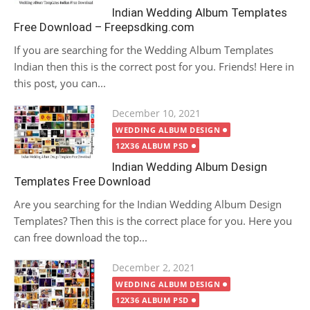
Indian Wedding Album Templates
Free Download – Freepsdking.com
If you are searching for the Wedding Album Templates
Indian then this is the correct post for you. Friends! Here in
this post, you can...
Posted
December 10, 2021
on
WEDDING ALBUM DESIGN
12X36 ALBUM PSD
Indian Wedding Album Design
Templates Free Download
Are you searching for the Indian Wedding Album Design
Templates? Then this is the correct place for you. Here you
can free download the top...
Posted
December 2, 2021
on
WEDDING ALBUM DESIGN
12X36 ALBUM PSD