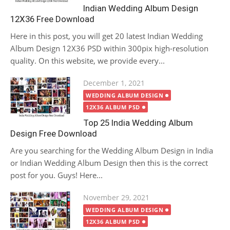
Indian Wedding Album Design
12X36 Free Download
Here in this post, you will get 20 latest Indian Wedding
Album Design 12X36 PSD within 300pix high-resolution
quality. On this website, we provide every...
Posted
December 1, 2021
on
WEDDING ALBUM DESIGN
12X36 ALBUM PSD
Top 25 India Wedding Album
Design Free Download
Are you searching for the Wedding Album Design in India
or Indian Wedding Album Design then this is the correct
post for you. Guys! Here...
Posted
November 29, 2021
on
WEDDING ALBUM DESIGN
12X36 ALBUM PSD