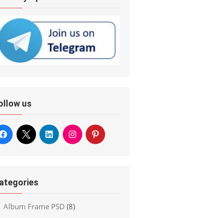
ollow us
ategories
Album Frame PSD
(8)