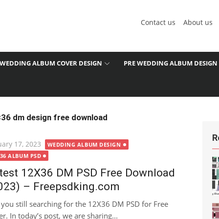
Contact us
About us
WEDDING ALBUM COVER DESIGN
PRE WEDDING ALBUM DESIGN
×36 dm design free download
R
ted
uary 17, 2023
WEDDING ALBUM DESIGN
X36 ALBUM PSD
test 12X36 DM PSD Free Download
023) – Freepsdking.com
 you still searching for the 12X36 DM PSD for Free
r. In today’s post, we are sharing...