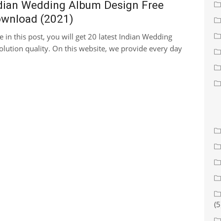
dian Wedding Album Design Free
wnload (2021)
e in this post, you will get 20 latest Indian Wedding
lution quality. On this website, we provide every day
(5