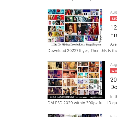
Pos
Aug
on
12
12
Fr
Are
Download 2022? If yes, Then this is the 
Pos
Aug
on
WE
20
Do
In 
DM PSD 2020 within 300px full HD qua
Pos
July