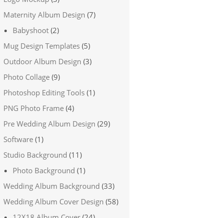
Maternity Album Design
(7)
Babyshoot
(2)
Mug Design Templates
(5)
Outdoor Album Design
(3)
Photo Collage
(9)
Photoshop Editing Tools
(1)
PNG Photo Frame
(4)
Pre Wedding Album Design
(29)
Software
(1)
Studio Background
(11)
Photo Background
(1)
Wedding Album Background
(33)
Wedding Album Cover Design
(58)
12X18 Album Cover
(24)