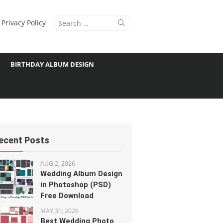
Search
Search
Privacy Policy
for:
BIRTHDAY ALBUM DESIGN
ecent Posts
AUG 2, 2026
Wedding Album Design
in Photoshop (PSD)
Free Download
MAY 31, 2026
Best Wedding Photo