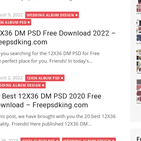
ted
ust 9, 2022
WEDDING ALBUM DESIGN
X36 ALBUM PSD
X36 DM PSD Free Download 2022 –
eepsdking.com
 you searching for the 12X36 DM PSD for Free
perfect place for you. Friends! In today’s...
ted
ust 2, 2022
12X36 ALBUM PSD
DDING ALBUM DESIGN
 Best 12X36 DM PSD 2020 Free
wnload – Freepsdking.com
this post, we have brought with you the 20 best 12X36
lity. Friends! Here published 12X36 DM...
F
ted
 29, 2022
12X36 ALBUM PSD
WEDDING ALBUM DESIGN