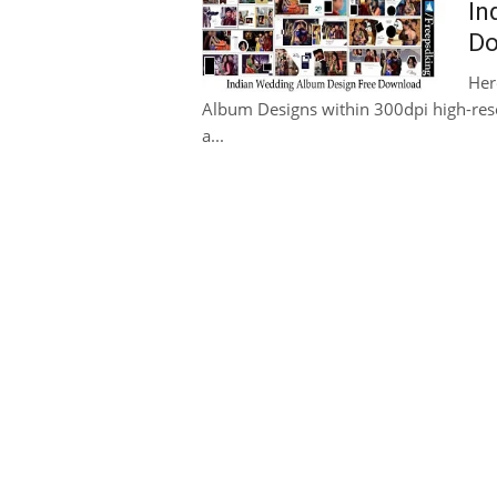
In
Do
Her
Album Designs within 300dpi high-reso
a...