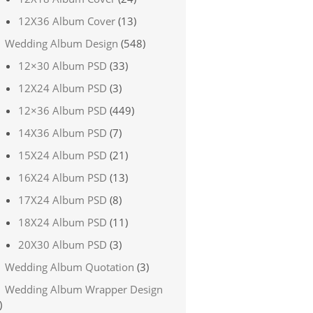
12X36 Album Cover
(13)
Wedding Album Design
(548)
12×30 Album PSD
(33)
12X24 Album PSD
(3)
12×36 Album PSD
(449)
14X36 Album PSD
(7)
15X24 Album PSD
(21)
16X24 Album PSD
(13)
17X24 Album PSD
(8)
18X24 Album PSD
(11)
20X30 Album PSD
(3)
Wedding Album Quotation
(3)
Wedding Album Wrapper Design
)