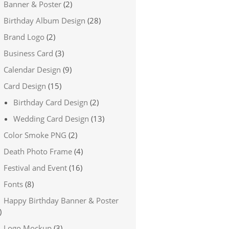
Banner & Poster
(2)
Birthday Album Design
(28)
Brand Logo
(2)
Business Card
(3)
Calendar Design
(9)
Card Design
(15)
Birthday Card Design
(2)
Wedding Card Design
(13)
Color Smoke PNG
(2)
Death Photo Frame
(4)
Festival and Event
(16)
Fonts
(8)
Happy Birthday Banner & Poster
)
Logo Mockup
(3)