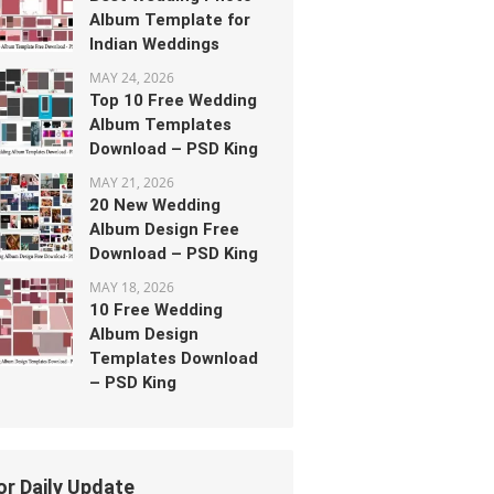
Album Template for
Indian Weddings
MAY 24, 2026
Top 10 Free Wedding
Album Templates
Download – PSD King
MAY 21, 2026
20 New Wedding
Album Design Free
Download – PSD King
MAY 18, 2026
10 Free Wedding
Album Design
Templates Download
– PSD King
or Daily Update