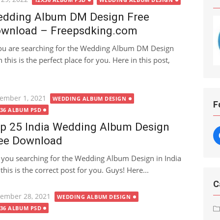
dding Album DM Design Free
wnload – Freepsdking.com
you are searching for the Wedding Album DM Design
 this is the perfect place for you. Here in this post,
ted
ember 1, 2021
WEDDING ALBUM DESIGN
F
X36 ALBUM PSD
p 25 India Wedding Album Design
ee Download
 you searching for the Wedding Album Design in India
is is the correct post for you. Guys! Here...
C
ted
ember 28, 2021
WEDDING ALBUM DESIGN
X36 ALBUM PSD