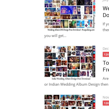
on
We
Do
If 
then
you will get...
Pos
Dec
on
12
To
Fr
Are
or Indian Wedding Album Design then th
Pos
Nov
on
12