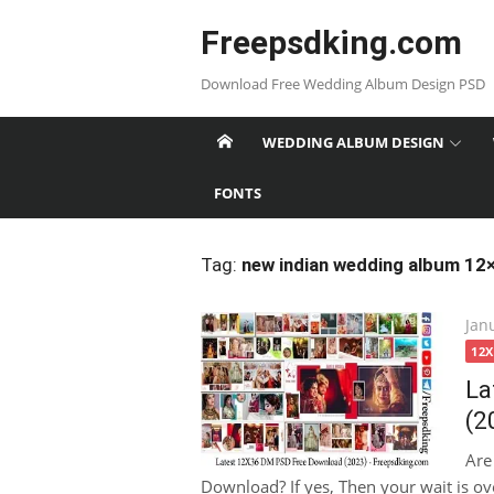
Skip
Freepsdking.com
to
content
Download Free Wedding Album Design PSD
WEDDING ALBUM DESIGN
FONTS
Tag:
new indian wedding album 12
Pos
Jan
on
12
La
(2
Are
Download? If yes, Then your wait is ove