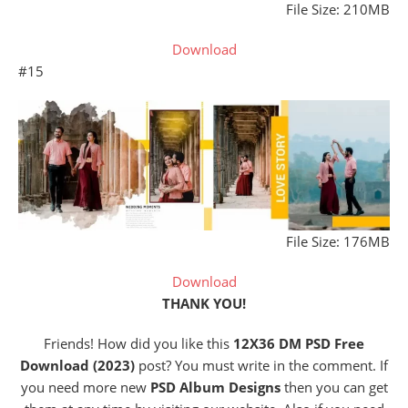
File Size: 210MB
Download
#15
File Size: 176MB
Download
THANK YOU!
Friends! How did you like this
12X36 DM PSD Free
Download (2023)
post? You must write in the comment. If
you need more new
PSD Album Designs
then you can get