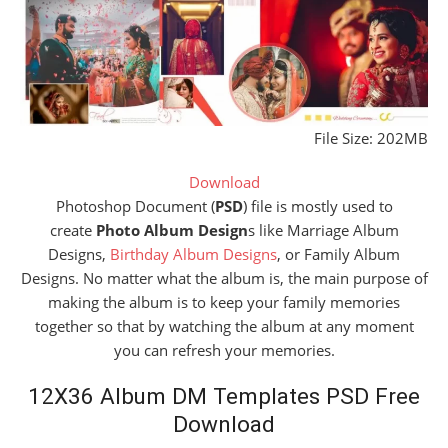
File Size: 202MB
Download
Photoshop Document (
PSD
) file is mostly used to
create
Photo Album Design
s like Marriage Album
Designs,
Birthday Album Designs
, or Family Album
Designs. No matter what the album is, the main purpose of
making the album is to keep your family memories
together so that by watching the album at any moment
you can refresh your memories.
12X36 Album DM Templates PSD Free
Download