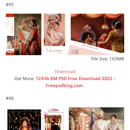
#05
File Size: 163MB
Download
Get More:
12X36 DM PSD Free Download 2022 –
Freepsdking.com
.
#06