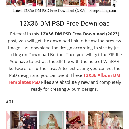
12X36 DM PSD Free Download
Friends! In this
12X36 DM PSD Free Download (2023)
post, you will get the download link to below the preview
image. Just download the design according to size by just
clicking on Download Button. Then you will get the ZIP file.
You have to extract the ZIP file with the help of WinRAR
Software for further use. After extracting you can get the
PSD design and you can use it. These
12X36 Album DM
Templates PSD
Files
are absolutely new and completely
ready for creating Album designs.
#01