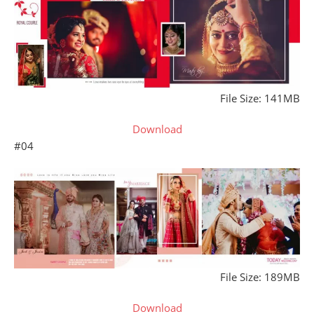
File Size: 141MB
Download
#04
File Size: 189MB
Download