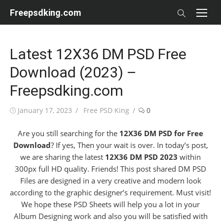
Skip
Freepsdking.com
to
content
Latest 12X36 DM PSD Free
Download (2023) –
Freepsdking.com
Posted
Author
January 17, 2023
Free PSD King
0
on
Are you still searching for the
12X36 DM PSD for Free
Download
? If yes, Then your wait is over. In today’s post,
we are sharing the latest
12X36 DM PSD 2023
within
300px full HD quality. Friends! This post shared DM PSD
Files are designed in a very creative and modern look
according to the graphic designer’s requirement. Must visit!
We hope these PSD Sheets will help you a lot in your
Album Designing work and also you will be satisfied with