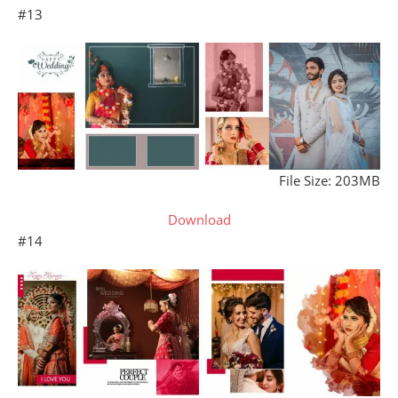
#13
File Size: 203MB
Download
#14