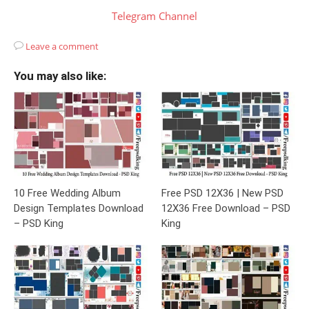
Telegram Channel
Leave a comment
You may also like:
10 Free Wedding Album
Free PSD 12X36 | New PSD
Design Templates Download
12X36 Free Download – PSD
– PSD King
King