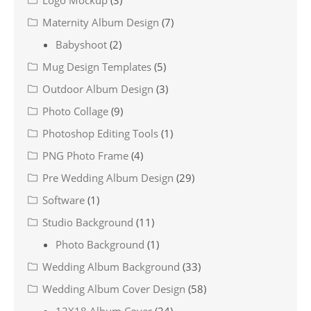
Maternity Album Design
(7)
Babyshoot
(2)
Mug Design Templates
(5)
Outdoor Album Design
(3)
Photo Collage
(9)
Photoshop Editing Tools
(1)
PNG Photo Frame
(4)
Pre Wedding Album Design
(29)
Software
(1)
Studio Background
(11)
Photo Background
(1)
Wedding Album Background
(33)
Wedding Album Cover Design
(58)
12X18 Album Cover
(24)