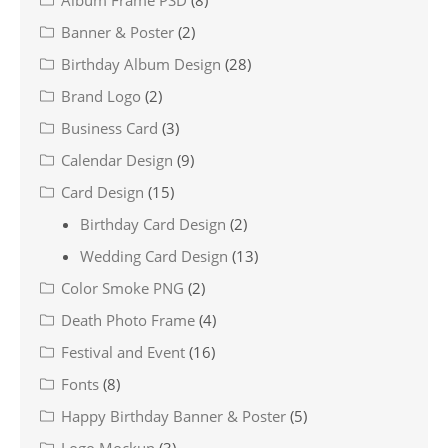
Banner & Poster
(2)
Birthday Album Design
(28)
Brand Logo
(2)
Business Card
(3)
Calendar Design
(9)
Card Design
(15)
Birthday Card Design
(2)
Wedding Card Design
(13)
Color Smoke PNG
(2)
Death Photo Frame
(4)
Festival and Event
(16)
Fonts
(8)
Happy Birthday Banner & Poster
(5)
Logo Mockup
(3)