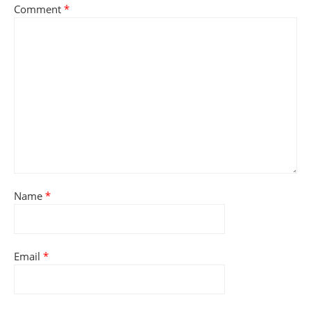
Comment
*
Name
*
Email
*