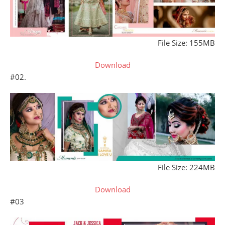
File Size: 155MB
Download
#02.
File Size: 224MB
Download
#03