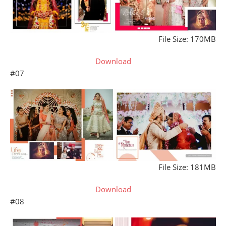
File Size: 170MB
Download
#07
File Size: 181MB
Download
#08