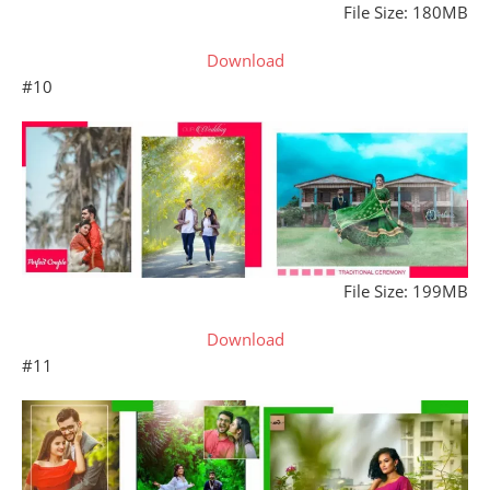
File Size: 180MB
Download
#10
File Size: 199MB
Download
#11