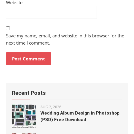
Website
Save my name, email, and website in this browser for the
next time I comment.
Recent Posts
AUG 2, 2026
Wedding Album Design in Photoshop
(PSD) Free Download