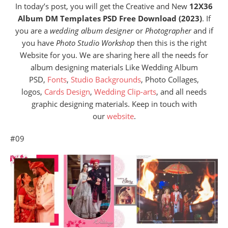
In today’s post, you will get the Creative and New
12X36
Album DM Templates PSD Free Download (2023)
. If
you are a
wedding album designer
or
Photographer
and if
you have
Photo Studio Workshop
then this is the right
Website for you. We are sharing here all the needs for
album designing materials Like Wedding Album
PSD,
Fonts
,
Studio Backgrounds
, Photo Collages,
logos,
Cards Design
,
Wedding Clip-arts
, and all needs
graphic designing materials. Keep in touch with
our
website
.
#09