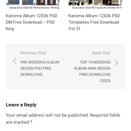
Karizma Album 12X36 PSD
Karizma Album 12X36 PSD
DM Free Download – PSD
Templates Free Download
King
Vol 51
Post
Previous Post
Next Post
navigation
PRE WEDDING ALBUM
TOP 10 WEDDING
DESIGN PSD FREE
ALBUM NEW DESIGN
DOWNLOAD
FREE DOWNLOAD
(2023)
Leave a Reply
Your email address will not be published.
Required fields
are marked
*