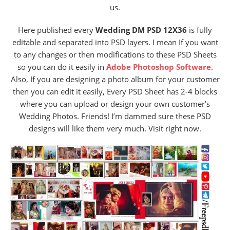
us.
Here published every
Wedding DM PSD 12X36
is fully
editable and separated into PSD layers. I mean If you want
to any changes or then modifications to these PSD Sheets
so you can do it easily in
Adobe Photoshop Software
.
Also, If you are designing a photo album for your customer
then you can edit it easily, Every PSD Sheet has 2-4 blocks
where you can upload or design your own customer’s
Wedding Photos. Friends! I’m dammed sure these PSD
designs will like them very much. Visit right now.