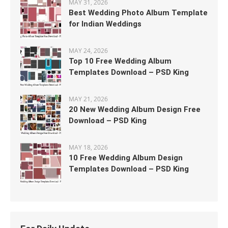
MAY 31, 2026
Best Wedding Photo Album Template
for Indian Weddings
MAY 24, 2026
Top 10 Free Wedding Album
Templates Download – PSD King
MAY 21, 2026
20 New Wedding Album Design Free
Download – PSD King
MAY 18, 2026
10 Free Wedding Album Design
Templates Download – PSD King