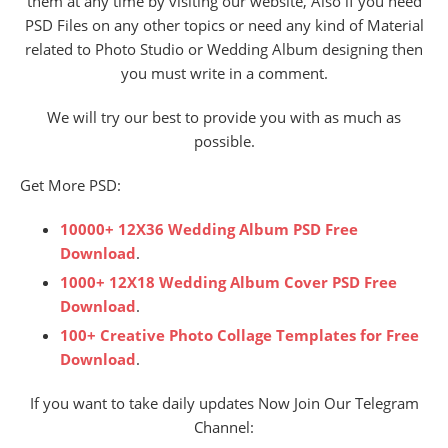
them at any time by visiting our website, Also if you need
PSD Files on any other topics or need any kind of Material
related to Photo Studio or Wedding Album designing then
you must write in a comment.
We will try our best to provide you with as much as
possible.
Get More PSD:
10000+ 12X36 Wedding Album PSD Free
Download
.
1000+ 12X18 Wedding Album Cover PSD Free
Download
.
100+ Creative Photo Collage Templates for Free
Download
.
If you want to take daily updates Now Join Our Telegram
Channel: