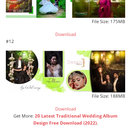
File Size: 175MB
Download
#12
File Size: 188MB
Download
Get More:
20 Latest Traditional Wedding Album
Design Free Download (2022)
.