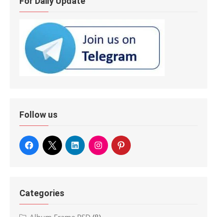
For Daily Update
Follow us
Categories
Album Frame PSD
(8)