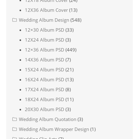
12X36 Album Cover
(13)
Wedding Album Design
(548)
12×30 Album PSD
(33)
12X24 Album PSD
(3)
12×36 Album PSD
(449)
14X36 Album PSD
(7)
15X24 Album PSD
(21)
16X24 Album PSD
(13)
17X24 Album PSD
(8)
18X24 Album PSD
(11)
20X30 Album PSD
(3)
Wedding Album Quotation
(3)
Wedding Album Wrapper Design
(1)
Wedding Clip Arts
(7)