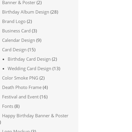
Banner & Poster
(2)
Birthday Album Design
(28)
Brand Logo
(2)
Business Card
(3)
Calendar Design
(9)
Card Design
(15)
Birthday Card Design
(2)
Wedding Card Design
(13)
Color Smoke PNG
(2)
Death Photo Frame
(4)
Festival and Event
(16)
Fonts
(8)
Happy Birthday Banner & Poster
)
Logo Mockup
(3)