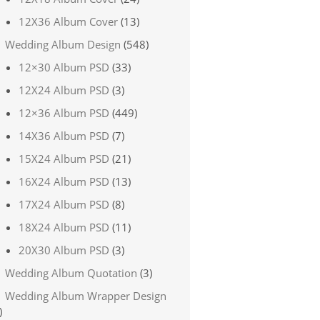
12X36 Album Cover
(13)
Wedding Album Design
(548)
12×30 Album PSD
(33)
12X24 Album PSD
(3)
12×36 Album PSD
(449)
14X36 Album PSD
(7)
15X24 Album PSD
(21)
16X24 Album PSD
(13)
17X24 Album PSD
(8)
18X24 Album PSD
(11)
20X30 Album PSD
(3)
Wedding Album Quotation
(3)
Wedding Album Wrapper Design
)