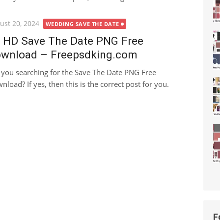
ted
ust 20, 2024
WEDDING SAVE THE DATE
 HD Save The Date PNG Free
wnload – Freepsdking.com
 you searching for the Save The Date PNG Free
nload? If yes, then this is the correct post for you.
F