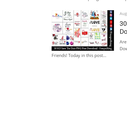
Pos
Aug
on
30
Do
Are
Dow
Friends! Today in this post...