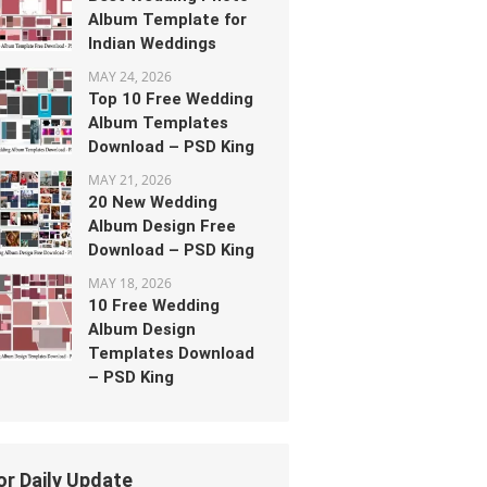
Album Template for
Indian Weddings
MAY 24, 2026
Top 10 Free Wedding
Album Templates
Download – PSD King
MAY 21, 2026
20 New Wedding
Album Design Free
Download – PSD King
MAY 18, 2026
10 Free Wedding
Album Design
Templates Download
– PSD King
or Daily Update