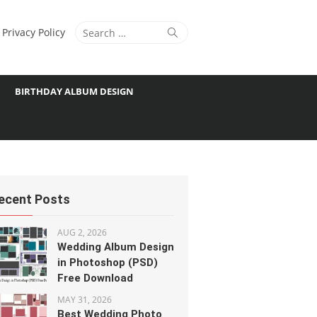
Search
Search
Privacy Policy
for:
BIRTHDAY ALBUM DESIGN
ecent Posts
AUG 2, 2026
Wedding Album Design
in Photoshop (PSD)
Free Download
MAY 31, 2026
Best Wedding Photo