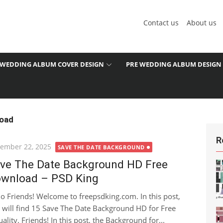
Contact us
About us
WEDDING ALBUM COVER DESIGN
PRE WEDDING ALBUM DESIGN
load
R
ted
ember 22, 2025
SAVE THE DATE BACKGROUND
ve The Date Background HD Free
wnload – PSD King
lo Friends! Welcome to freepsdking.com. In this post,
 will find 15 Save The Date Background HD for Free
ity. Friends! In this post, the Background for...