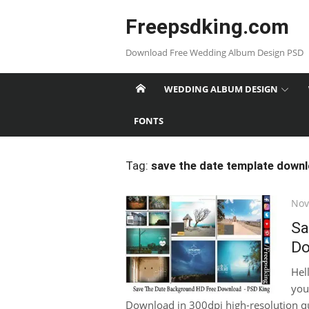
Skip
Freepsdking.com
to
content
Download Free Wedding Album Design PSD
WEDDING ALBUM DESIGN
FONTS
Tag:
save the date template down
Pos
Nov
on
Sa
Do
Hel
you
Download in 300dpi high-resolution qual