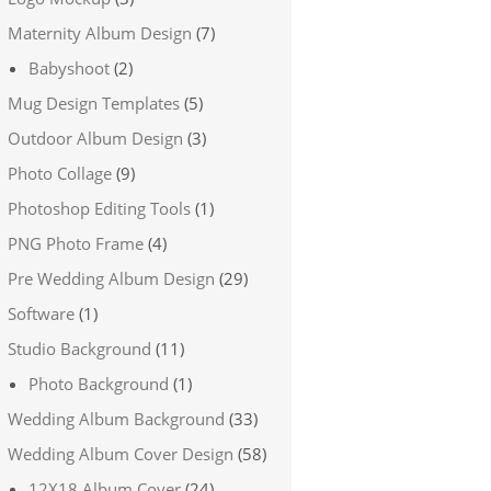
Maternity Album Design
(7)
Babyshoot
(2)
Mug Design Templates
(5)
Outdoor Album Design
(3)
Photo Collage
(9)
Photoshop Editing Tools
(1)
PNG Photo Frame
(4)
Pre Wedding Album Design
(29)
Software
(1)
Studio Background
(11)
Photo Background
(1)
Wedding Album Background
(33)
Wedding Album Cover Design
(58)
12X18 Album Cover
(24)