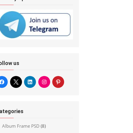
ollow us
ategories
Album Frame PSD
(8)