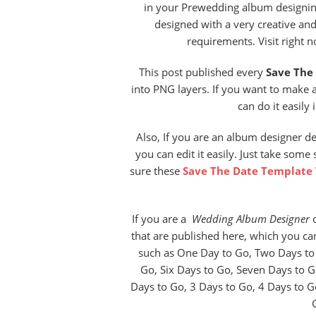
in your Prewedding album designing
designed with a very creative an
requirements. Visit right 
This post published every
Save The
into PNG layers. If you want to make 
can do it easily 
Also, If you are an album designer d
you can edit it easily. Just take some
sure these
Save The Date Template
If you are a
Wedding Album Designer
o
that are published here, which you c
such as One Day to Go, Two Days to 
Go, Six Days to Go, Seven Days to G
Days to Go, 3 Days to Go, 4 Days to G