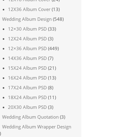
12X36 Album Cover
(13)
Wedding Album Design
(548)
12×30 Album PSD
(33)
12X24 Album PSD
(3)
12×36 Album PSD
(449)
14X36 Album PSD
(7)
15X24 Album PSD
(21)
16X24 Album PSD
(13)
17X24 Album PSD
(8)
18X24 Album PSD
(11)
20X30 Album PSD
(3)
Wedding Album Quotation
(3)
Wedding Album Wrapper Design
)