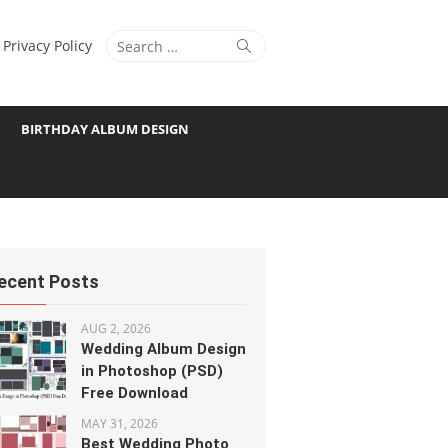
Search
Search
Privacy Policy
for:
BIRTHDAY ALBUM DESIGN
ecent Posts
AUG 2, 2026
Wedding Album Design
in Photoshop (PSD)
Free Download
MAY 31, 2026
Best Wedding Photo