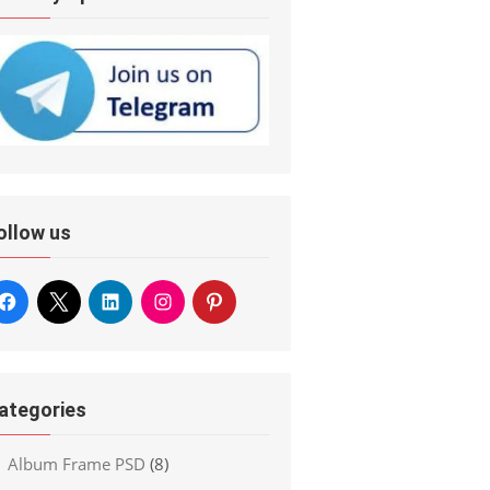
ollow us
ategories
Album Frame PSD
(8)