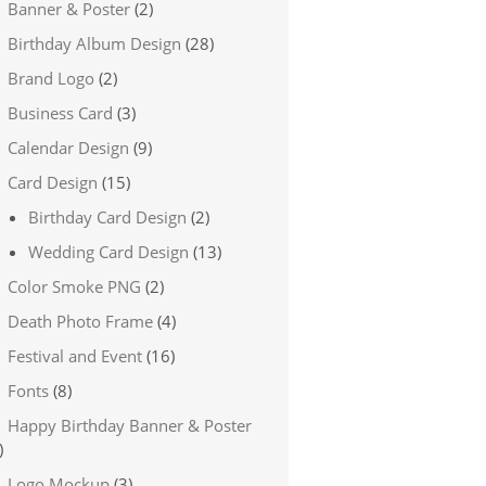
Banner & Poster
(2)
Birthday Album Design
(28)
Brand Logo
(2)
Business Card
(3)
Calendar Design
(9)
Card Design
(15)
Birthday Card Design
(2)
Wedding Card Design
(13)
Color Smoke PNG
(2)
Death Photo Frame
(4)
Festival and Event
(16)
Fonts
(8)
Happy Birthday Banner & Poster
)
Logo Mockup
(3)