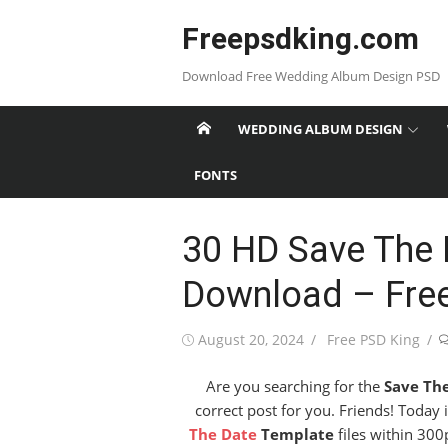
Skip
Freepsdking.com
to
content
Download Free Wedding Album Design PSD
WEDDING ALBUM DESIGN
FONTS
30 HD Save The 
Download – Fre
Posted
Author
August 20, 2024
Free PSD King
on
Are you searching for the
Save Th
correct post for you. Friends! Today
The Date
Template
files within 300