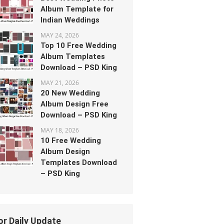
Album Template for
Indian Weddings
MAY 24, 2026
Top 10 Free Wedding
Album Templates
Download – PSD King
MAY 21, 2026
20 New Wedding
Album Design Free
Download – PSD King
MAY 18, 2026
10 Free Wedding
Album Design
Templates Download
– PSD King
or Daily Update