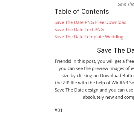
Save Th
Table of Contents
Save The Date PNG Free Download
Save The Date Text PNG
Save The Date Template Wedding
Save The D
Friends! In this post, you will get a fr
you can see the preview images of e
size by clicking on Download Button
the ZIP file with the help of WinRAR So
Save The Date design and you can use 
absolutely new and comp
#01