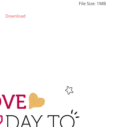
File Size: 1MB
Download