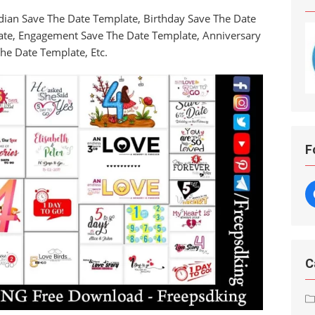
dian Save The Date Template, Birthday Save The Date
ate, Engagement Save The Date Template, Anniversary
he Date Template, Etc.
F
C