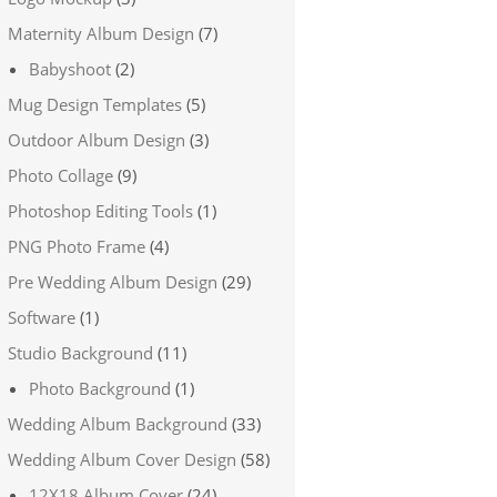
Maternity Album Design
(7)
Babyshoot
(2)
Mug Design Templates
(5)
Outdoor Album Design
(3)
Photo Collage
(9)
Photoshop Editing Tools
(1)
PNG Photo Frame
(4)
Pre Wedding Album Design
(29)
Software
(1)
Studio Background
(11)
Photo Background
(1)
Wedding Album Background
(33)
Wedding Album Cover Design
(58)
12X18 Album Cover
(24)