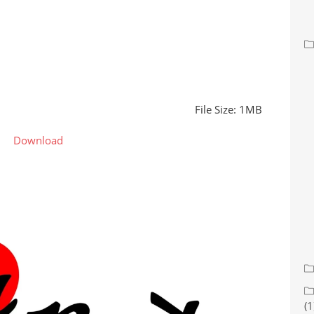
File Size: 1MB
Download
(1