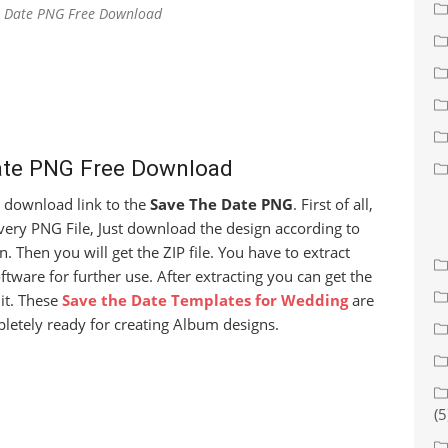
e Date PNG Free Download
ate PNG Free Download
ee download link to the
Save The Date PNG
. First of all,
very PNG File, Just download the design according to
. Then you will get the ZIP file. You have to extract
ftware for further use. After extracting you can get the
it. These
Save the Date Templates for Wedding
are
letely ready for creating Album designs.
(5