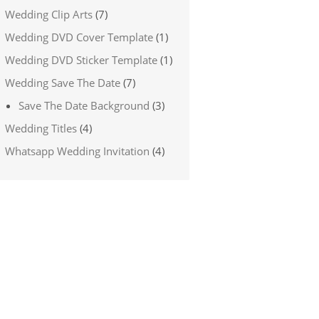
Wedding Clip Arts
(7)
Wedding DVD Cover Template
(1)
Wedding DVD Sticker Template
(1)
Wedding Save The Date
(7)
Save The Date Background
(3)
Wedding Titles
(4)
Whatsapp Wedding Invitation
(4)