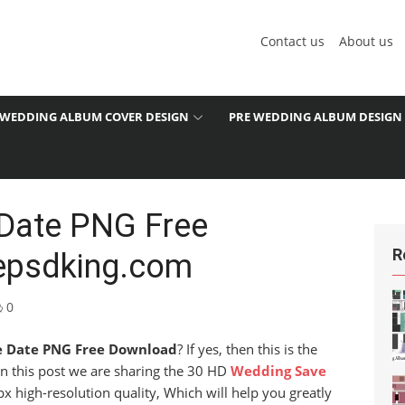
Contact us
About us
WEDDING ALBUM COVER DESIGN
PRE WEDDING ALBUM DESIGN
Date PNG Free
R
epsdking.com
0
e Date PNG Free Download
? If yes, then this is the
 in this post we are sharing the 30 HD
Wedding Save
px high-resolution quality, Which will help you greatly