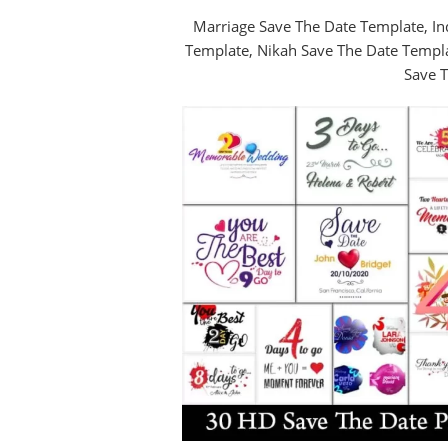
Marriage Save The Date Template, In
Template, Nikah Save The Date Templ
Save T