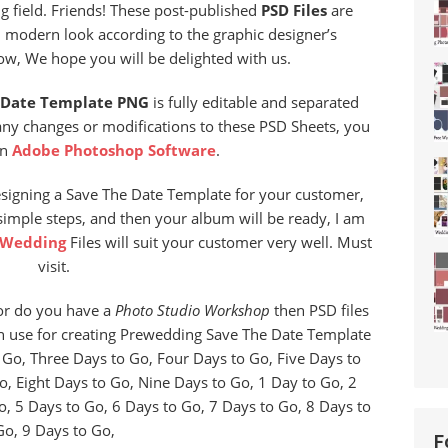
 field. Friends! These post-published
PSD Files
are
d modern look according to the graphic designer’s
now, We hope you will be delighted with us.
 Date Template PNG
is fully editable and separated
any changes or modifications to these PSD Sheets, you
in
Adobe Photoshop Software
.
esigning a Save The Date Template for your customer,
 simple steps, and then your album will be ready, I am
 Wedding
Files will suit your customer very well. Must
visit.
r do you have a
Photo Studio Workshop
then PSD files
an use for creating Prewedding Save The Date Template
Go, Three Days to Go, Four Days to Go, Five Days to
o, Eight Days to Go, Nine Days to Go, 1 Day to Go, 2
o, 5 Days to Go, 6 Days to Go, 7 Days to Go, 8 Days to
Go, 9 Days to Go,
F